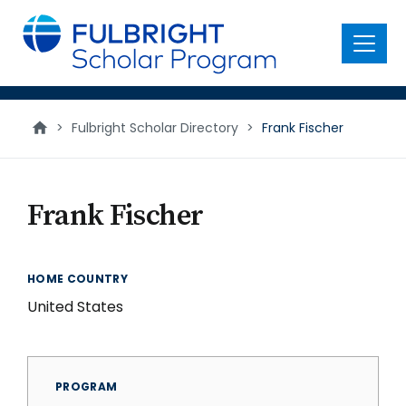
main
content
Menu
>
Fulbright Scholar Directory
>
Frank Fischer
Frank Fischer
HOME COUNTRY
United States
PROGRAM