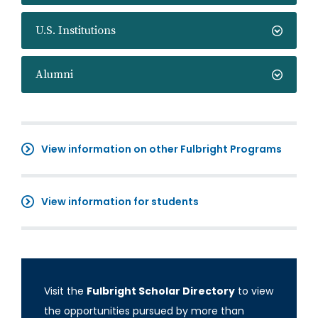
U.S. Institutions
Alumni
View information on other Fulbright Programs
View information for students
Visit the
Fulbright Scholar Directory
to view
the opportunities pursued by more than