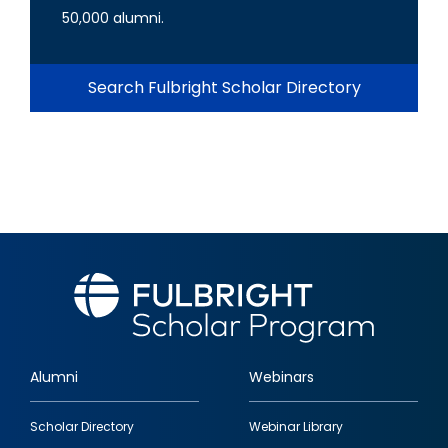
50,000 alumni.
Search Fulbright Scholar Directory
Alumni
Webinars
Footer
Scholar Directory
Webinar Library
quick