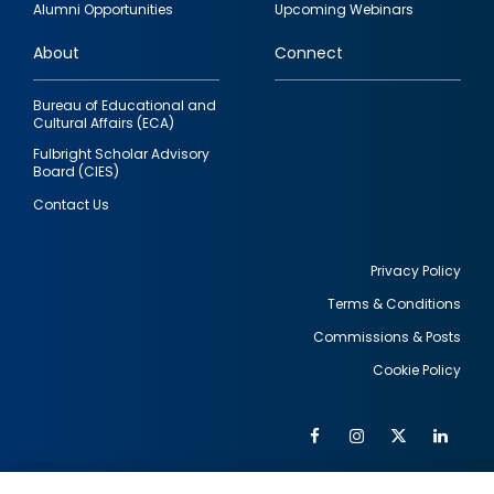
Alumni Opportunities
Upcoming Webinars
links
About
Connect
Bureau of Educational and
Cultural Affairs (ECA)
Fulbright Scholar Advisory
Board (CIES)
Contact Us
Privacy Policy
Terms & Conditions
Footer
Commissions & Posts
utility
Cookie Policy
Facebook
Instagram
Twitter
Link
Al
Soc
Social