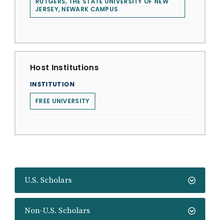
RUTGERS, THE STATE UNIVERSITY OF NEW
JERSEY, NEWARK CAMPUS
Host Institutions
INSTITUTION
FREE UNIVERSITY
U.S. Scholars
Non-U.S. Scholars