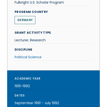
Fulbright U.S. Scholar Program
PROGRAM COUNTRY
GERMANY
GRANT ACTIVITY TYPE
Lecturer, Research
DISCIPLINE
Political Science
ACADEMIC YEAR
1991-1992
DATES
September 1991
-
July 1992