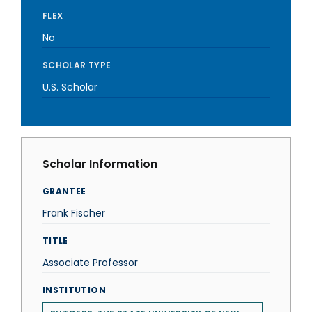
FLEX
No
SCHOLAR TYPE
U.S. Scholar
Scholar Information
GRANTEE
Frank Fischer
TITLE
Associate Professor
INSTITUTION