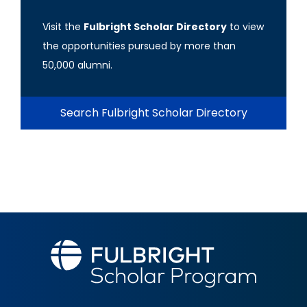
Visit the
Fulbright Scholar Directory
to view
the opportunities pursued by more than
50,000 alumni.
Search Fulbright Scholar Directory