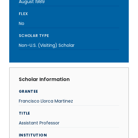
August 1989
FLEX
No
SCHOLAR TYPE
Non-U.S. (Visiting) Scholar
Scholar Information
GRANTEE
Francisco Llorca Martinez
TITLE
Assistant Professor
INSTITUTION