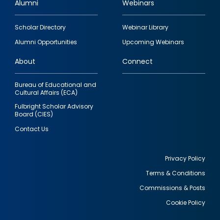
Alumni
Webinars
Footer
Scholar Directory
Webinar Library
quick
Alumni Opportunities
Upcoming Webinars
links
About
Connect
Bureau of Educational and
Cultural Affairs (ECA)
Fulbright Scholar Advisory
Board (CIES)
Contact Us
Privacy Policy
Terms & Conditions
Footer
Commissions & Posts
utility
Cookie Policy