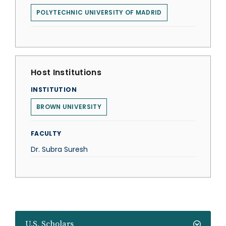
POLYTECHNIC UNIVERSITY OF MADRID
Host Institutions
INSTITUTION
BROWN UNIVERSITY
FACULTY
Dr. Subra Suresh
U.S. Scholars