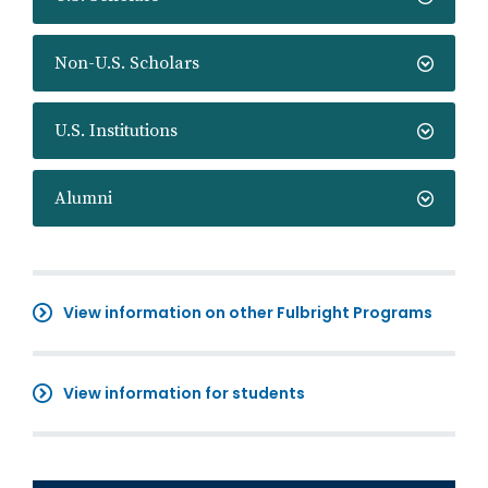
Non-U.S. Scholars
U.S. Institutions
Alumni
View information on other Fulbright Programs
View information for students