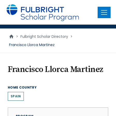
main
content
Menu
>
Fulbright Scholar Directory
>
Francisco Llorca Martinez
Francisco Llorca Martinez
HOME COUNTRY
SPAIN