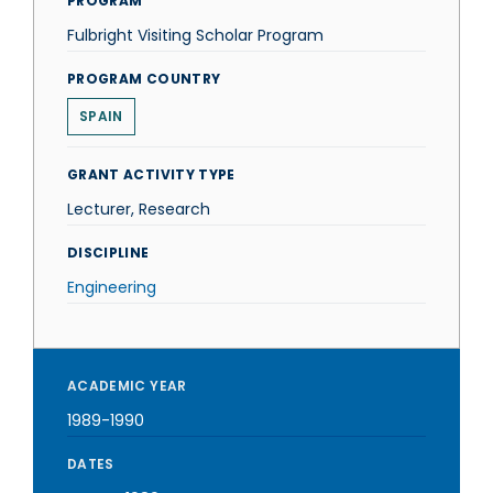
PROGRAM
Fulbright Visiting Scholar Program
PROGRAM COUNTRY
SPAIN
GRANT ACTIVITY TYPE
Lecturer, Research
DISCIPLINE
Engineering
ACADEMIC YEAR
1989-1990
DATES