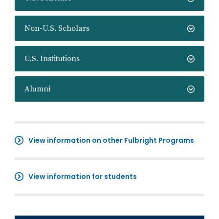
Non-U.S. Scholars
U.S. Institutions
Alumni
View information on other Fulbright Programs
View information for students