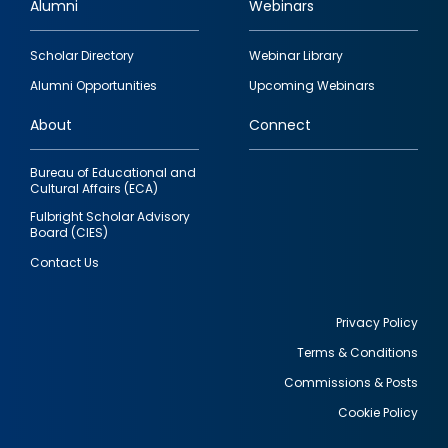
Alumni
Webinars
Footer
Scholar Directory
Webinar Library
quick
Alumni Opportunities
Upcoming Webinars
links
About
Connect
Bureau of Educational and
Cultural Affairs (ECA)
Fulbright Scholar Advisory
Board (CIES)
Contact Us
Privacy Policy
Terms & Conditions
Footer
Commissions & Posts
utility
Cookie Policy