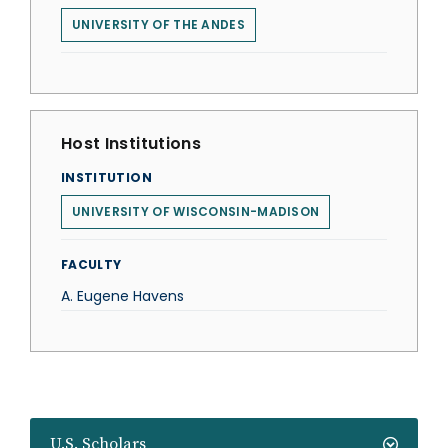
UNIVERSITY OF THE ANDES
Host Institutions
INSTITUTION
UNIVERSITY OF WISCONSIN-MADISON
FACULTY
A. Eugene Havens
U.S. Scholars