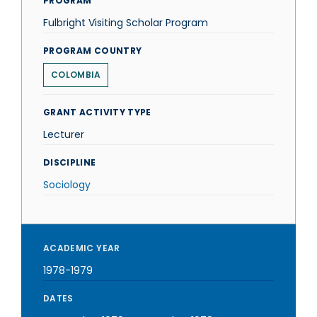
PROGRAM
Fulbright Visiting Scholar Program
PROGRAM COUNTRY
COLOMBIA
GRANT ACTIVITY TYPE
Lecturer
DISCIPLINE
Sociology
ACADEMIC YEAR
1978-1979
DATES