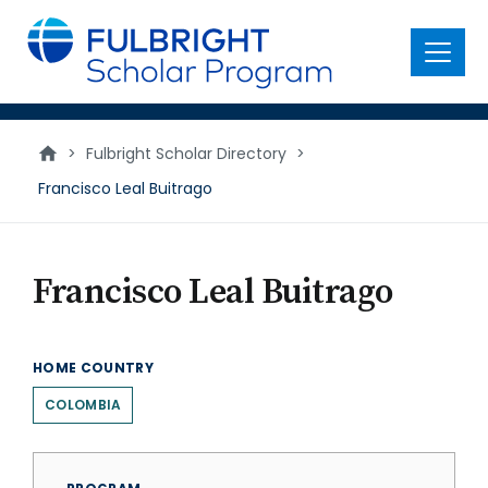
main
content
Menu
>
Fulbright Scholar Directory
>
Francisco Leal Buitrago
Francisco Leal Buitrago
HOME COUNTRY
COLOMBIA