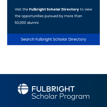
Visit the
Fulbright Scholar Directory
to view
the opportunities pursued by more than
50,000 alumni.
Search Fulbright Scholar Directory