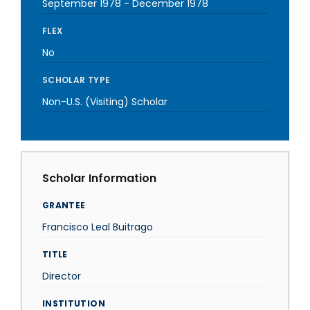
September 1978
-
December 1978
FLEX
No
SCHOLAR TYPE
Non-U.S. (Visiting) Scholar
Scholar Information
GRANTEE
Francisco Leal Buitrago
TITLE
Director
INSTITUTION