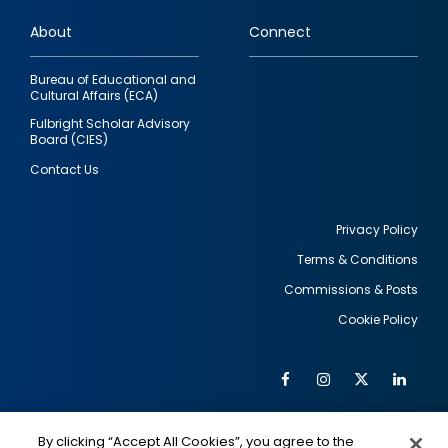
links
About
Connect
Bureau of Educational and
Cultural Affairs (ECA)
Fulbright Scholar Advisory
Board (CIES)
Contact Us
Privacy Policy
Terms & Conditions
Footer
Commissions & Posts
utility
Cookie Policy
Facebook
Instagram
Twitter
Link
Al
Soc
Social
Me
By clicking “Accept All Cookies”, you agree to the