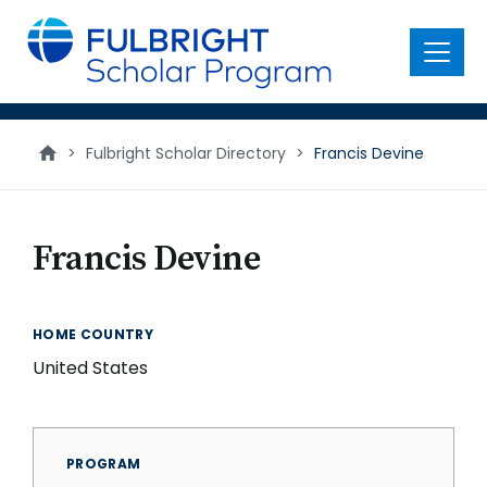
main
content
Menu
>
Fulbright Scholar Directory
>
Francis Devine
Francis Devine
HOME COUNTRY
United States
PROGRAM