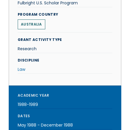
Fulbright U.S. Scholar Program
PROGRAM COUNTRY
AUSTRALIA
GRANT ACTIVITY TYPE
Research
DISCIPLINE
Law
ACADEMIC YEAR
1988-1989
DATES
May 1988
-
December 1988