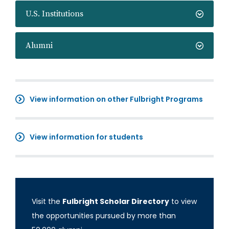
U.S. Institutions
Alumni
View information on other Fulbright Programs
View information for students
Visit the
Fulbright Scholar Directory
to view
the opportunities pursued by more than