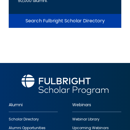
50,000 alumni.
Search Fulbright Scholar Directory
Alumni
Webinars
Footer
Scholar Directory
Webinar Library
quick
Alumni Opportunities
Upcoming Webinars