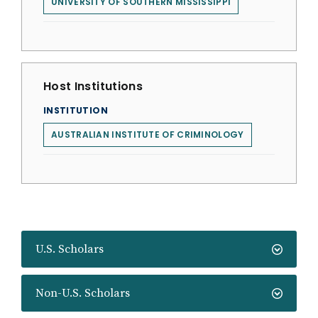
UNIVERSITY OF SOUTHERN MISSISSIPPI
Host Institutions
INSTITUTION
AUSTRALIAN INSTITUTE OF CRIMINOLOGY
U.S. Scholars
Non-U.S. Scholars