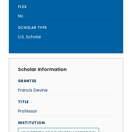
FLEX
No
SCHOLAR TYPE
U.S. Scholar
Scholar Information
GRANTEE
Francis Devine
TITLE
Professor
INSTITUTION