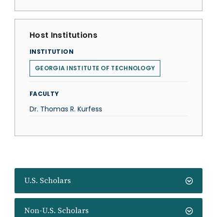
Host Institutions
INSTITUTION
GEORGIA INSTITUTE OF TECHNOLOGY
FACULTY
Dr. Thomas R. Kurfess
U.S. Scholars
Non-U.S. Scholars