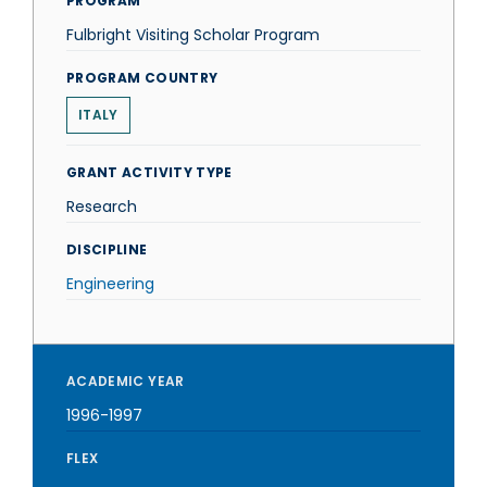
PROGRAM
Fulbright Visiting Scholar Program
PROGRAM COUNTRY
ITALY
GRANT ACTIVITY TYPE
Research
DISCIPLINE
Engineering
ACADEMIC YEAR
1996-1997
FLEX