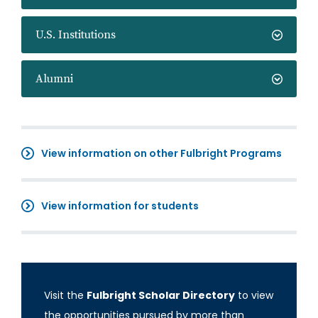
U.S. Institutions
Alumni
View information on other Fulbright Programs
View information for students
Visit the
Fulbright Scholar Directory
to view
the opportunities pursued by more than