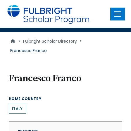
main
content
Menu
>
Fulbright Scholar Directory
>
Francesco Franco
Francesco Franco
HOME COUNTRY
ITALY