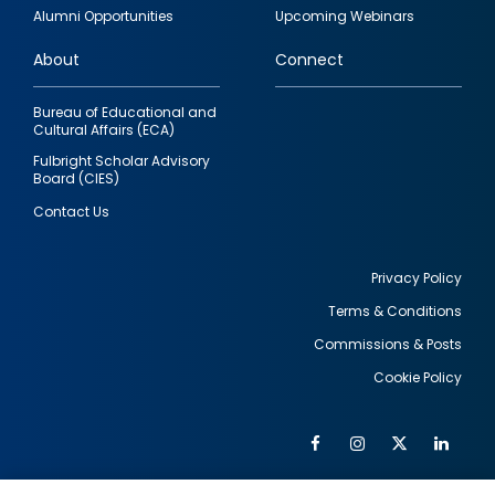
quick
Alumni Opportunities
Upcoming Webinars
links
About
Connect
Bureau of Educational and
Cultural Affairs (ECA)
Fulbright Scholar Advisory
Board (CIES)
Contact Us
Privacy Policy
Terms & Conditions
Footer
Commissions & Posts
utility
Cookie Policy
Facebook
Instagram
Twitter
Link
Al
Soc