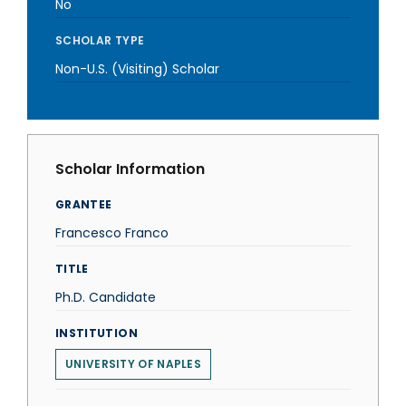
No
SCHOLAR TYPE
Non-U.S. (Visiting) Scholar
Scholar Information
GRANTEE
Francesco Franco
TITLE
Ph.D. Candidate
INSTITUTION
UNIVERSITY OF NAPLES