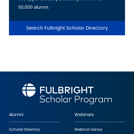
50,000 alumni.
Search Fulbright Scholar Directory
Alumni
Webinars
Footer
Scholar Directory
Webinar Library