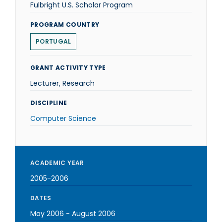
Fulbright U.S. Scholar Program
PROGRAM COUNTRY
PORTUGAL
GRANT ACTIVITY TYPE
Lecturer, Research
DISCIPLINE
Computer Science
ACADEMIC YEAR
2005-2006
DATES
May 2006
-
August 2006