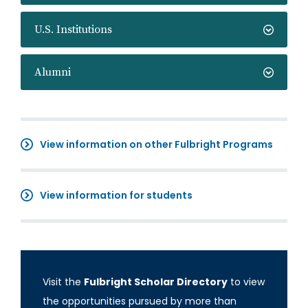
U.S. Institutions
Alumni
View information on other Fulbright Programs
View information for students
Visit the
Fulbright Scholar Directory
to view
the opportunities pursued by more than