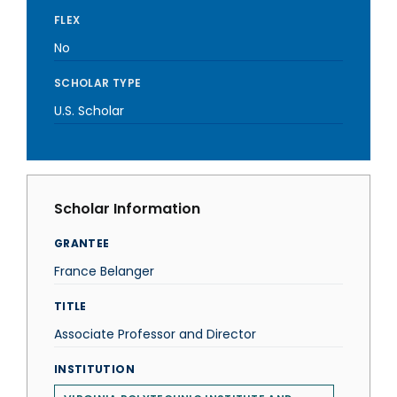
FLEX
No
SCHOLAR TYPE
U.S. Scholar
Scholar Information
GRANTEE
France Belanger
TITLE
Associate Professor and Director
INSTITUTION