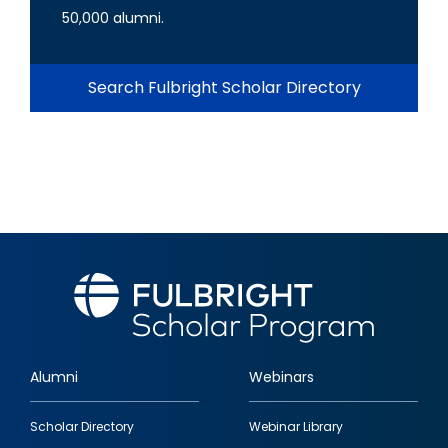
50,000 alumni.
Search Fulbright Scholar Directory
Alumni
Webinars
Footer
Scholar Directory
Webinar Library
quick