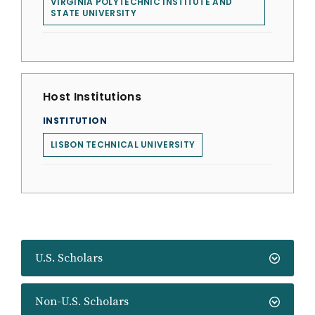
VIRGINIA POLYTECHNIC INSTITUTE AND
STATE UNIVERSITY
Host Institutions
INSTITUTION
LISBON TECHNICAL UNIVERSITY
U.S. Scholars
Non-U.S. Scholars