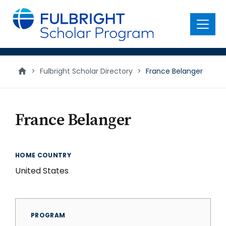
main
content
Menu
>
Fulbright Scholar Directory
>
France Belanger
France Belanger
HOME COUNTRY
United States
PROGRAM