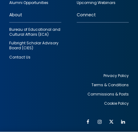
Alumni Opportunities
Upcoming Webinars
links
About
Connect
Bureau of Educational and
Cultural Affairs (ECA)
Fulbright Scholar Advisory
Board (CIES)
Contact Us
Privacy Policy
Terms & Conditions
Footer
Commissions & Posts
utility
Cookie Policy
Facebook
Instagram
Twitter
Link
Al
Soc
Social