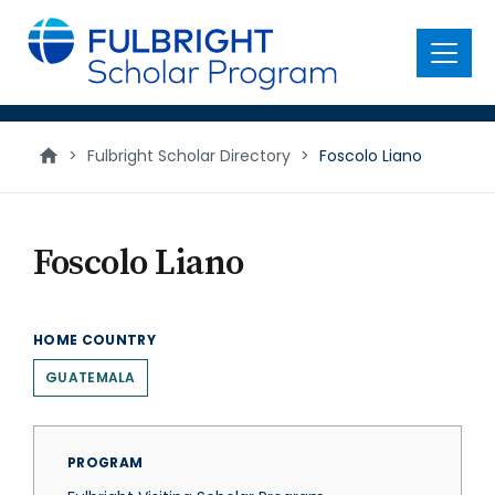
main
content
Menu
>
Fulbright Scholar Directory
>
Foscolo Liano
Foscolo Liano
HOME COUNTRY
GUATEMALA
PROGRAM