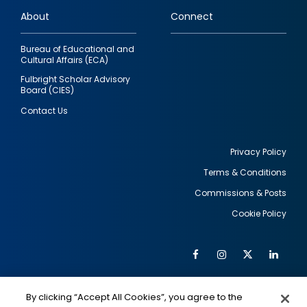
links
About
Connect
Bureau of Educational and
Cultural Affairs (ECA)
Fulbright Scholar Advisory
Board (CIES)
Contact Us
Privacy Policy
Terms & Conditions
Footer
Commissions & Posts
utility
Cookie Policy
Facebook
Instagram
Twitter
Link
Al
Soc
Social
Me
By clicking “Accept All Cookies”, you agree to the
IMAGE
IMAGE