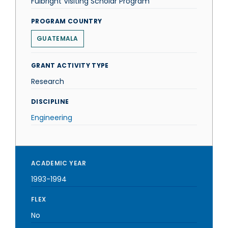
Fulbright Visiting Scholar Program
PROGRAM COUNTRY
GUATEMALA
GRANT ACTIVITY TYPE
Research
DISCIPLINE
Engineering
ACADEMIC YEAR
1993-1994
FLEX
No