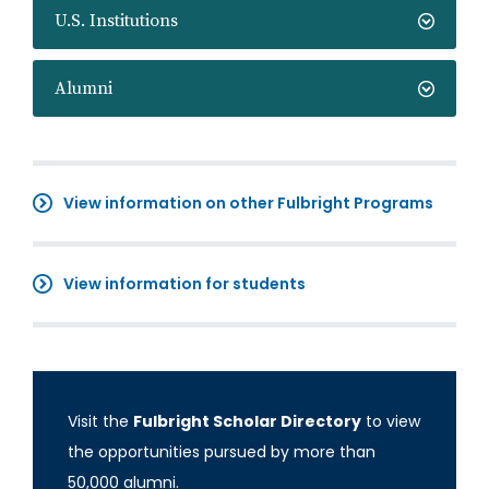
U.S. Institutions
Alumni
View information on other Fulbright Programs
View information for students
Visit the
Fulbright Scholar Directory
to view
the opportunities pursued by more than
50,000 alumni.