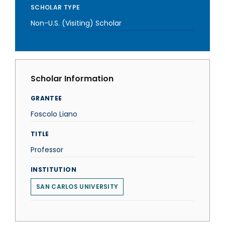
SCHOLAR TYPE
Non-U.S. (Visiting) Scholar
Scholar Information
GRANTEE
Foscolo Liano
TITLE
Professor
INSTITUTION
SAN CARLOS UNIVERSITY