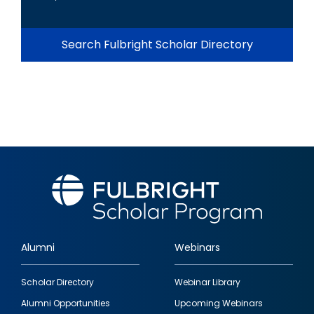
Search Fulbright Scholar Directory
Alumni
Webinars
Footer
Scholar Directory
Webinar Library
quick
Alumni Opportunities
Upcoming Webinars