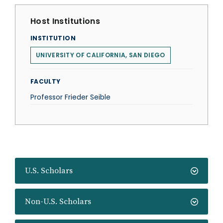
Host Institutions
INSTITUTION
UNIVERSITY OF CALIFORNIA, SAN DIEGO
FACULTY
Professor Frieder Seible
U.S. Scholars
Non-U.S. Scholars