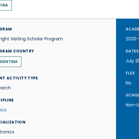
TINA
GRAM
ACADE
right Visiting Scholar Program
2020-
GRAM COUNTRY
DATES
July 2
GENTINA
FLEX
NT ACTIVITY TYPE
No
earch
SCHOL
IPLINE
Non-U.
ics
CIALIZATION
tronics