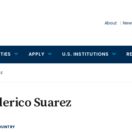
About
News
TIES
APPLY
U.S. INSTITUTIONS
R
ez
erico Suarez
OUNTRY