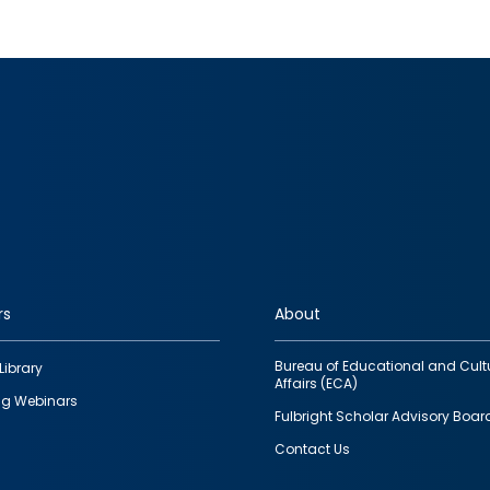
rs
About
Bureau of Educational and Cult
Library
Affairs (ECA)
g Webinars
Fulbright Scholar Advisory Boar
Contact Us