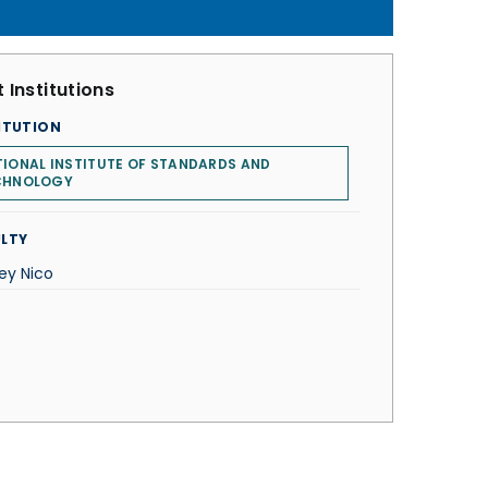
 Institutions
ITUTION
IONAL INSTITUTE OF STANDARDS AND
CHNOLOGY
LTY
ey Nico