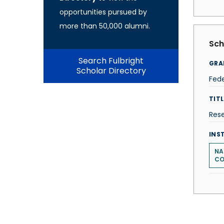
opportunities pursued by
more than 50,000 alumni.
Sch
Search Fulbright
GRA
Scholar Directory
Fede
TITL
Res
INS
NA
CO