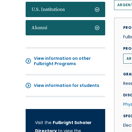
ARGEN
U.S. Institutions
Alumni
PRO
Fulb
PRO
View information on other
AR
Fulbright Programs
GRA
Res
View information for students
DISC
Phys
SPE
Visit the
Fulbright Scholar
Elec
Directory
to view the