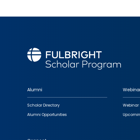
Alumni
Webina
Footer
Scholar Directory
Webinar 
quick
Alumni Opportunities
Upcomin
links