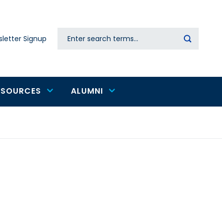
Search
letter Signup
Secondary
navigation
ESOURCES
ALUMNI