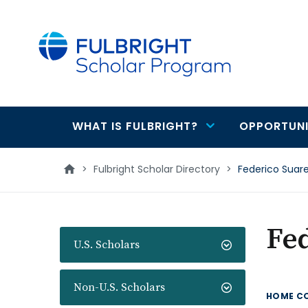
main
content
WHAT IS FULBRIGHT?
OPPORTUNI
Main
navigation
>
Fulbright Scholar Directory
>
Federico Suar
Fed
U.S. Scholars
Non-U.S. Scholars
HOME C