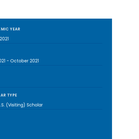
MIC YEAR
2021
021
-
October 2021
AR TYPE
S. (Visiting) Scholar