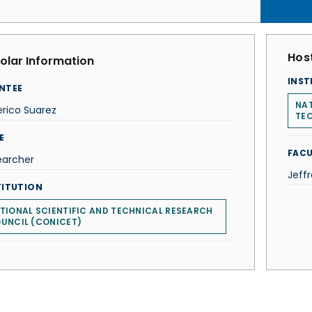
Host
olar Information
INST
NTEE
NAT
rico Suarez
TE
E
FACU
earcher
Jeffr
TITUTION
TIONAL SCIENTIFIC AND TECHNICAL RESEARCH
UNCIL (CONICET)