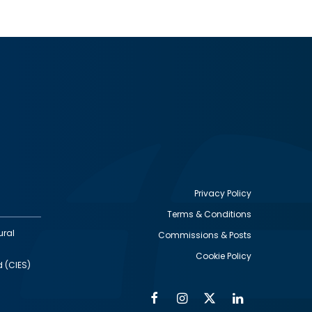
Privacy Policy
Terms & Conditions
Footer
ural
Commissions & Posts
utility
Cookie Policy
d (CIES)
Facebook
Instagram
Twitter
Linkedin
Alumni