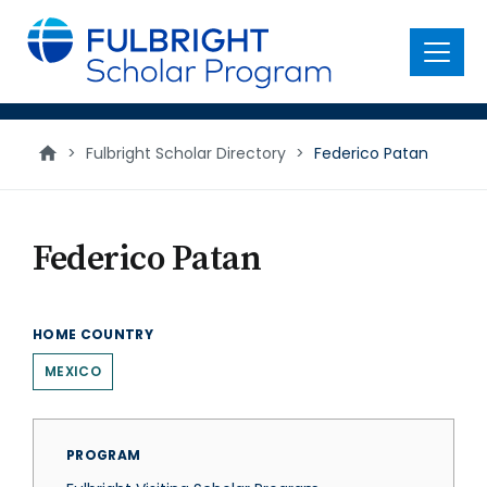
main
content
Menu
>
Fulbright Scholar Directory
>
Federico Patan
Federico Patan
HOME COUNTRY
MEXICO
PROGRAM