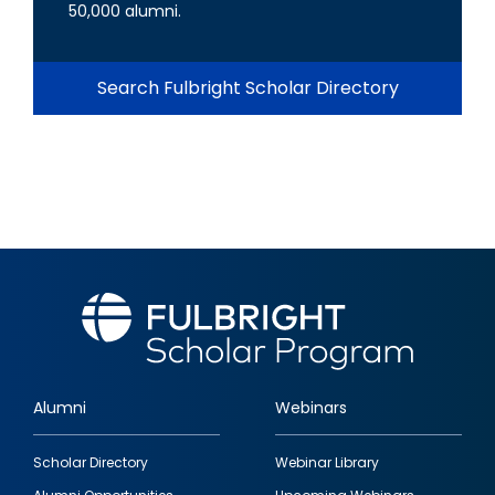
50,000 alumni.
Search Fulbright Scholar Directory
Alumni
Webinars
Footer
Scholar Directory
Webinar Library
quick