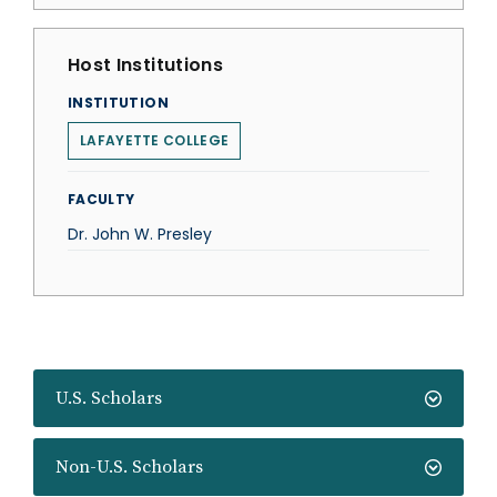
Host Institutions
INSTITUTION
LAFAYETTE COLLEGE
FACULTY
Dr. John W. Presley
U.S. Scholars
Non-U.S. Scholars