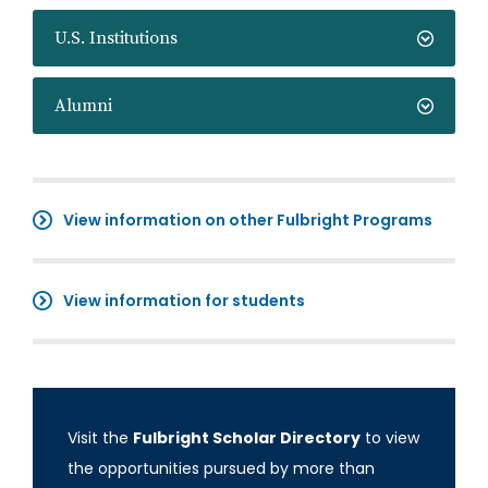
U.S. Institutions
Alumni
View information on other Fulbright Programs
View information for students
Visit the
Fulbright Scholar Directory
to view
the opportunities pursued by more than