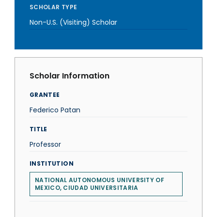
SCHOLAR TYPE
Non-U.S. (Visiting) Scholar
Scholar Information
GRANTEE
Federico Patan
TITLE
Professor
INSTITUTION
NATIONAL AUTONOMOUS UNIVERSITY OF
MEXICO, CIUDAD UNIVERSITARIA