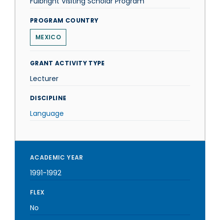
Fulbright Visiting Scholar Program
PROGRAM COUNTRY
MEXICO
GRANT ACTIVITY TYPE
Lecturer
DISCIPLINE
Language
ACADEMIC YEAR
1991-1992
FLEX
No