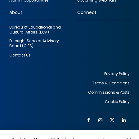
Alumni Opportunities
Upcoming Webinars
links
About
Connect
Bureau of Educational and
Cultural Affairs (ECA)
Fulbright Scholar Advisory
Board (CIES)
Contact Us
Privacy Policy
Terms & Conditions
Footer
Commissions & Posts
utility
Cookie Policy
Facebook
Instagram
Twitter
Link
Al
Soc
Social
Me