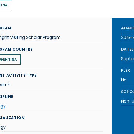
TINA
GRAM
ACADE
right Visiting Scholar Program
2015-
GRAM COUNTRY
DATES
Septe
GENTINA
FLEX
NT ACTIVITY TYPE
No
earch
SCHOL
IPLINE
Non-U.
ogy
CIALIZATION
ogy