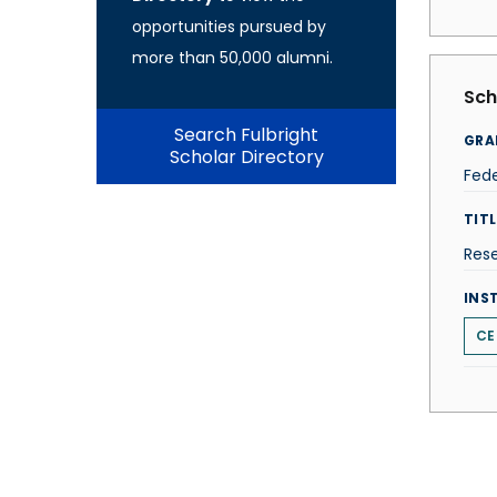
opportunities pursued by
more than 50,000 alumni.
Sch
Search Fulbright
GRA
Scholar Directory
Fede
TITL
Res
INS
CE