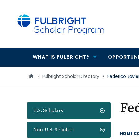
main
content
WHAT IS FULBRIGHT?
OPPORTUNI
Main
navigation
>
Fulbright Scholar Directory
>
Federico Javi
Fed
U.S. Scholars
Non-U.S. Scholars
HOME C