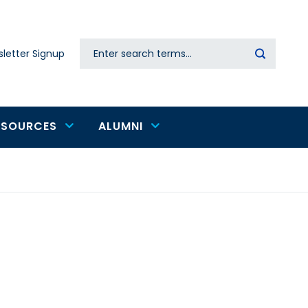
Search
letter Signup
Secondary
navigation
ESOURCES
ALUMNI