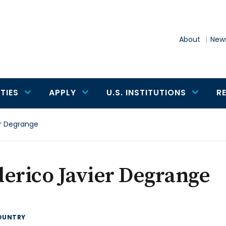
About
News
TIES
APPLY
U.S. INSTITUTIONS
R
er Degrange
erico Javier Degrange
OUNTRY