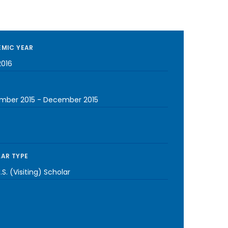
MIC YEAR
2016
mber 2015
-
December 2015
AR TYPE
S. (Visiting) Scholar