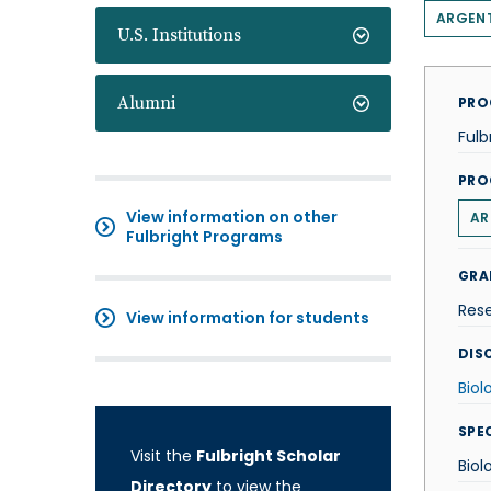
ARGEN
U.S. Institutions
Alumni
PRO
Fulb
PRO
View information on other
AR
Fulbright Programs
GRA
Res
View information for students
DISC
Biol
SPE
Visit the
Fulbright Scholar
Biol
Directory
to view the