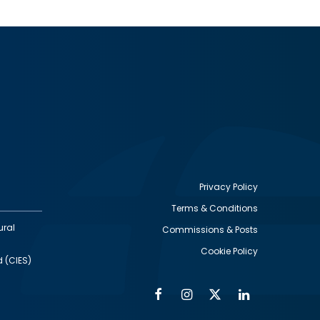
Privacy Policy
Terms & Conditions
Footer
ural
Commissions & Posts
utility
Cookie Policy
d (CIES)
Facebook
Instagram
Twitter
Linkedin
Alumni
Social