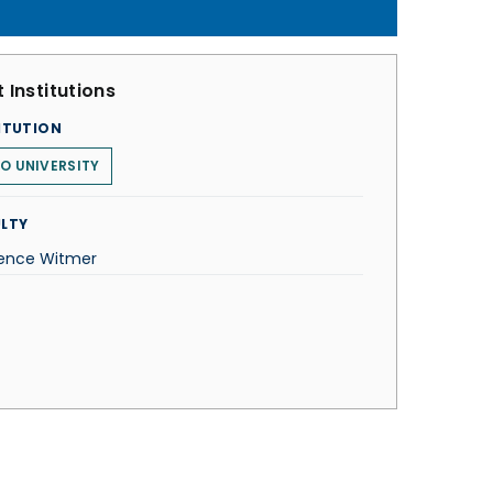
 Institutions
ITUTION
O UNIVERSITY
LTY
ence Witmer