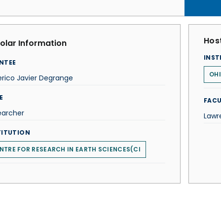
Host
olar Information
INST
NTEE
OHI
rico Javier Degrange
E
FACU
earcher
Lawr
TITUTION
NTRE FOR RESEARCH IN EARTH SCIENCES(CI