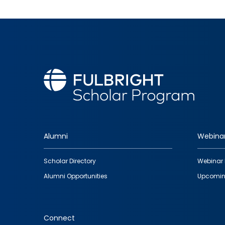
Alumni
Webina
Footer
Scholar Directory
Webinar 
quick
Alumni Opportunities
Upcomin
links
Connect