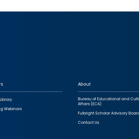
rs
About
Bureau of Educational and Cult
Library
Affairs (ECA)
g Webinars
Fulbright Scholar Advisory Boar
Contact Us