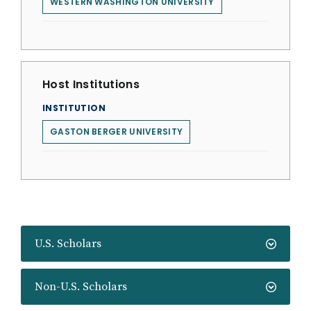
WESTERN WASHINGTON UNIVERSITY
Host Institutions
INSTITUTION
GASTON BERGER UNIVERSITY
U.S. Scholars
Non-U.S. Scholars