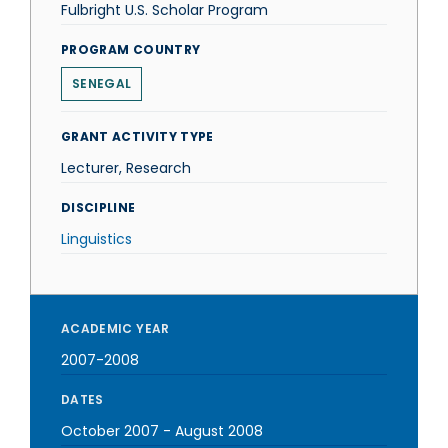
Fulbright U.S. Scholar Program
PROGRAM COUNTRY
SENEGAL
GRANT ACTIVITY TYPE
Lecturer, Research
DISCIPLINE
Linguistics
ACADEMIC YEAR
2007-2008
DATES
October 2007
-
August 2008