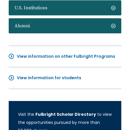
U.S. Institutions
Alumni
View information on other Fulbright Programs
View information for students
Visit the
Fulbright Scholar Directory
to view
the opportunities pursued by more than