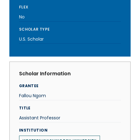
FLEX
No
SCHOLAR TYPE
U.S. Scholar
Scholar Information
GRANTEE
Fallou Ngom
TITLE
Assistant Professor
INSTITUTION