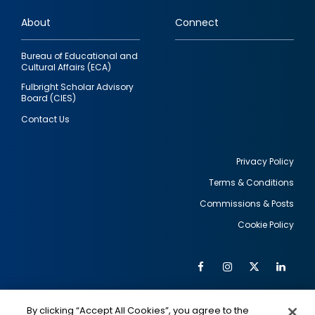
links
About
Connect
Bureau of Educational and
Cultural Affairs (ECA)
Fulbright Scholar Advisory
Board (CIES)
Contact Us
Privacy Policy
Terms & Conditions
Footer
Commissions & Posts
utility
Cookie Policy
Facebook
Instagram
Twitter
Link
Al
Soc
Social
Me
By clicking “Accept All Cookies”, you agree to the