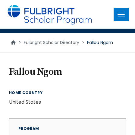
main
content
Menu
>
Fulbright Scholar Directory
>
Fallou Ngom
Fallou Ngom
HOME COUNTRY
United States
PROGRAM