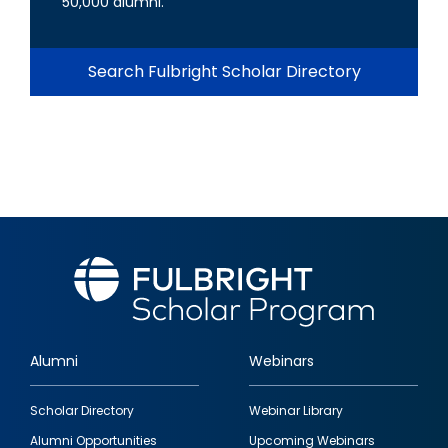
50,000 alumni.
Search Fulbright Scholar Directory
Alumni
Webinars
Footer
Scholar Directory
Webinar Library
quick
Alumni Opportunities
Upcoming Webinars