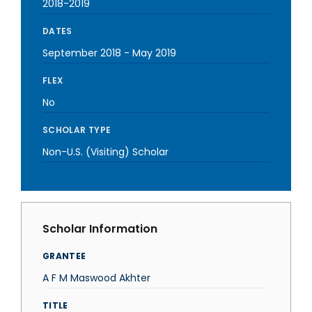
2018-2019
DATES
September 2018
-
May 2019
FLEX
No
SCHOLAR TYPE
Non-U.S. (Visiting) Scholar
Scholar Information
GRANTEE
A F M Maswood Akhter
TITLE