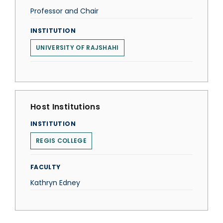
Professor and Chair
INSTITUTION
UNIVERSITY OF RAJSHAHI
Host Institutions
INSTITUTION
REGIS COLLEGE
FACULTY
Kathryn Edney