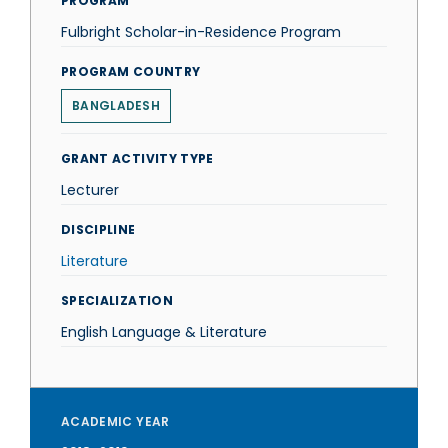
PROGRAM
Fulbright Scholar-in-Residence Program
PROGRAM COUNTRY
BANGLADESH
GRANT ACTIVITY TYPE
Lecturer
DISCIPLINE
Literature
SPECIALIZATION
English Language & Literature
ACADEMIC YEAR