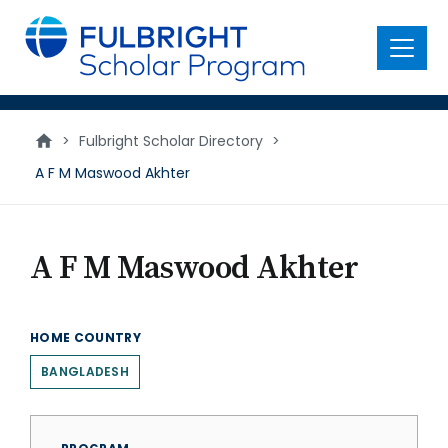
main
content
Menu
>
Fulbright Scholar Directory
>
A F M Maswood Akhter
A F M Maswood Akhter
HOME COUNTRY
BANGLADESH