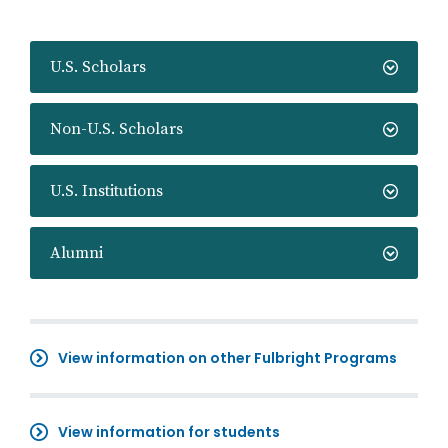
U.S. Scholars
Non-U.S. Scholars
U.S. Institutions
Alumni
View information on other Fulbright Programs
View information for students