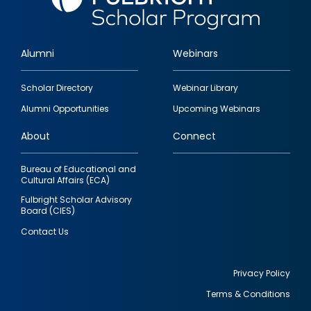
Alumni
Webinars
Footer
Scholar Directory
Webinar Library
quick
Alumni Opportunities
Upcoming Webinars
links
About
Connect
Bureau of Educational and
Cultural Affairs (ECA)
Fulbright Scholar Advisory
Board (CIES)
Contact Us
Privacy Policy
Terms & Conditions
Footer