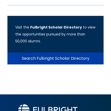
Visit the
Fulbright Scholar Directory
to view
the opportunities pursued by more than
50,000 alumni.
Search Fulbright Scholar Directory