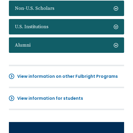
Non-U.S. Scholars
U.S. Institutions
Alumni
View information on other Fulbright Programs
View information for students