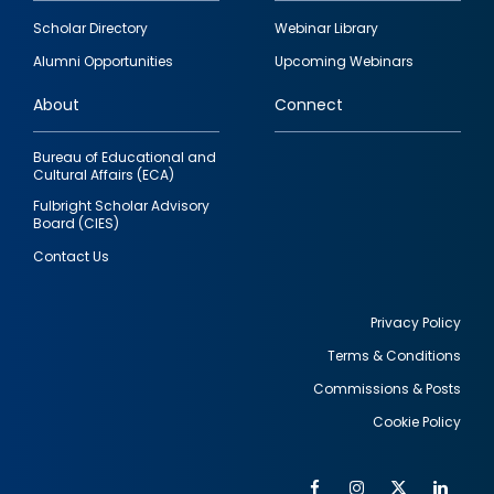
Footer
Scholar Directory
Webinar Library
quick
Alumni Opportunities
Upcoming Webinars
links
About
Connect
Bureau of Educational and
Cultural Affairs (ECA)
Fulbright Scholar Advisory
Board (CIES)
Contact Us
Privacy Policy
Terms & Conditions
Footer
Commissions & Posts
utility
Cookie Policy
Facebook
Instagram
Twitter
Link
Al