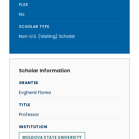
FLEX
No
SCHOLAR TYPE
Non-U.S. (Visiting) Scholar
Scholar Information
GRANTEE
Evghenii Florea
TITLE
Professor
INSTITUTION
MOLDOVA STATE UNIVERSITY