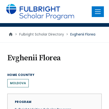
main
content
Menu
>
Fulbright Scholar Directory
>
Evghenii Florea
Evghenii Florea
HOME COUNTRY
MOLDOVA
PROGRAM