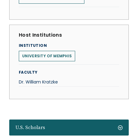
Host Institutions
INSTITUTION
UNIVERSITY OF MEMPHIS
FACULTY
Dr. William Kratzke
U.S. Scholars