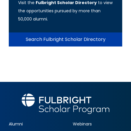
Visit the
Fulbright Scholar Directory
to view
the opportunities pursued by more than
50,000 alumni.
Search Fulbright Scholar Directory
Alumni
Webinars