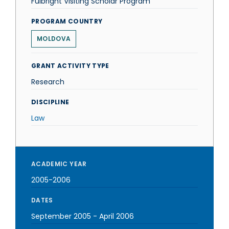
Fulbright Visiting Scholar Program
PROGRAM COUNTRY
MOLDOVA
GRANT ACTIVITY TYPE
Research
DISCIPLINE
Law
ACADEMIC YEAR
2005-2006
DATES
September 2005
-
April 2006