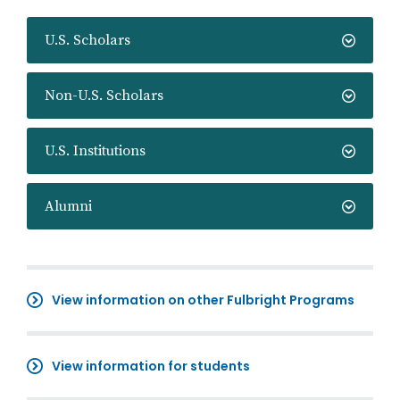
U.S. Scholars
Non-U.S. Scholars
U.S. Institutions
Alumni
View information on other Fulbright Programs
View information for students