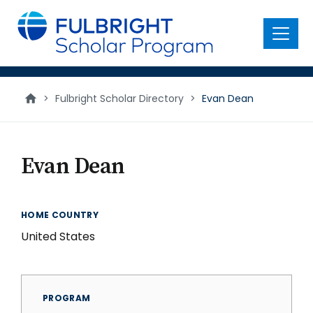
main
content
Menu
>
Fulbright Scholar Directory
>
Evan Dean
Evan Dean
HOME COUNTRY
United States
PROGRAM