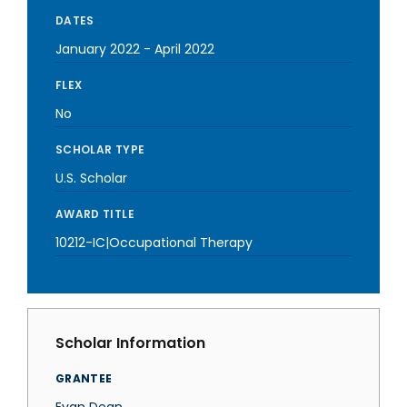
DATES
January 2022
-
April 2022
FLEX
No
SCHOLAR TYPE
U.S. Scholar
AWARD TITLE
10212-IC|Occupational Therapy
Scholar Information
GRANTEE