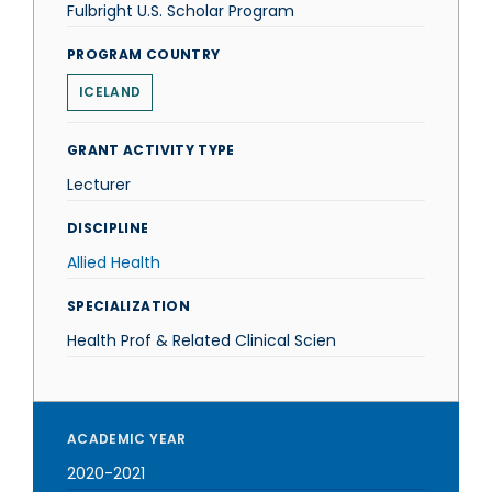
Fulbright U.S. Scholar Program
PROGRAM COUNTRY
ICELAND
GRANT ACTIVITY TYPE
Lecturer
DISCIPLINE
Allied Health
SPECIALIZATION
Health Prof & Related Clinical Scien
ACADEMIC YEAR
2020-2021