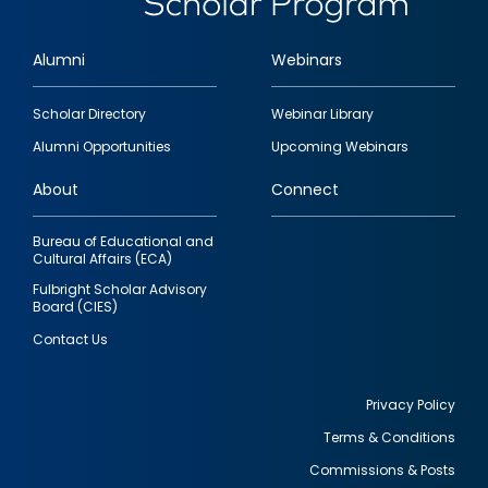
Alumni
Webinars
Footer
Scholar Directory
Webinar Library
quick
Alumni Opportunities
Upcoming Webinars
links
About
Connect
Bureau of Educational and
Cultural Affairs (ECA)
Fulbright Scholar Advisory
Board (CIES)
Contact Us
Privacy Policy
Terms & Conditions
Footer
Commissions & Posts