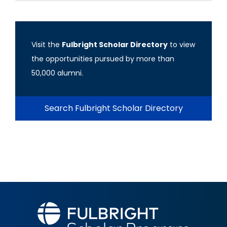
Visit the
Fulbright Scholar Directory
to view
the opportunities pursued by more than
50,000 alumni.
Search Fulbright Scholar Directory