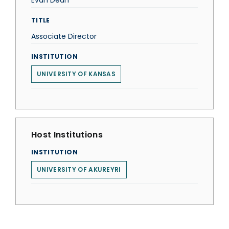
Evan Dean
TITLE
Associate Director
INSTITUTION
UNIVERSITY OF KANSAS
Host Institutions
INSTITUTION
UNIVERSITY OF AKUREYRI