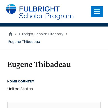
main
content
Menu
>
Fulbright Scholar Directory
>
Eugene Thibadeau
Eugene Thibadeau
HOME COUNTRY
United States