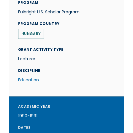
PROGRAM
Fulbright U.S. Scholar Program
PROGRAM COUNTRY
HUNGARY
GRANT ACTIVITY TYPE
Lecturer
DISCIPLINE
Education
ACADEMIC YEAR
1990-1991
DATES