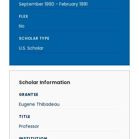
September 1990
-
February 1991
FLEX
No
SCHOLAR TYPE
U.S. Scholar
Scholar Information
GRANTEE
Eugene Thibadeau
TITLE
Professor
INSTITUTION