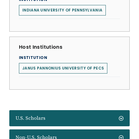
INDIANA UNIVERSITY OF PENNSYLVANIA
Host Institutions
INSTITUTION
JANUS PANNONIUS UNIVERSITY OF PECS
U.S. Scholars
Non-U.S. Scholars