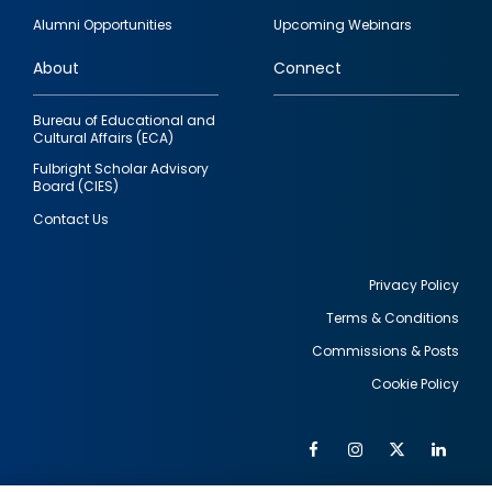
quick
Alumni Opportunities
Upcoming Webinars
links
About
Connect
Bureau of Educational and
Cultural Affairs (ECA)
Fulbright Scholar Advisory
Board (CIES)
Contact Us
Privacy Policy
Terms & Conditions
Footer
Commissions & Posts
utility
Cookie Policy
Facebook
Instagram
Twitter
Link
Al
Soc