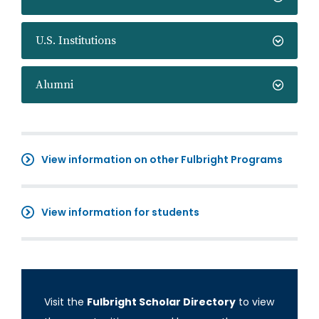
U.S. Institutions
Alumni
View information on other Fulbright Programs
View information for students
Visit the
Fulbright Scholar Directory
to view