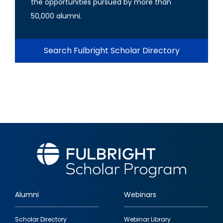
the opportunities pursued by more than
50,000 alumni.
Search Fulbright Scholar Directory
Alumni
Webinars
Footer
Scholar Directory
Webinar Library