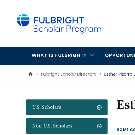
main
content
WHAT IS FULBRIGHT?
OPPORTUNI
Main
navigation
>
Fulbright Scholar Directory
>
Esther Pizarro
Est
U.S. Scholars
Non-U.S. Scholars
HOME C