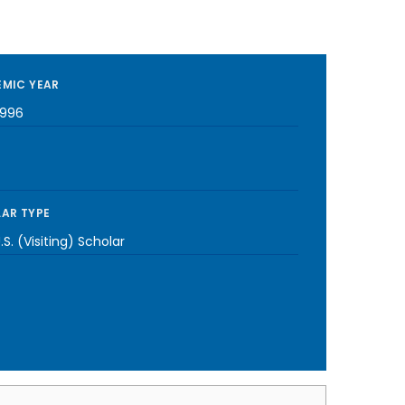
MIC YEAR
1996
AR TYPE
S. (Visiting) Scholar