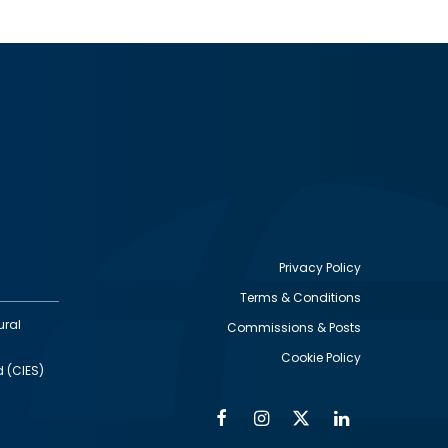
Privacy Policy
Terms & Conditions
Footer
ural
Commissions & Posts
utility
Cookie Policy
d (CIES)
Facebook
Instagram
Twitter
Linkedin
Alumni
Social