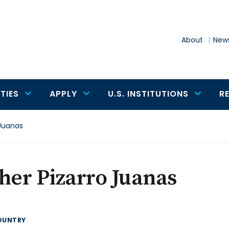
About
News
TIES
APPLY
U.S. INSTITUTIONS
R
 Juanas
her Pizarro Juanas
OUNTRY