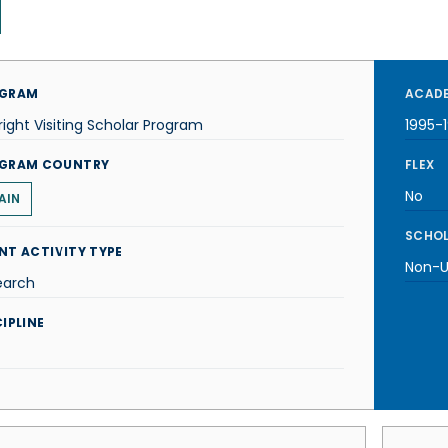
GRAM
ACADE
right Visiting Scholar Program
1995-
GRAM COUNTRY
FLEX
No
AIN
SCHOL
NT ACTIVITY TYPE
Non-U.
earch
IPLINE