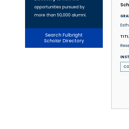
Sch
opportunities pursued by
more than 50,000 alumni.
GRA
Esth
Search Fulbright
TITL
Scholar Directory
Res
INS
CO