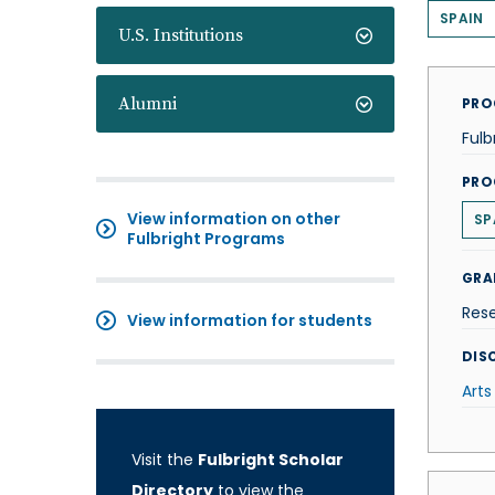
SPAIN
U.S. Institutions
Alumni
PRO
Fulb
PRO
View information on other
SP
Fulbright Programs
GRA
Res
View information for students
DISC
Arts
Visit the
Fulbright Scholar
Directory
to view the