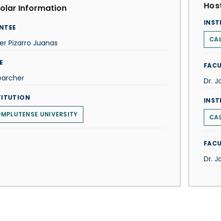
Host
olar Information
INST
NTEE
CAL
er Pizarro Juanas
E
FACU
earcher
Dr. 
TITUTION
INST
MPLUTENSE UNIVERSITY
CAL
FACU
Dr. 