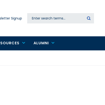
Search
letter Signup
Secondary
navigation
ESOURCES
ALUMNI