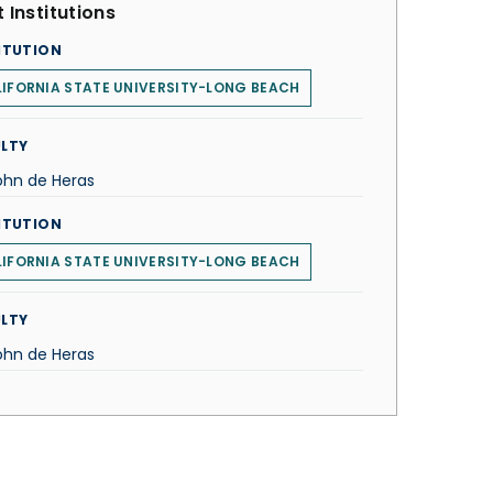
 Institutions
ITUTION
IFORNIA STATE UNIVERSITY-LONG BEACH
LTY
John de Heras
ITUTION
IFORNIA STATE UNIVERSITY-LONG BEACH
LTY
John de Heras