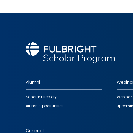
Alumni
Webina
Footer
Scholar Directory
Webinar 
quick
Alumni Opportunities
Upcomin
links
Connect