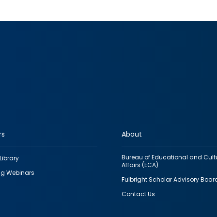
rs
About
Bureau of Educational and Cult
Library
Affairs (ECA)
g Webinars
Fulbright Scholar Advisory Boar
Contact Us