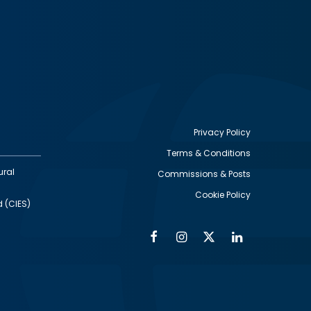
Privacy Policy
Terms & Conditions
Footer
ural
Commissions & Posts
utility
Cookie Policy
d (CIES)
Facebook
Instagram
Twitter
Linkedin
Alumni
Social
Social
Media
Media
Links