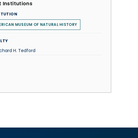
 Institutions
ITUTION
ERICAN MUSEUM OF NATURAL HISTORY
LTY
ichard H. Tedford