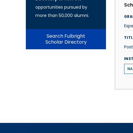
Sch
opportunities pursued by
more than 50,000 alumni.
GRA
Esp
Search Fulbright
TITL
Scholar Directory
Post
INS
NA