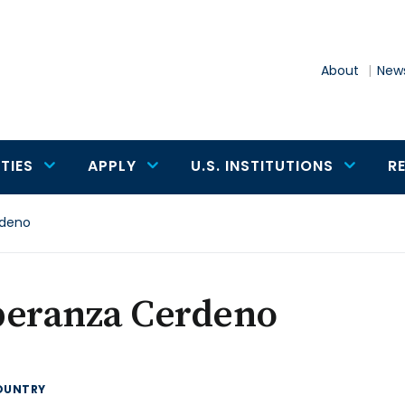
About
News
TIES
APPLY
U.S. INSTITUTIONS
R
rdeno
peranza Cerdeno
OUNTRY