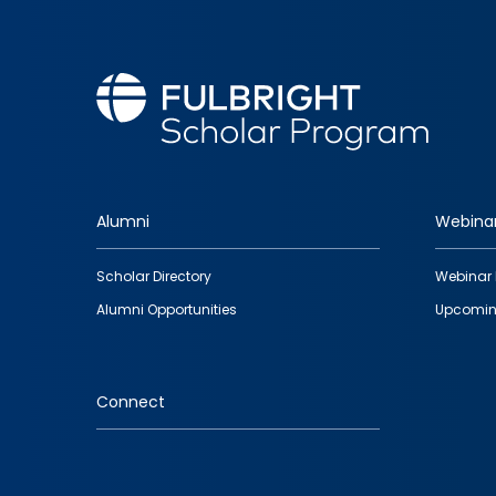
Alumni
Webina
Footer
Scholar Directory
Webinar 
quick
Alumni Opportunities
Upcomin
links
Connect