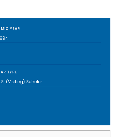
MIC YEAR
1994
AR TYPE
S. (Visiting) Scholar