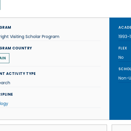
GRAM
ACADE
right Visiting Scholar Program
1993-
GRAM COUNTRY
FLEX
No
AIN
SCHOL
NT ACTIVITY TYPE
Non-U.
earch
IPLINE
logy