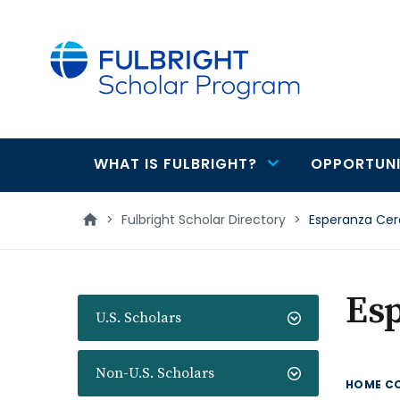
main
content
WHAT IS FULBRIGHT?
OPPORTUNI
Main
navigation
>
Fulbright Scholar Directory
>
Esperanza Ce
Es
U.S. Scholars
Non-U.S. Scholars
HOME C