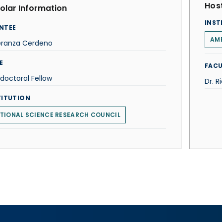
Host
olar Information
INST
NTEE
AM
eranza Cerdeno
E
FACU
doctoral Fellow
Dr. R
TITUTION
TIONAL SCIENCE RESEARCH COUNCIL