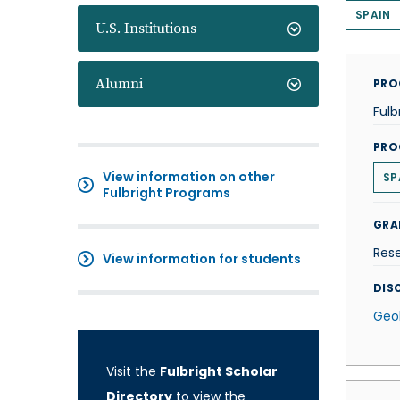
SPAIN
U.S. Institutions
Alumni
PRO
Fulb
PRO
View information on other
SP
Fulbright Programs
GRA
Res
View information for students
DISC
Geo
Visit the
Fulbright Scholar
Directory
to view the