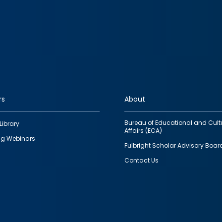
rs
About
Bureau of Educational and Cult
Library
Affairs (ECA)
g Webinars
Fulbright Scholar Advisory Boar
Contact Us