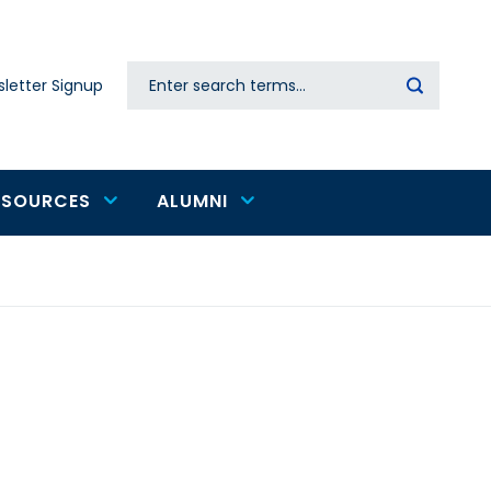
Search
letter Signup
Secondary
navigation
ESOURCES
ALUMNI