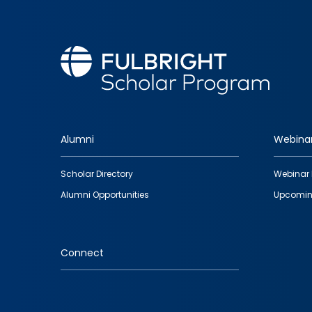
Alumni
Webina
Footer
Scholar Directory
Webinar 
quick
Alumni Opportunities
Upcomin
links
Connect