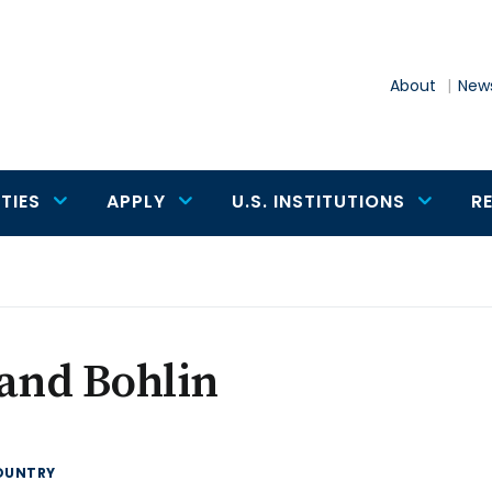
About
News
TIES
APPLY
U.S. INSTITUTIONS
R
and Bohlin
OUNTRY