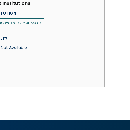
 Institutions
ITUTION
VERSITY OF CHICAGO
LTY
 Not Available