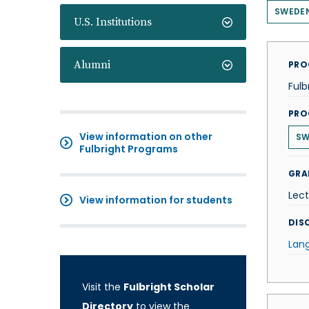
SWEDE
U.S. Institutions
Alumni
PRO
Fulb
PRO
View information on other
SW
Fulbright Programs
GRA
Lect
View information for students
DISC
Lan
Visit the
Fulbright Scholar
Directory
to view the