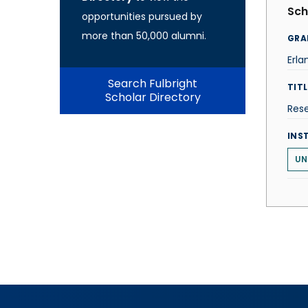
Sch
opportunities pursued by
more than 50,000 alumni.
GRA
Erla
Search Fulbright
TITL
Scholar Directory
Rese
INS
UN