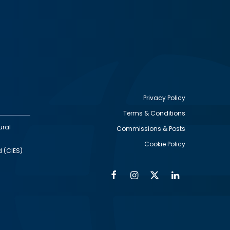
Privacy Policy
Terms & Conditions
Footer
ural
Commissions & Posts
utility
Cookie Policy
d (CIES)
Facebook
Instagram
Twitter
Linkedin
Alumni
Social
Social
Media
Media
Links