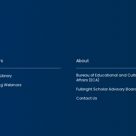
rs
About
Bureau of Educational and Cult
Library
Affairs (ECA)
g Webinars
Fulbright Scholar Advisory Boar
Contact Us