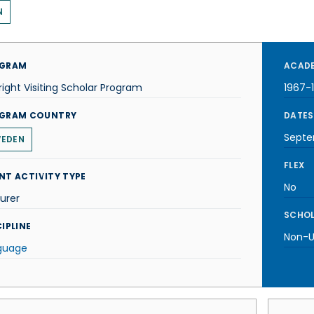
N
GRAM
ACADE
right Visiting Scholar Program
1967-
GRAM COUNTRY
DATES
Septe
EDEN
FLEX
NT ACTIVITY TYPE
No
urer
SCHOL
IPLINE
Non-U.
guage