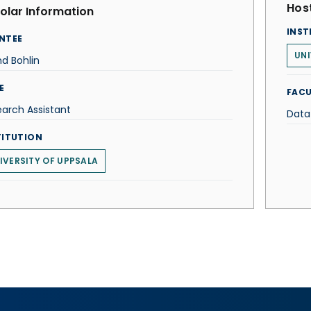
Host
olar Information
INST
NTEE
UNI
nd Bohlin
E
FACU
arch Assistant
Data
TITUTION
IVERSITY OF UPPSALA