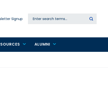
Search
letter Signup
Secondary
navigation
ESOURCES
ALUMNI