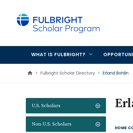
main
content
WHAT IS FULBRIGHT?
OPPORTUNI
Main
navigation
>
Fulbright Scholar Directory
>
Erland Bohlin
Erl
U.S. Scholars
Non-U.S. Scholars
HOME C