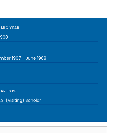
MIC YEAR
1968
mber 1967
-
June 1968
AR TYPE
S. (Visiting) Scholar