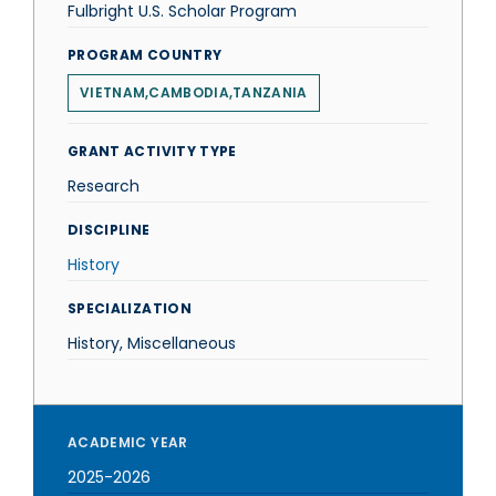
Fulbright U.S. Scholar Program
PROGRAM COUNTRY
VIETNAM,CAMBODIA,TANZANIA
GRANT ACTIVITY TYPE
Research
DISCIPLINE
History
SPECIALIZATION
History, Miscellaneous
ACADEMIC YEAR
2025-2026