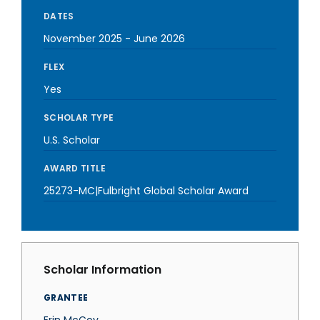
DATES
November 2025
-
June 2026
FLEX
Yes
SCHOLAR TYPE
U.S. Scholar
AWARD TITLE
25273-MC|Fulbright Global Scholar Award
Scholar Information
GRANTEE