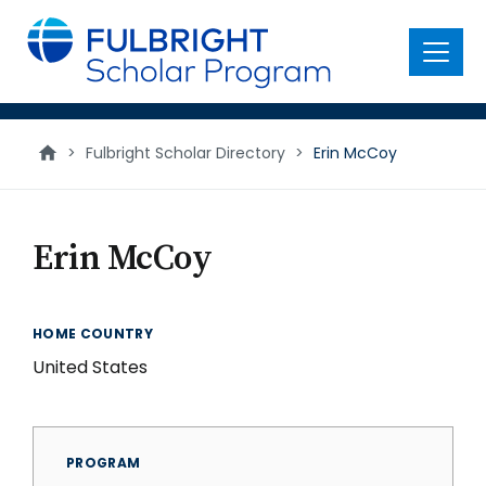
main
content
Menu
>
Fulbright Scholar Directory
>
Erin McCoy
Erin McCoy
HOME COUNTRY
United States
PROGRAM