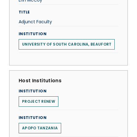
Erin McCoy
TITLE
Adjunct Faculty
INSTITUTION
UNIVERSITY OF SOUTH CAROLINA, BEAUFORT
Host Institutions
INSTITUTION
PROJECT RENEW
INSTITUTION
APOPO TANZANIA