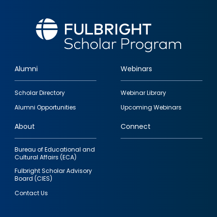
Alumni
Webinars
Footer
Scholar Directory
Webinar Library
quick
Alumni Opportunities
Upcoming Webinars
links
About
Connect
Bureau of Educational and
Cultural Affairs (ECA)
Fulbright Scholar Advisory
Board (CIES)
Contact Us