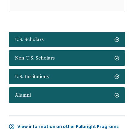
U.S. Scholars
Non-U.S. Scholars
U.S. Institutions
Alumni
View information on other Fulbright Programs