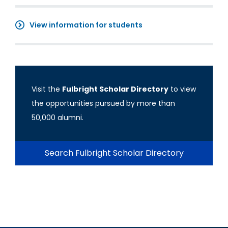
View information for students
Visit the
Fulbright Scholar Directory
to view
the opportunities pursued by more than
50,000 alumni.
Search Fulbright Scholar Directory