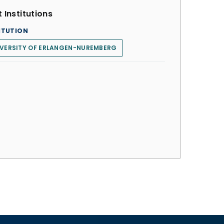
 Institutions
ITUTION
IVERSITY OF ERLANGEN-NUREMBERG