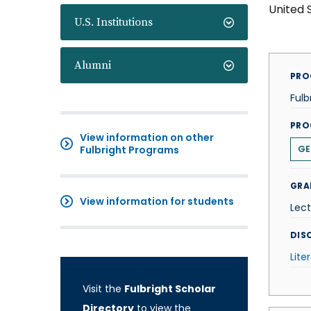
United 
U.S. Institutions
Alumni
PRO
Fulb
PRO
View information on other
Fulbright Programs
GE
GRA
View information for students
Lect
DISC
Lite
Visit the
Fulbright Scholar
Directory
to view the