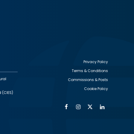
Privacy Policy
Terms & Conditions
Footer
ural
Commissions & Posts
utility
Cookie Policy
d (CIES)
Facebook
Instagram
Twitter
Linkedin
Alumni
Social
Social
Media
Media
Links