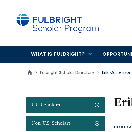
main
content
WHAT IS FULBRIGHT?
OPPORTUNI
Main
navigation
>
Fulbright Scholar Directory
>
Erik Mortenson
Er
U.S. Scholars
Non-U.S. Scholars
HOME C