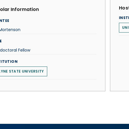
Host
olar Information
INST
NTEE
UN
 Mortenson
E
doctoral Fellow
TITUTION
YNE STATE UNIVERSITY