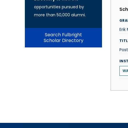
opportunities pursued by
Sch
more than 50,000 alumni.
GRA
Erik
Search Fulbright
Scholar Directory
TITL
Post
INS
WA