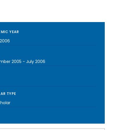
MIC YEAR
2006
mber 2005
-
July 2006
AR TYPE
cholar