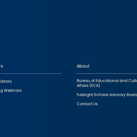
rs
About
Bureau of Educational and Cult
Library
Affairs (ECA)
g Webinars
Fulbright Scholar Advisory Boar
Contact Us