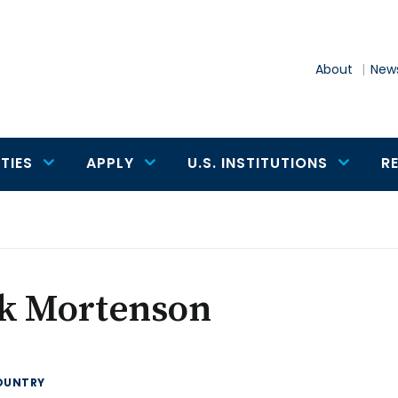
About
News
TIES
APPLY
U.S. INSTITUTIONS
R
ik Mortenson
OUNTRY