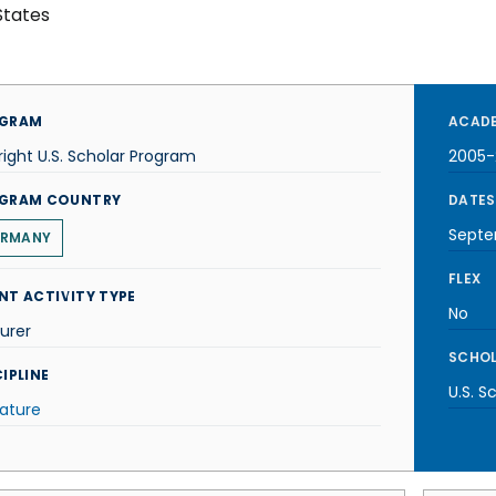
States
GRAM
ACADE
right U.S. Scholar Program
2005-
GRAM COUNTRY
DATES
Septe
RMANY
FLEX
NT ACTIVITY TYPE
No
urer
SCHOL
IPLINE
U.S. S
rature