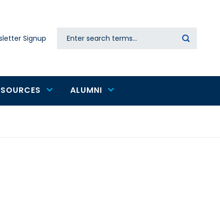
Search
letter Signup
Secondary
navigation
ESOURCES
ALUMNI