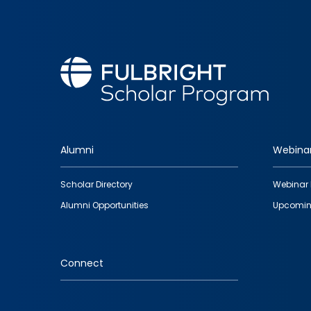
Alumni
Webina
Footer
Scholar Directory
Webinar 
quick
Alumni Opportunities
Upcomin
links
Connect