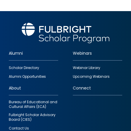
Alumni
Webinars
Footer
Scholar Directory
Webinar Library
quick
Alumni Opportunities
Upcoming Webinars
links
About
Connect
Bureau of Educational and
Cultural Affairs (ECA)
Fulbright Scholar Advisory
Board (CIES)
Contact Us