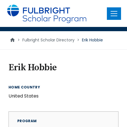
main
content
Menu
>
Fulbright Scholar Directory
>
Erik Hobbie
Erik Hobbie
HOME COUNTRY
United States
PROGRAM