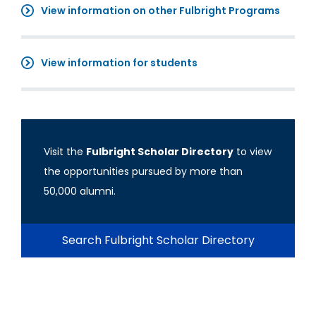
View information on other Fulbright Programs
View information for students
Visit the
Fulbright Scholar Directory
to view
the opportunities pursued by more than
50,000 alumni.
Search Fulbright Scholar Directory