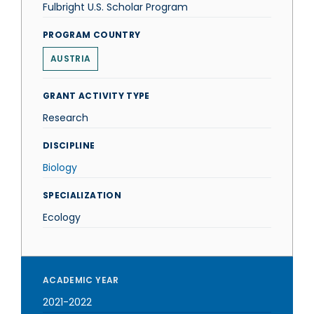
Fulbright U.S. Scholar Program
PROGRAM COUNTRY
AUSTRIA
GRANT ACTIVITY TYPE
Research
DISCIPLINE
Biology
SPECIALIZATION
Ecology
ACADEMIC YEAR
2021-2022