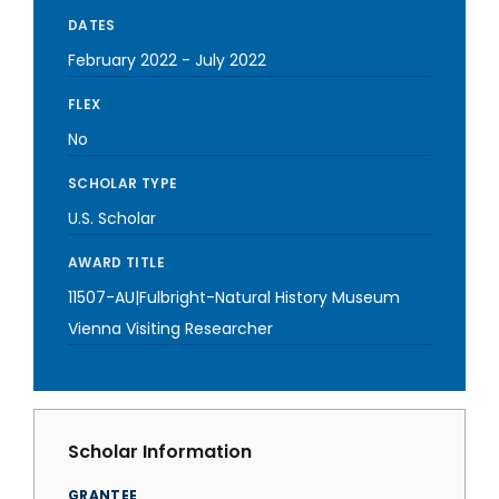
DATES
February 2022
-
July 2022
FLEX
No
SCHOLAR TYPE
U.S. Scholar
AWARD TITLE
11507-AU|Fulbright-Natural History Museum
Vienna Visiting Researcher
Scholar Information
GRANTEE