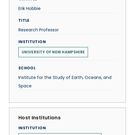
Erik Hobbie
TITLE
Research Professor
INSTITUTION
UNIVERSITY OF NEW HAMPSHIRE
SCHOOL
Institute for the Study of Earth, Oceans, and
Space
Host Institutions
INSTITUTION