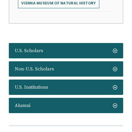
VIENNA MUSEUM OF NATURAL HISTORY
U.S. Scholars
Non-U.S. Scholars
U.S. Institutions
Alumni