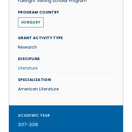
Fulbright Visiting Scholar Program
PROGRAM COUNTRY
HUNGARY
GRANT ACTIVITY TYPE
Research
DISCIPLINE
Literature
SPECIALIZATION
American Literature
ACADEMIC YEAR
2017-2018