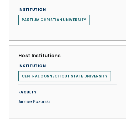
INSTITUTION
PARTIUM CHRISTIAN UNIVERSITY
Host Institutions
INSTITUTION
CENTRAL CONNECTICUT STATE UNIVERSITY
FACULTY
Aimee Pozorski