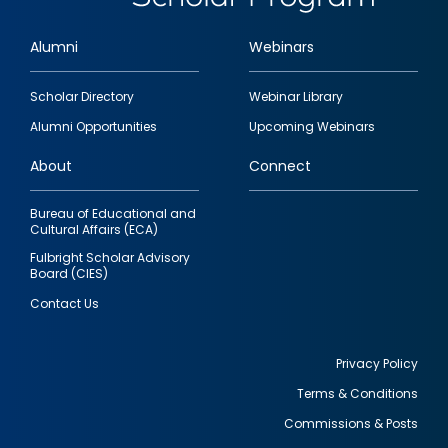
Alumni
Webinars
Footer
Scholar Directory
Webinar Library
quick
Alumni Opportunities
Upcoming Webinars
links
About
Connect
Bureau of Educational and
Cultural Affairs (ECA)
Fulbright Scholar Advisory
Board (CIES)
Contact Us
Privacy Policy
Terms & Conditions
Footer
Commissions & Posts
utility