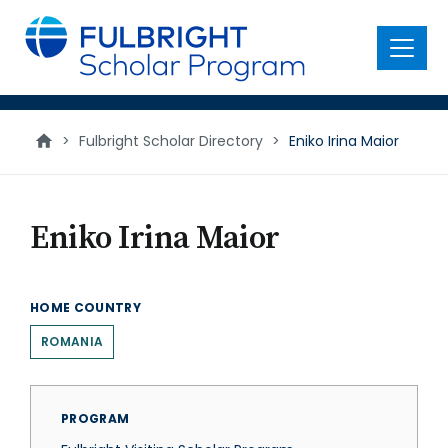
main
content
Menu
>
Fulbright Scholar Directory
>
Eniko Irina Maior
Eniko Irina Maior
HOME COUNTRY
ROMANIA
PROGRAM