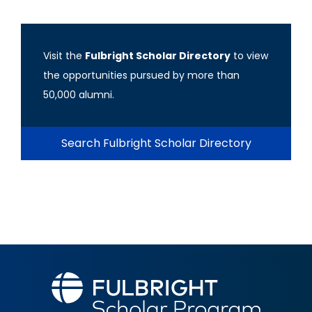
Visit the
Fulbright Scholar Directory
to view
the opportunities pursued by more than
50,000 alumni.
Search Fulbright Scholar Directory