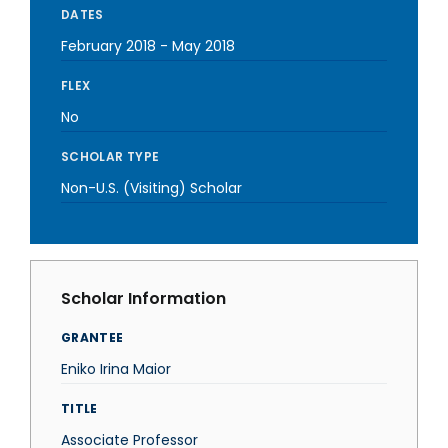
DATES
February 2018
-
May 2018
FLEX
No
SCHOLAR TYPE
Non-U.S. (Visiting) Scholar
Scholar Information
GRANTEE
Eniko Irina Maior
TITLE
Associate Professor