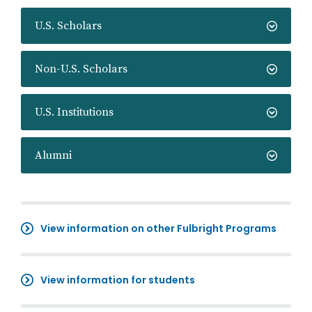
U.S. Scholars
Non-U.S. Scholars
U.S. Institutions
Alumni
View information on other Fulbright Programs
View information for students