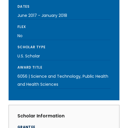
DATES
June 2017
-
January 2018
FLEX
No
SCHOLAR TYPE
U.S. Scholar
AWARD TITLE
6056 | Science and Technology, Public Health
and Health Sciences
Scholar Information
GRANTEE