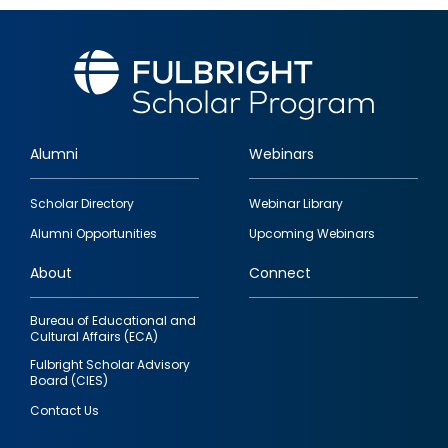
Alumni
Webinars
Footer
Scholar Directory
Webinar Library
quick
Alumni Opportunities
Upcoming Webinars
links
About
Connect
Bureau of Educational and
Cultural Affairs (ECA)
Fulbright Scholar Advisory
Board (CIES)
Contact Us