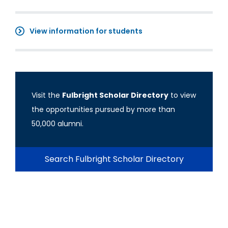
View information for students
Visit the
Fulbright Scholar Directory
to view
the opportunities pursued by more than
50,000 alumni.
Search Fulbright Scholar Directory