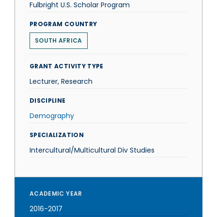
Fulbright U.S. Scholar Program
PROGRAM COUNTRY
SOUTH AFRICA
GRANT ACTIVITY TYPE
Lecturer, Research
DISCIPLINE
Demography
SPECIALIZATION
Intercultural/Multicultural Div Studies
ACADEMIC YEAR
2016-2017