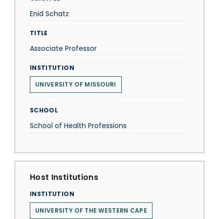
Enid Schatz
TITLE
Associate Professor
INSTITUTION
UNIVERSITY OF MISSOURI
SCHOOL
School of Health Professions
Host Institutions
INSTITUTION
UNIVERSITY OF THE WESTERN CAPE