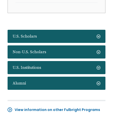
U.S. Scholars
Non-U.S. Scholars
U.S. Institutions
Alumni
View information on other Fulbright Programs