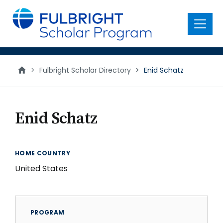
main
content
Menu
>
Fulbright Scholar Directory
>
Enid Schatz
Enid Schatz
HOME COUNTRY
United States
PROGRAM