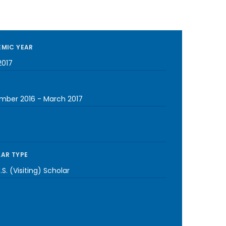
MIC YEAR
2017
mber 2016
-
March 2017
AR TYPE
S. (Visiting) Scholar