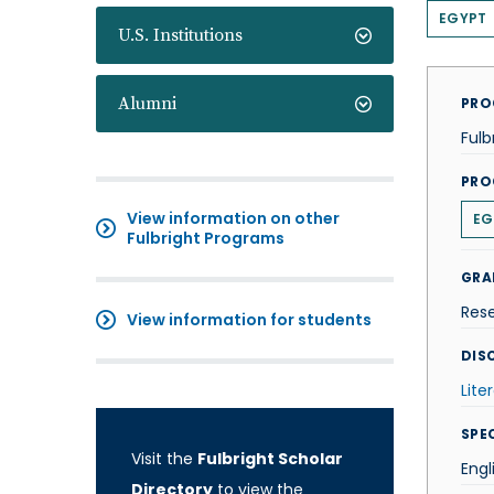
EGYPT
U.S. Institutions
Alumni
PRO
Fulb
PRO
View information on other
EG
Fulbright Programs
GRA
Res
View information for students
DISC
Lite
SPE
Visit the
Fulbright Scholar
Engl
Directory
to view the