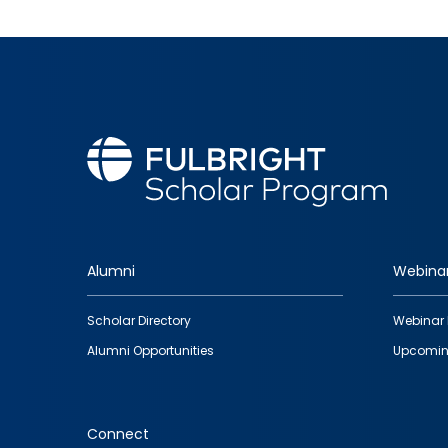
Alumni
Webina
Footer
Scholar Directory
Webinar 
quick
Alumni Opportunities
Upcomin
links
Connect