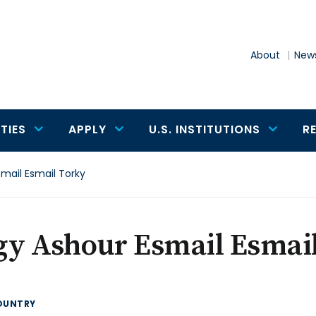
About
News
TIES
APPLY
U.S. INSTITUTIONS
R
mail Esmail Torky
gy Ashour Esmail Esmai
OUNTRY