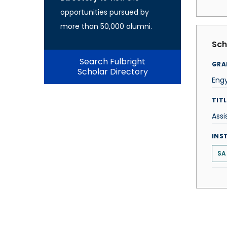
opportunities pursued by
more than 50,000 alumni.
Sch
Search Fulbright
GRA
Scholar Directory
Engy
TITL
Assi
INS
SA