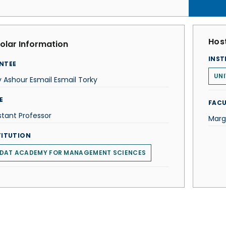
Host
olar Information
INST
NTEE
UNI
 Ashour Esmail Esmail Torky
E
FACU
stant Professor
Marg
TITUTION
DAT ACADEMY FOR MANAGEMENT SCIENCES