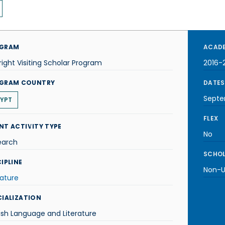
GRAM
ACADE
right Visiting Scholar Program
2016-
GRAM COUNTRY
DATES
Septe
YPT
FLEX
NT ACTIVITY TYPE
No
earch
SCHOL
IPLINE
Non-U.
rature
CIALIZATION
ish Language and Literature