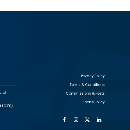
Privacy Policy
Terms & Conditions
Footer
ural
Commissions & Posts
utility
Cookie Policy
d (CIES)
Facebook
Instagram
Twitter
Linkedin
Alumni
Social