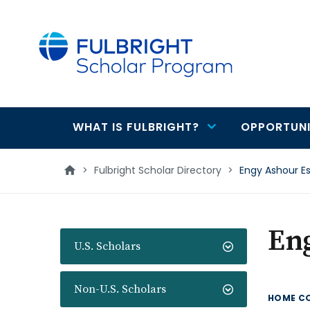
main
content
WHAT IS FULBRIGHT?
OPPORTUNI
Main
navigation
>
Fulbright Scholar Directory
>
Engy Ashour Es
En
U.S. Scholars
Non-U.S. Scholars
HOME C