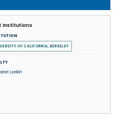
 Institutions
ITUTION
VERSITY OF CALIFORNIA, BERKELEY
LTY
aret Larkin