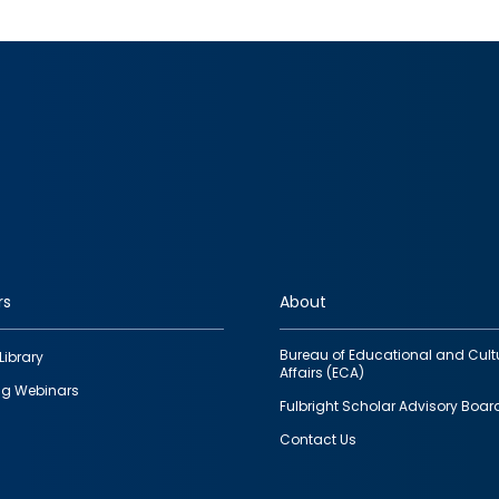
rs
About
Bureau of Educational and Cult
Library
Affairs (ECA)
g Webinars
Fulbright Scholar Advisory Boar
Contact Us