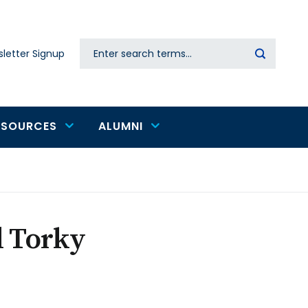
Search
letter Signup
Secondary
navigation
ESOURCES
ALUMNI
l Torky