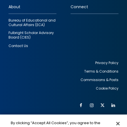
links
About
Connect
Bureau of Educational and
Cultural Affairs (ECA)
Fulbright Scholar Advisory
Board (CIES)
Contact Us
Privacy Policy
Terms & Conditions
Footer
Commissions & Posts
utility
Cookie Policy
Facebook
Instagram
Twitter
Link
Al
Soc
Social
Me
By clicking “Accept All Cookies”, you agree to the
IMAGE
IMAGE