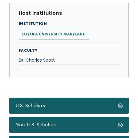
Host Institutions
INSTITUTION
LOYOLA UNIVERSITY MARYLAND
FACULTY
Dr. Charles Scott
U.S. Scholars
Non-U.S. Scholars