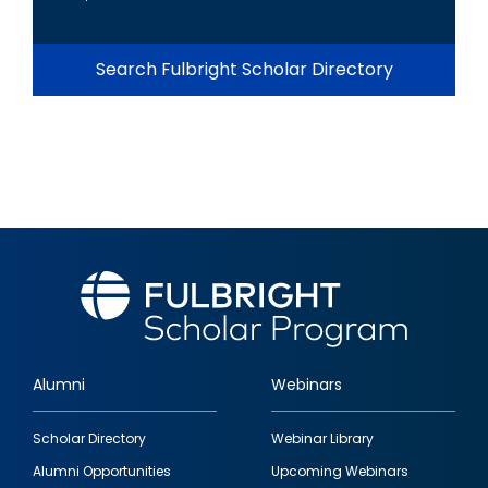
Search Fulbright Scholar Directory
Alumni
Webinars
Footer
Scholar Directory
Webinar Library
quick
Alumni Opportunities
Upcoming Webinars