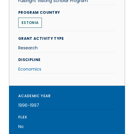
Fulbright Visiting Scholar Program
PROGRAM COUNTRY
ESTONIA
GRANT ACTIVITY TYPE
Research
DISCIPLINE
Economics
ACADEMIC YEAR
1996-1997
FLEX
No