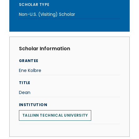
SCHOLAR TYPE
Non-U.S. (Visiting) Scholar
Scholar Information
GRANTEE
Ene Kolbre
TITLE
Dean
INSTITUTION
TALLINN TECHNICAL UNIVERSITY