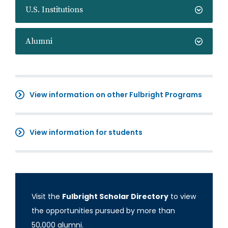
U.S. Institutions
Alumni
View information on other Fulbright Programs
View information for students
Visit the
Fulbright Scholar Directory
to view
the opportunities pursued by more than
50,000 alumni.