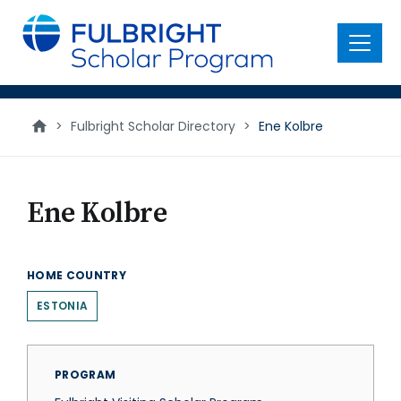
main
content
Menu
>
Fulbright Scholar Directory
>
Ene Kolbre
Ene Kolbre
HOME COUNTRY
ESTONIA
PROGRAM