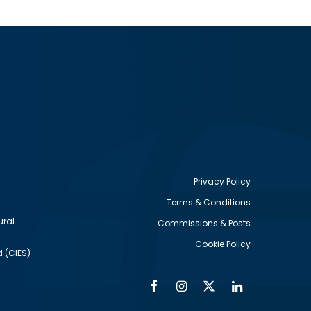
Privacy Policy
Terms & Conditions
Footer
ural
Commissions & Posts
utility
Cookie Policy
d (CIES)
Facebook
Instagram
Twitter
Linkedin
Alumni
Social