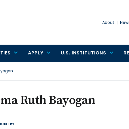
About
News
TIES
APPLY
U.S. INSTITUTIONS
R
ayogan
ma Ruth Bayogan
OUNTRY