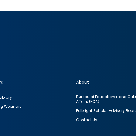
rs
About
Bureau of Educational and Cult
Library
Affairs (ECA)
g Webinars
Fulbright Scholar Advisory Boar
Contact Us