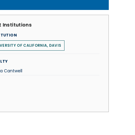
 Institutions
ITUTION
VERSITY OF CALIFORNIA, DAVIS
LTY
ta Cantwell