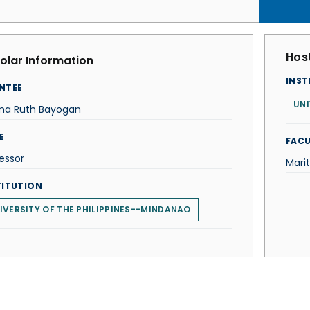
Host
olar Information
INST
NTEE
UNI
a Ruth Bayogan
E
FACU
essor
Mari
TITUTION
IVERSITY OF THE PHILIPPINES--MINDANAO