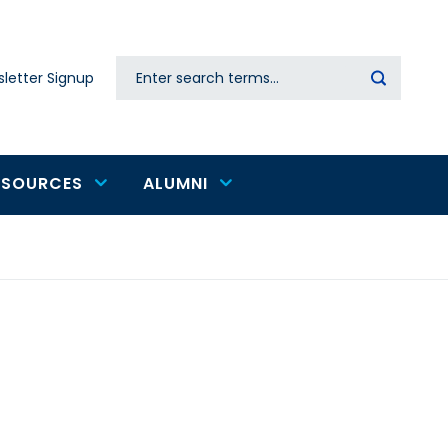
Search
letter Signup
Secondary
navigation
ESOURCES
ALUMNI