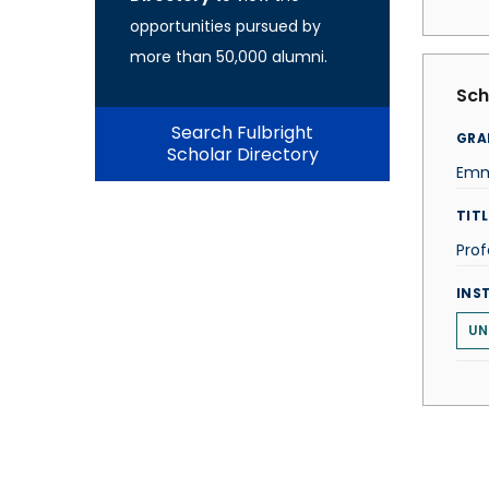
opportunities pursued by
more than 50,000 alumni.
Sch
Search Fulbright
GRA
Scholar Directory
Emm
TITL
Prof
INS
UN