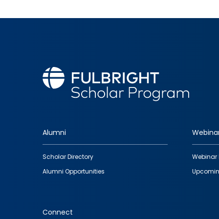
Alumni
Webina
Footer
Scholar Directory
Webinar 
quick
Alumni Opportunities
Upcomin
links
Connect