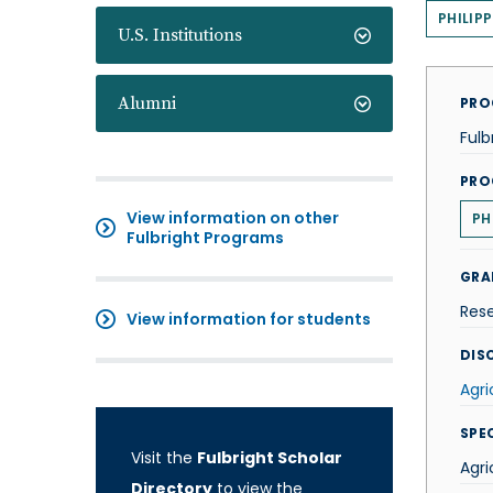
PHILIPP
U.S. Institutions
Alumni
PRO
Fulb
PRO
View information on other
PH
Fulbright Programs
GRA
Res
View information for students
DISC
Agri
SPE
Visit the
Fulbright Scholar
Agri
Directory
to view the