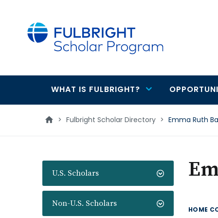
main
content
WHAT IS FULBRIGHT?
OPPORTUNI
Main
navigation
>
Fulbright Scholar Directory
>
Emma Ruth B
Em
U.S. Scholars
Non-U.S. Scholars
HOME C