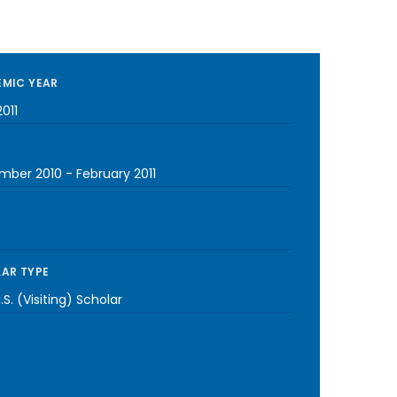
MIC YEAR
011
mber 2010
-
February 2011
AR TYPE
S. (Visiting) Scholar