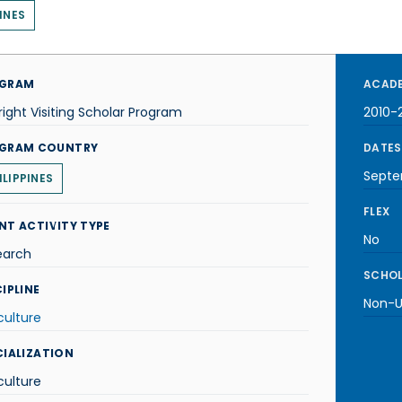
INES
GRAM
ACADE
right Visiting Scholar Program
2010-2
GRAM COUNTRY
DATES
Septe
ILIPPINES
FLEX
NT ACTIVITY TYPE
No
earch
SCHOL
IPLINE
Non-U.
culture
CIALIZATION
culture