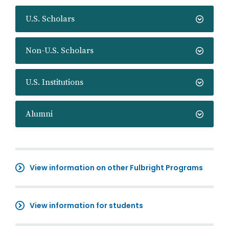
U.S. Scholars
Non-U.S. Scholars
U.S. Institutions
Alumni
View information on other Fulbright Programs
View information for students