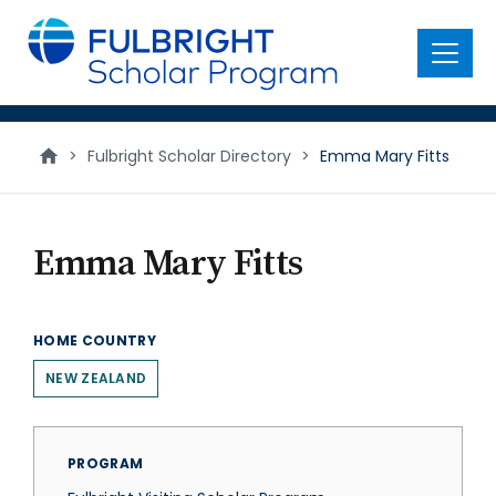
main
content
Menu
>
Fulbright Scholar Directory
>
Emma Mary Fitts
Emma Mary Fitts
HOME COUNTRY
NEW ZEALAND
PROGRAM