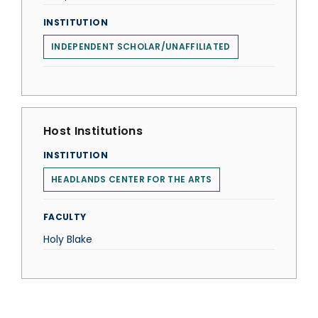
INSTITUTION
INDEPENDENT SCHOLAR/UNAFFILIATED
Host Institutions
INSTITUTION
HEADLANDS CENTER FOR THE ARTS
FACULTY
Holy Blake