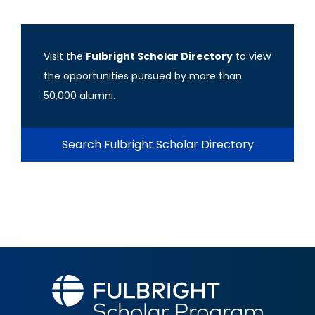
Visit the
Fulbright Scholar Directory
to view
the opportunities pursued by more than
50,000 alumni.
Search Fulbright Scholar Directory