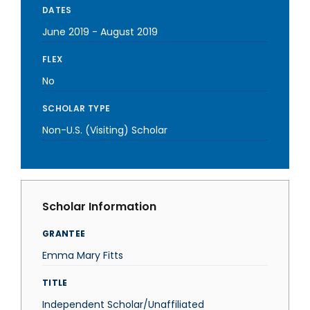
DATES
June 2019
-
August 2019
FLEX
No
SCHOLAR TYPE
Non-U.S. (Visiting) Scholar
Scholar Information
GRANTEE
Emma Mary Fitts
TITLE
Independent Scholar/Unaffiliated