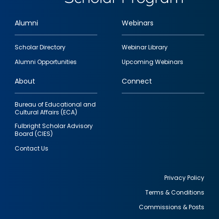
Alumni
Webinars
Footer
Scholar Directory
Webinar Library
quick
Alumni Opportunities
Upcoming Webinars
links
About
Connect
Bureau of Educational and
Cultural Affairs (ECA)
Fulbright Scholar Advisory
Board (CIES)
Contact Us
Privacy Policy
Terms & Conditions
Footer
Commissions & Posts
utility