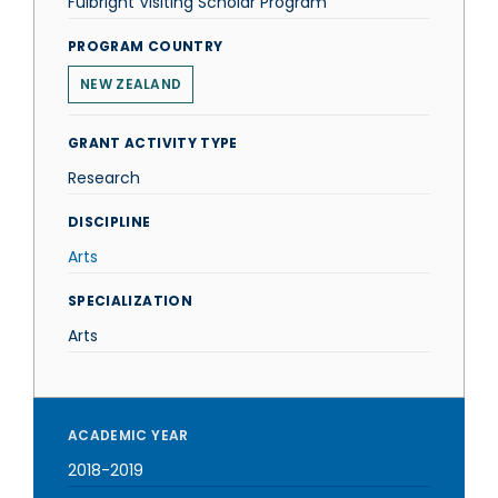
Fulbright Visiting Scholar Program
PROGRAM COUNTRY
NEW ZEALAND
GRANT ACTIVITY TYPE
Research
DISCIPLINE
Arts
SPECIALIZATION
Arts
ACADEMIC YEAR
2018-2019