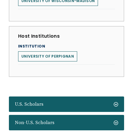
UNIVERSITY OF WISCONSIN-MADISON
Host Institutions
INSTITUTION
UNIVERSITY OF PERPIGNAN
U.S. Scholars
Non-U.S. Scholars