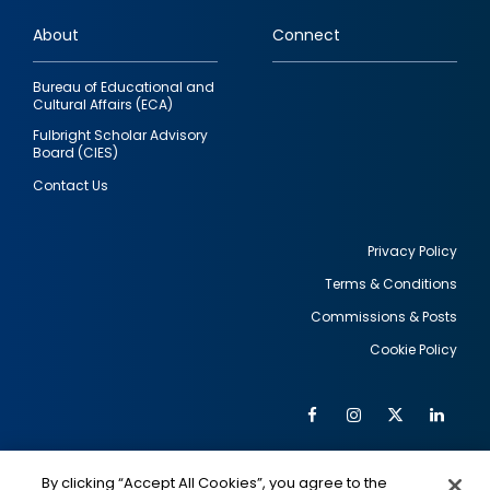
links
About
Connect
Bureau of Educational and
Cultural Affairs (ECA)
Fulbright Scholar Advisory
Board (CIES)
Contact Us
Privacy Policy
Terms & Conditions
Footer
Commissions & Posts
utility
Cookie Policy
Facebook
Instagram
Twitter
Link
Al
Soc
Social
Me
By clicking “Accept All Cookies”, you agree to the