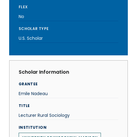
FLEX
No
SCHOLAR TYPE
U.S. Scholar
Scholar Information
GRANTEE
Emile Nadeau
TITLE
Lecturer Rural Sociology
INSTITUTION