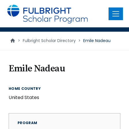
main
content
Menu
>
Fulbright Scholar Directory
>
Emile Nadeau
Emile Nadeau
HOME COUNTRY
United States
PROGRAM