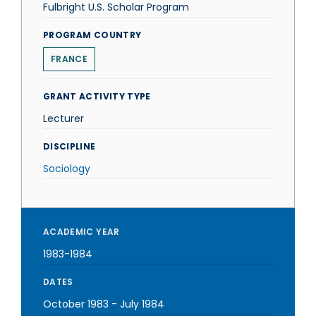
Fulbright U.S. Scholar Program
PROGRAM COUNTRY
FRANCE
GRANT ACTIVITY TYPE
Lecturer
DISCIPLINE
Sociology
ACADEMIC YEAR
1983-1984
DATES
October 1983
-
July 1984