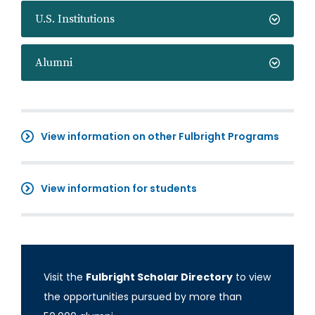
U.S. Institutions
Alumni
View information on other Fulbright Programs
View information for students
Visit the
Fulbright Scholar Directory
to view
the opportunities pursued by more than