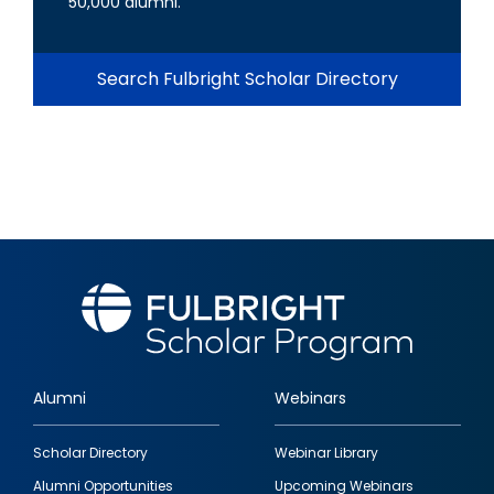
50,000 alumni.
Search Fulbright Scholar Directory
Alumni
Webinars
Footer
Scholar Directory
Webinar Library
quick
Alumni Opportunities
Upcoming Webinars