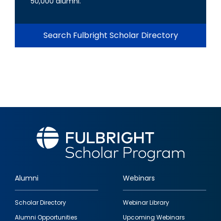
50,000 alumni.
Search Fulbright Scholar Directory
Alumni
Webinars
Footer
Scholar Directory
Webinar Library
quick
Alumni Opportunities
Upcoming Webinars