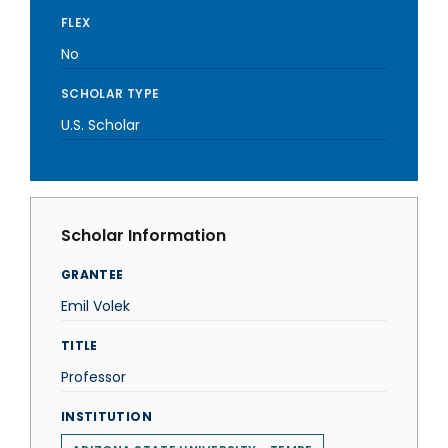
FLEX
No
SCHOLAR TYPE
U.S. Scholar
Scholar Information
GRANTEE
Emil Volek
TITLE
Professor
INSTITUTION