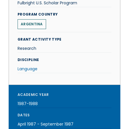
Fulbright U.S. Scholar Program
PROGRAM COUNTRY
ARGENTINA
GRANT ACTIVITY TYPE
Research
DISCIPLINE
Language
ACADEMIC YEAR
1987-1988
DATES
April 1987
-
September 1987