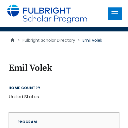
main
content
Menu
>
Fulbright Scholar Directory
>
Emil Volek
Emil Volek
HOME COUNTRY
United States
PROGRAM