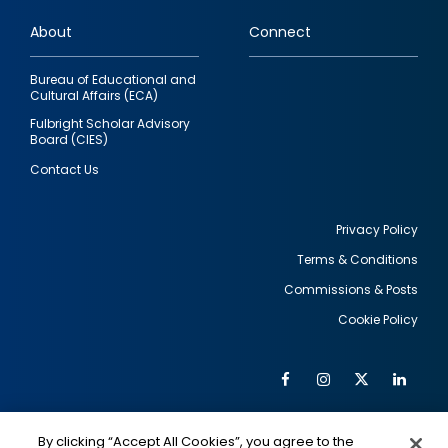
links
About
Connect
Bureau of Educational and
Cultural Affairs (ECA)
Fulbright Scholar Advisory
Board (CIES)
Contact Us
Privacy Policy
Terms & Conditions
Footer
Commissions & Posts
utility
Cookie Policy
Facebook
Instagram
Twitter
Link
Al
Soc
Social
Me
By clicking “Accept All Cookies”, you agree to the