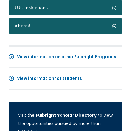
U.S. Institutions
Alumni
View information on other Fulbright Programs
View information for students
Visit the
Fulbright Scholar Directory
to view
the opportunities pursued by more than