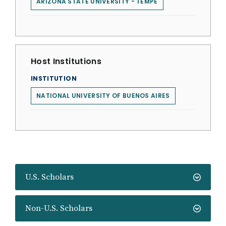
ARIZONA STATE UNIVERSITY - TEMPE
Host Institutions
INSTITUTION
NATIONAL UNIVERSITY OF BUENOS AIRES
U.S. Scholars
Non-U.S. Scholars