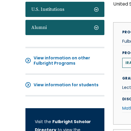
United 
U.S. Institutions
Alumni
PRO
Fulb
PRO
View information on other
Fulbright Programs
IR
GRA
View information for students
Lect
DISC
Mat
Visit the
Fulbright Scholar
Directory
to view the