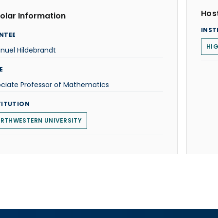
Host
olar Information
INST
NTEE
HIG
nuel Hildebrandt
E
ciate Professor of Mathematics
TITUTION
RTHWESTERN UNIVERSITY