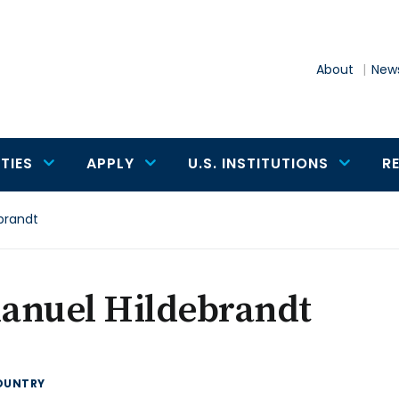
About
News
TIES
APPLY
U.S. INSTITUTIONS
R
brandt
anuel Hildebrandt
OUNTRY