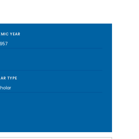
MIC YEAR
1957
AR TYPE
cholar