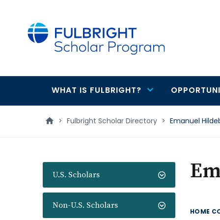
main
content
WHAT IS FULBRIGHT?
OPPORTUNI
Main
navigation
>
Fulbright Scholar Directory
>
Emanuel Hilde
Em
U.S. Scholars
Non-U.S. Scholars
HOME C