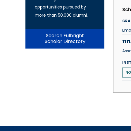
opportunities pursued by
Sch
more than 50,000 alumni.
GRA
Ema
Search Fulbright
Scholar Directory
TITL
Asso
INS
NO