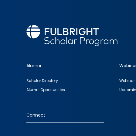
Alumni
Webina
Footer
Scholar Directory
Webinar 
quick
Alumni Opportunities
Upcomin
links
Connect