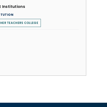
 Institutions
ITUTION
HER TEACHERS COLLEGE