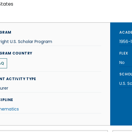
States
GRAM
ACADE
right U.S. Scholar Program
1956-
GRAM COUNTRY
FLEX
No
AQ
SCHOL
NT ACTIVITY TYPE
U.S. S
urer
IPLINE
hematics