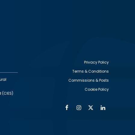
Privacy Policy
Terms & Conditions
Footer
ural
Commissions & Posts
utility
Cookie Policy
d (CIES)
Facebook
Instagram
Twitter
Linkedin
Alumni
Social
Social
Media
Media
Links