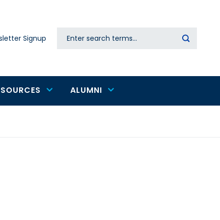
Search
letter Signup
Secondary
navigation
ESOURCES
ALUMNI