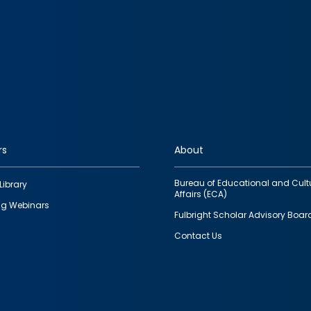
rs
About
Bureau of Educational and Cult
Library
Affairs (ECA)
g Webinars
Fulbright Scholar Advisory Boar
Contact Us