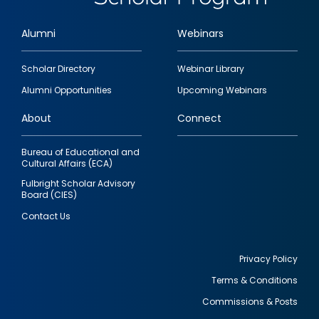
Alumni
Webinars
Footer
Scholar Directory
Webinar Library
quick
Alumni Opportunities
Upcoming Webinars
links
About
Connect
Bureau of Educational and
Cultural Affairs (ECA)
Fulbright Scholar Advisory
Board (CIES)
Contact Us
Privacy Policy
Terms & Conditions
Footer
Commissions & Posts
utility