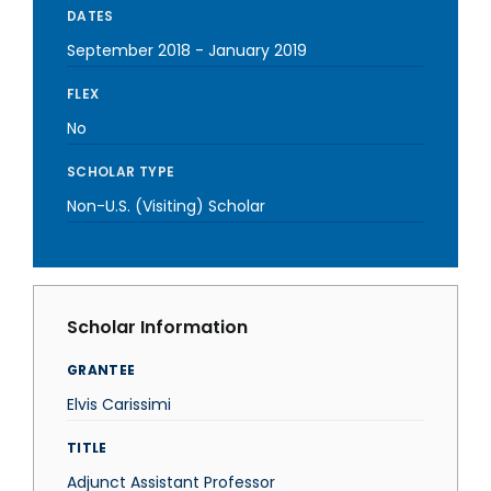
DATES
September 2018
-
January 2019
FLEX
No
SCHOLAR TYPE
Non-U.S. (Visiting) Scholar
Scholar Information
GRANTEE
Elvis Carissimi
TITLE
Adjunct Assistant Professor