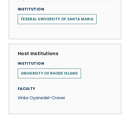
INSTITUTION
FEDERAL UNIVERSITY OF SANTA MARIA
Host Institutions
INSTITUTION
UNIVERSITY OF RHODE ISLAND
FACULTY
Vinka Oyanedel-Craver