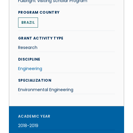
Fulbright Visiting Scholar Program
PROGRAM COUNTRY
BRAZIL
GRANT ACTIVITY TYPE
Research
DISCIPLINE
Engineering
SPECIALIZATION
Environmental Engineering
ACADEMIC YEAR
2018-2019