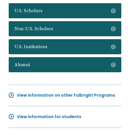
U.S. Scholars
Non-U.S. Scholars
U.S. Institutions
Alumni
View information on other Fulbright Programs
View information for students