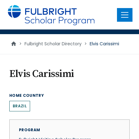
main
content
Menu
>
Fulbright Scholar Directory
>
Elvis Carissimi
Elvis Carissimi
HOME COUNTRY
BRAZIL
PROGRAM