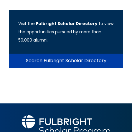
Visit the
Fulbright Scholar Directory
to view
the opportunities pursued by more than
50,000 alumni.
Search Fulbright Scholar Directory