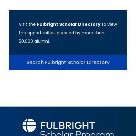
Visit the
Fulbright Scholar Directory
to view
the opportunities pursued by more than
50,000 alumni.
Search Fulbright Scholar Directory