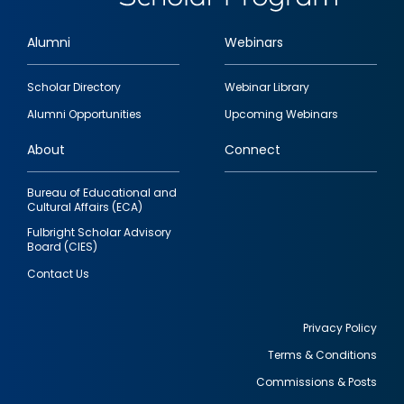
Alumni
Webinars
Footer
Scholar Directory
Webinar Library
quick
Alumni Opportunities
Upcoming Webinars
links
About
Connect
Bureau of Educational and
Cultural Affairs (ECA)
Fulbright Scholar Advisory
Board (CIES)
Contact Us
Privacy Policy
Terms & Conditions
Footer
Commissions & Posts
utility