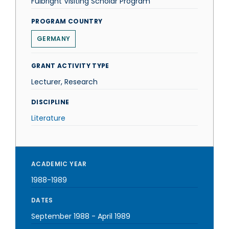
Fulbright Visiting Scholar Program
PROGRAM COUNTRY
GERMANY
GRANT ACTIVITY TYPE
Lecturer, Research
DISCIPLINE
Literature
ACADEMIC YEAR
1988-1989
DATES
September 1988
-
April 1989