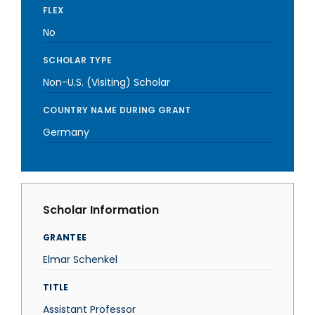
FLEX
No
SCHOLAR TYPE
Non-U.S. (Visiting) Scholar
COUNTRY NAME DURING GRANT
Germany
Scholar Information
GRANTEE
Elmar Schenkel
TITLE
Assistant Professor