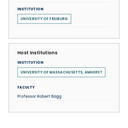
INSTITUTION
UNIVERSITY OF FREIBURG
Host Institutions
INSTITUTION
UNIVERSITY OF MASSACHUSETTS, AMHERST
FACULTY
Professor Robert Bagg