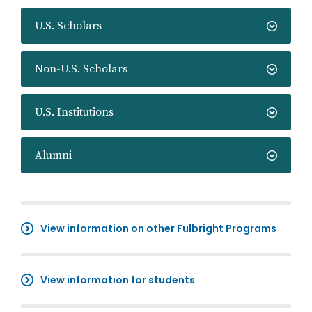
U.S. Scholars
Non-U.S. Scholars
U.S. Institutions
Alumni
View information on other Fulbright Programs
View information for students