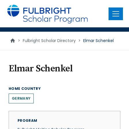
main
content
Menu
>
Fulbright Scholar Directory
>
Elmar Schenkel
Elmar Schenkel
HOME COUNTRY
GERMANY
PROGRAM