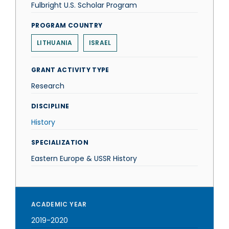
Fulbright U.S. Scholar Program
PROGRAM COUNTRY
LITHUANIA
ISRAEL
GRANT ACTIVITY TYPE
Research
DISCIPLINE
History
SPECIALIZATION
Eastern Europe & USSR History
ACADEMIC YEAR
2019-2020