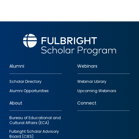
Alumni
Webinars
Footer
Scholar Directory
Webinar Library
quick
Alumni Opportunities
Upcoming Webinars
links
About
Connect
Bureau of Educational and
Cultural Affairs (ECA)
Fulbright Scholar Advisory
Board (CIES)