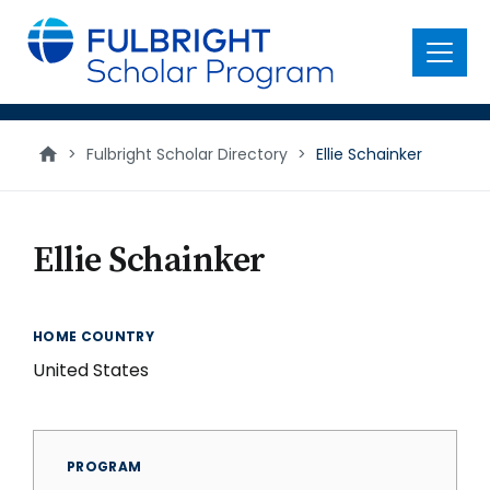
main
content
Menu
>
Fulbright Scholar Directory
>
Ellie Schainker
Ellie Schainker
HOME COUNTRY
United States
PROGRAM