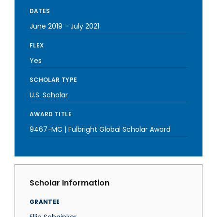
DATES
June 2019
-
July 2021
FLEX
Yes
SCHOLAR TYPE
U.S. Scholar
AWARD TITLE
9467-MC | Fulbright Global Scholar Award
Scholar Information
GRANTEE