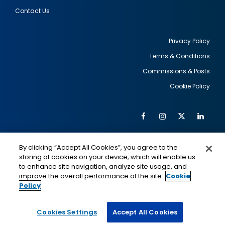
Contact Us
Privacy Policy
Terms & Conditions
Footer
Commissions & Posts
utility
Cookie Policy
Facebook
Instagram
Twitter
Link
Al
Soc
Social
Me
By clicking “Accept All Cookies”, you agree to the
Media
IMAGE
IMAGE
Lin
storing of cookies on your device, which will enable us
to enhance site navigation, analyze site usage, and
improve the overall performance of the site.
Cookie
Policy
This is a program of the U.S. Department of State
with funding provided by the U.S. Government,
administered by IIE.
Cookies Settings
Accept All Cookies