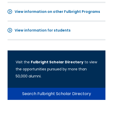
View information on other Fulbright Programs
View information for students
Visit the
Fulbright Scholar Directory
to view
the opportunities pursued by more than
50,000 alumni.
Search Fulbright Scholar Directory