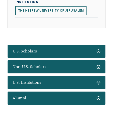
INSTITUTION
THE HEBREW UNIVERSITY OF JERUSALEM
U.S. Scholars
Non-U.S. Scholars
U.S. Institutions
Alumni