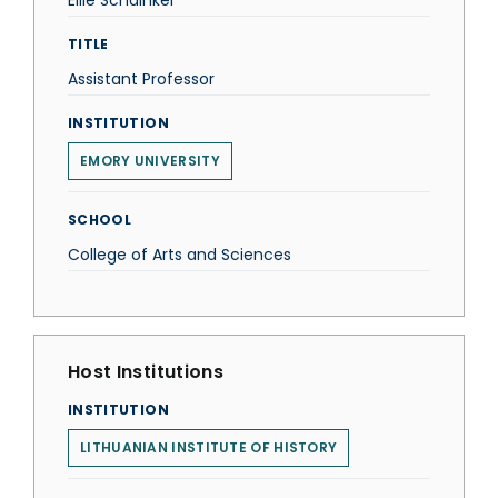
Ellie Schainker
TITLE
Assistant Professor
INSTITUTION
EMORY UNIVERSITY
SCHOOL
College of Arts and Sciences
Host Institutions
INSTITUTION
LITHUANIAN INSTITUTE OF HISTORY