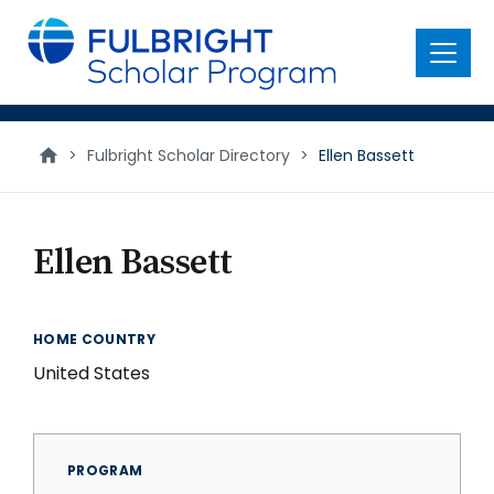
main
content
Menu
>
Fulbright Scholar Directory
>
Ellen Bassett
Ellen Bassett
HOME COUNTRY
United States
PROGRAM