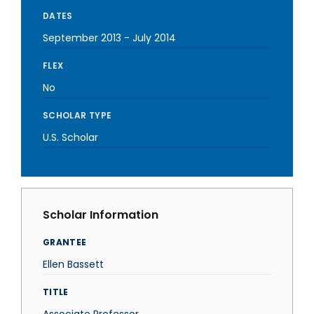
DATES
September 2013
-
July 2014
FLEX
No
SCHOLAR TYPE
U.S. Scholar
Scholar Information
GRANTEE
Ellen Bassett
TITLE