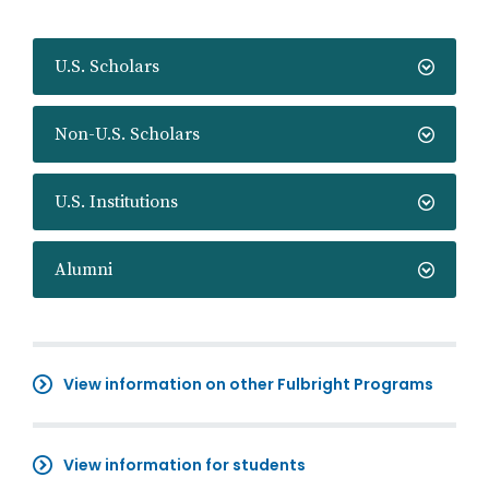
U.S. Scholars
Non-U.S. Scholars
U.S. Institutions
Alumni
View information on other Fulbright Programs
View information for students