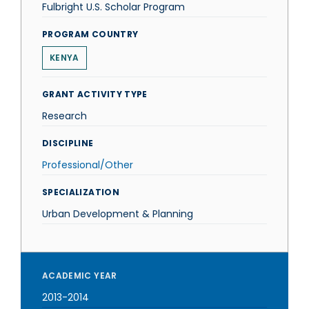
Fulbright U.S. Scholar Program
PROGRAM COUNTRY
KENYA
GRANT ACTIVITY TYPE
Research
DISCIPLINE
Professional/Other
SPECIALIZATION
Urban Development & Planning
ACADEMIC YEAR
2013-2014