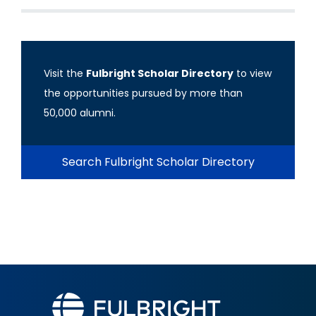
Visit the
Fulbright Scholar Directory
to view
the opportunities pursued by more than
50,000 alumni.
Search Fulbright Scholar Directory