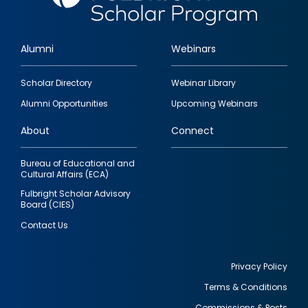
Alumni
Webinars
Footer
Scholar Directory
Webinar Library
quick
Alumni Opportunities
Upcoming Webinars
links
About
Connect
Bureau of Educational and
Cultural Affairs (ECA)
Fulbright Scholar Advisory
Board (CIES)
Contact Us
Privacy Policy
Terms & Conditions
Footer
Commissions & Posts