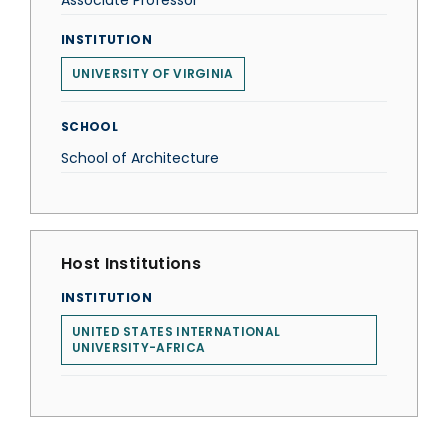
Associate Professor
INSTITUTION
UNIVERSITY OF VIRGINIA
SCHOOL
School of Architecture
Host Institutions
INSTITUTION
UNITED STATES INTERNATIONAL
UNIVERSITY-AFRICA