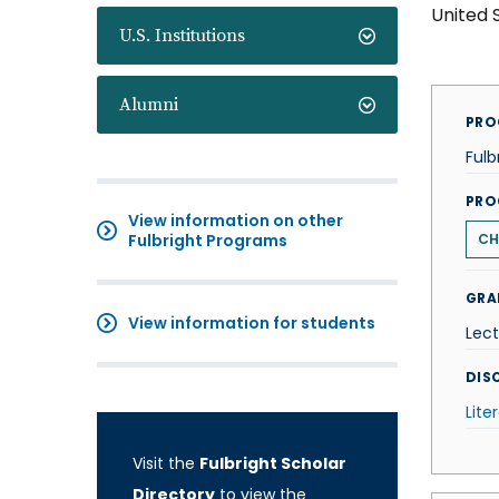
United 
U.S. Institutions
Alumni
PRO
Fulb
PRO
View information on other
Fulbright Programs
CH
GRA
View information for students
Lect
DISC
Lite
Visit the
Fulbright Scholar
Directory
to view the