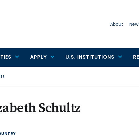
About
News
TIES
APPLY
U.S. INSTITUTIONS
R
ltz
zabeth Schultz
OUNTRY