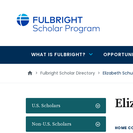
main
content
WHAT IS FULBRIGHT?
OPPORTUNI
Main
navigation
>
Fulbright Scholar Directory
>
Elizabeth Schu
Eli
U.S. Scholars
Non-U.S. Scholars
HOME C