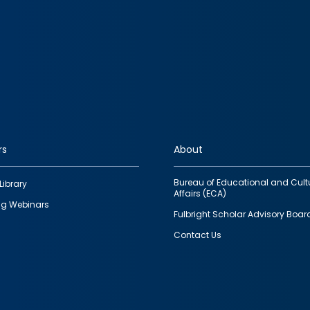
rs
About
Bureau of Educational and Cult
Library
Affairs (ECA)
g Webinars
Fulbright Scholar Advisory Boar
Contact Us