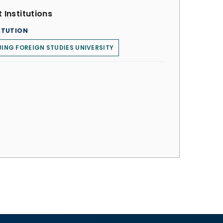
 Institutions
ITUTION
JING FOREIGN STUDIES UNIVERSITY