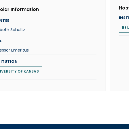
Host
olar Information
INST
NTEE
BEI
abeth Schultz
E
essor Emeritus
TITUTION
IVERSITY OF KANSAS