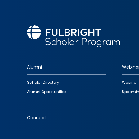
Alumni
Webina
Footer
Scholar Directory
Webinar 
quick
Alumni Opportunities
Upcomin
links
Connect