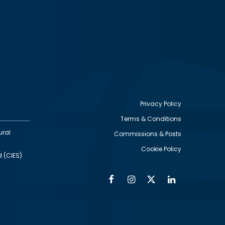
Privacy Policy
Terms & Conditions
Footer
ural
Commissions & Posts
utility
Cookie Policy
d (CIES)
Facebook
Instagram
Twitter
Linkedin
Alumni
Social
Social
Media
Media
Links