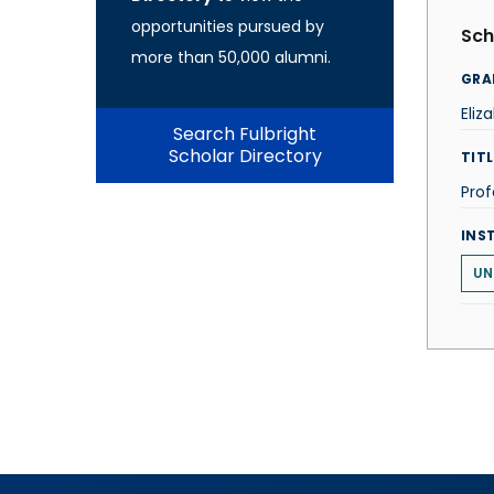
opportunities pursued by
Sch
more than 50,000 alumni.
GRA
Eliz
Search Fulbright
Scholar Directory
TITL
Prof
INS
UN