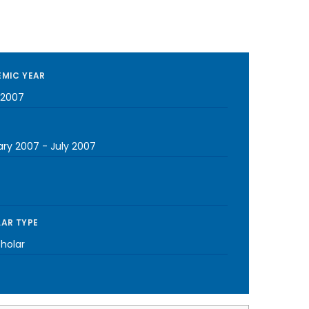
MIC YEAR
-2007
ary 2007
-
July 2007
AR TYPE
cholar