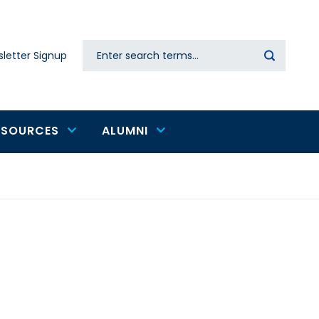
Search
letter Signup
Secondary
navigation
ESOURCES
ALUMNI