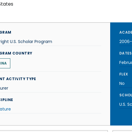
States
GRAM
ACADE
right U.S. Scholar Program
2006
GRAM COUNTRY
DATES
Febru
INA
FLEX
NT ACTIVITY TYPE
No
urer
SCHOL
IPLINE
U.S. S
rature