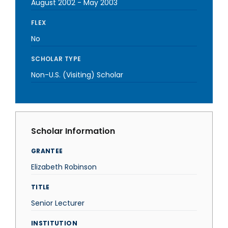
August 2002
-
May 2003
FLEX
No
SCHOLAR TYPE
Non-U.S. (Visiting) Scholar
Scholar Information
GRANTEE
Elizabeth Robinson
TITLE
Senior Lecturer
INSTITUTION