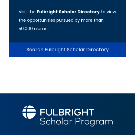
Visit the
Fulbright Scholar Directory
to view
the opportunities pursued by more than
50,000 alumni.
Search Fulbright Scholar Directory