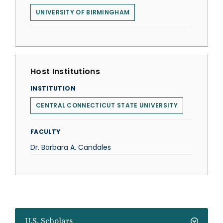
UNIVERSITY OF BIRMINGHAM
Host Institutions
INSTITUTION
CENTRAL CONNECTICUT STATE UNIVERSITY
FACULTY
Dr. Barbara A. Candales
U.S. Scholars