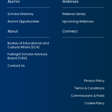
Alumni
Webinars
Footer
Scholar Directory
Webinar Library
quick
Alumni Opportunities
Upcoming Webinars
links
About
Connect
Bureau of Educational and
Cultural Affairs (ECA)
Fulbright Scholar Advisory
Board (CIES)
Contact Us
Privacy Policy
Terms & Conditions
Footer
Commissions & Posts
utility
Cookie Policy