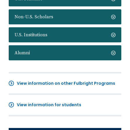
Non-U.S. Scholars
U.S. Institutions
Alumni
View information on other Fulbright Programs
View information for students