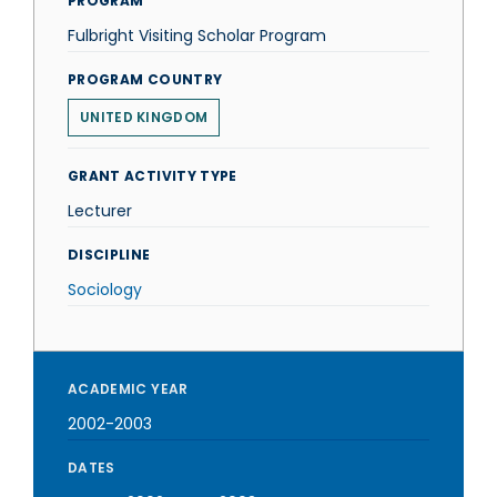
PROGRAM
Fulbright Visiting Scholar Program
PROGRAM COUNTRY
UNITED KINGDOM
GRANT ACTIVITY TYPE
Lecturer
DISCIPLINE
Sociology
ACADEMIC YEAR
2002-2003
DATES