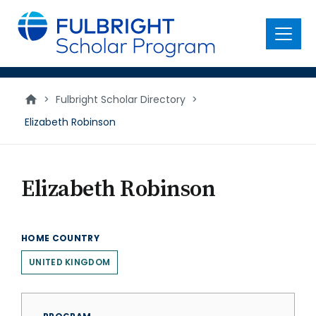
main
content
Menu
>
Fulbright Scholar Directory
>
Elizabeth Robinson
Elizabeth Robinson
HOME COUNTRY
UNITED KINGDOM