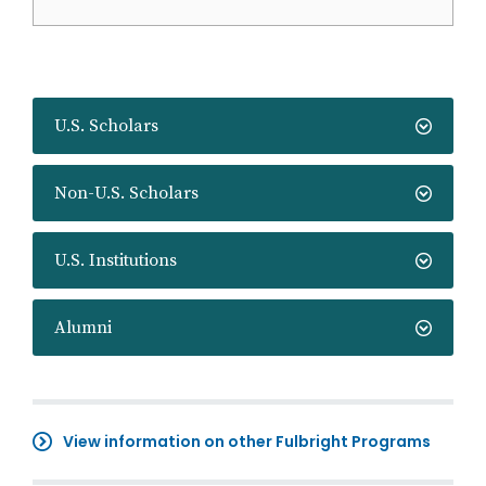
U.S. Scholars
Non-U.S. Scholars
U.S. Institutions
Alumni
View information on other Fulbright Programs