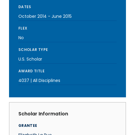
DATES
October 2014
-
June 2015
FLEX
No
SCHOLAR TYPE
U.S. Scholar
AWARD TITLE
4037 | All Disciplines
Scholar Information
GRANTEE