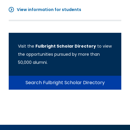
View information for students
Visit the
Fulbright Scholar Directory
to view
the opportunities pursued by more than
50,000 alumni.
Search Fulbright Scholar Directory