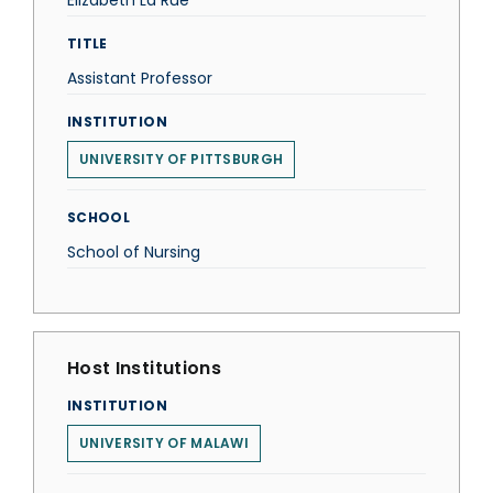
Elizabeth La Rue
TITLE
Assistant Professor
INSTITUTION
UNIVERSITY OF PITTSBURGH
SCHOOL
School of Nursing
Host Institutions
INSTITUTION
UNIVERSITY OF MALAWI