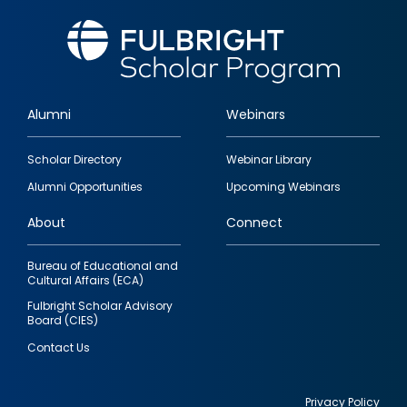
Alumni
Webinars
Footer
Scholar Directory
Webinar Library
quick
Alumni Opportunities
Upcoming Webinars
links
About
Connect
Bureau of Educational and
Cultural Affairs (ECA)
Fulbright Scholar Advisory
Board (CIES)
Contact Us
Privacy Policy