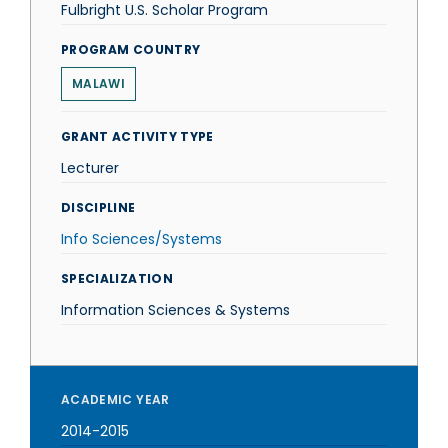
Fulbright U.S. Scholar Program
PROGRAM COUNTRY
MALAWI
GRANT ACTIVITY TYPE
Lecturer
DISCIPLINE
Info Sciences/Systems
SPECIALIZATION
Information Sciences & Systems
ACADEMIC YEAR
2014-2015