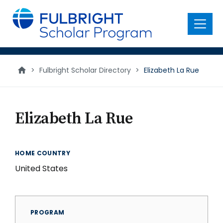
main
content
Menu
>
Fulbright Scholar Directory
>
Elizabeth La Rue
Elizabeth La Rue
HOME COUNTRY
United States
PROGRAM