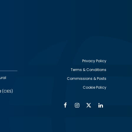
Privacy Policy
Terms & Conditions
Footer
ural
Commissions & Posts
utility
Cookie Policy
d (CIES)
Facebook
Instagram
Twitter
Linkedin
Alumni
Social
Social
Media
Media
Links