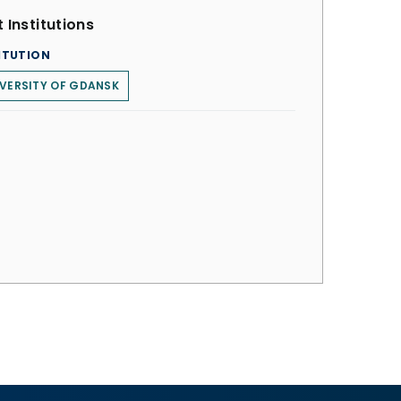
 Institutions
ITUTION
VERSITY OF GDANSK