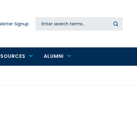
Search
letter Signup
Secondary
navigation
ESOURCES
ALUMNI