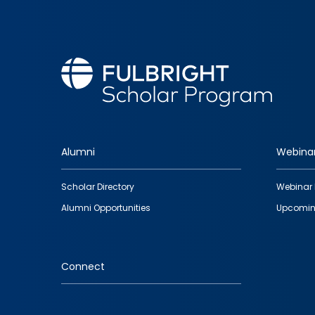
Alumni
Webina
Footer
Scholar Directory
Webinar 
quick
Alumni Opportunities
Upcomin
links
Connect