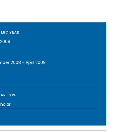
MIC YEAR
-2009
mber 2008
-
April 2009
AR TYPE
cholar