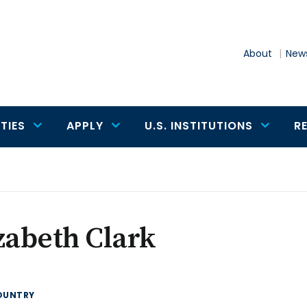
About
News
TIES
APPLY
U.S. INSTITUTIONS
R
zabeth Clark
OUNTRY