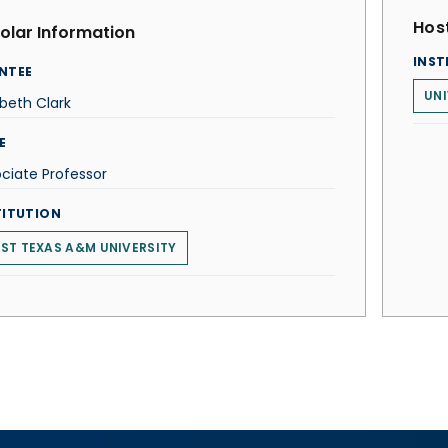
Host
olar Information
INST
NTEE
UNI
abeth Clark
E
ciate Professor
TITUTION
ST TEXAS A&M UNIVERSITY