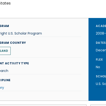
States
GRAM
ACADE
right U.S. Scholar Program
2008
GRAM COUNTRY
DATES
Dece
LAND
FLEX
NT ACTIVITY TYPE
No
earch
SCHOL
IPLINE
U.S. S
ory