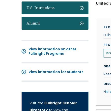
United 
U.S. Institutions
Alumni
PRO
Fulb
PRO
View information on other
Fulbright Programs
PO
GRA
View information for students
Res
DISC
Hist
Visit the
Fulbright Scholar
Directory
to view the