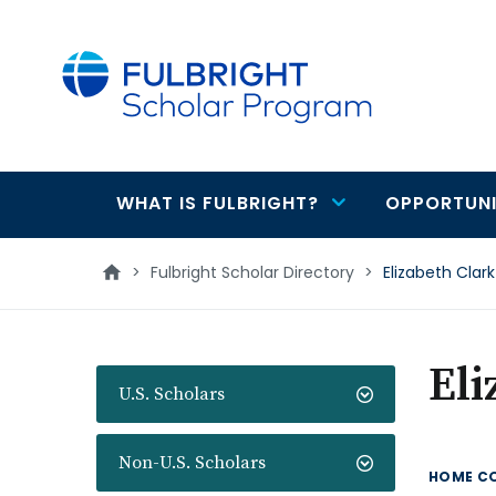
main
content
WHAT IS FULBRIGHT?
OPPORTUNI
Main
navigation
>
Fulbright Scholar Directory
>
Elizabeth Clark
Eli
U.S. Scholars
Non-U.S. Scholars
HOME C