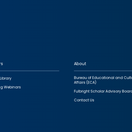
rs
About
Bureau of Educational and Cult
Library
Affairs (ECA)
g Webinars
Fulbright Scholar Advisory Boar
Contact Us