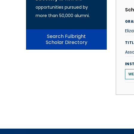
opportunities pursued by
Sch
more than 50,000 alumni.
GRA
Eliz
Search Fulbright
Scholar Directory
TITL
Asso
INS
WE