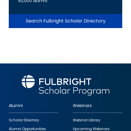
50,000 alumni.
Search Fulbright Scholar Directory
Alumni
Webinars
Footer
Scholar Directory
Webinar Library
quick
Alumni Opportunities
Upcoming Webinars