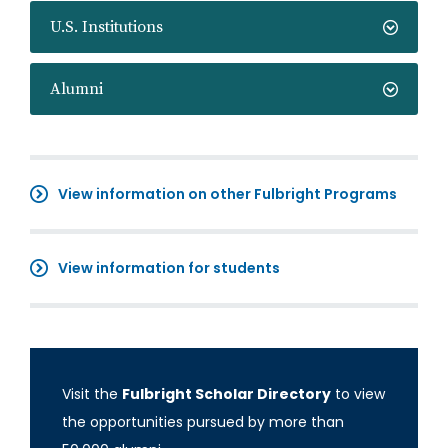
U.S. Institutions
Alumni
View information on other Fulbright Programs
View information for students
Visit the
Fulbright Scholar Directory
to view
the opportunities pursued by more than