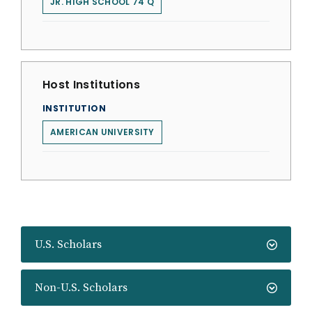
JR. HIGH SCHOOL 74 Q
Host Institutions
INSTITUTION
AMERICAN UNIVERSITY
U.S. Scholars
Non-U.S. Scholars