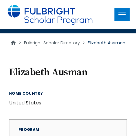
main
content
Menu
>
Fulbright Scholar Directory
>
Elizabeth Ausman
Elizabeth Ausman
HOME COUNTRY
United States
PROGRAM