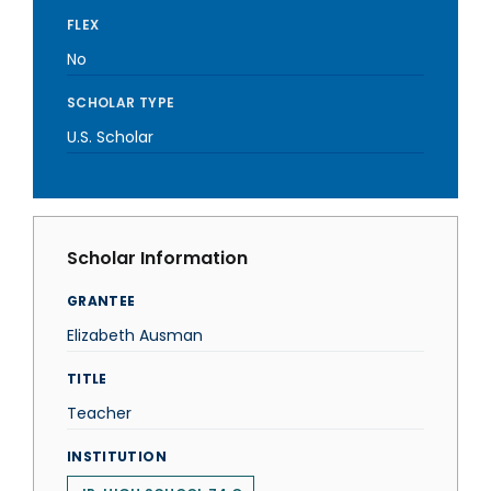
FLEX
No
SCHOLAR TYPE
U.S. Scholar
Scholar Information
GRANTEE
Elizabeth Ausman
TITLE
Teacher
INSTITUTION