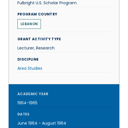
Fulbright U.S. Scholar Program
PROGRAM COUNTRY
LEBANON
GRANT ACTIVITY TYPE
Lecturer, Research
DISCIPLINE
Area Studies
ACADEMIC YEAR
1964-1965
DATES
June 1964
-
August 1964