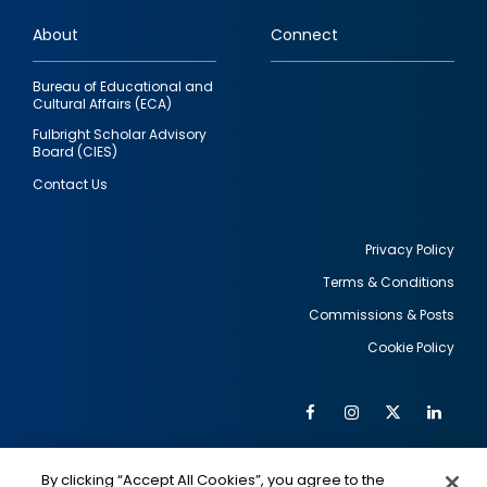
links
About
Connect
Bureau of Educational and
Cultural Affairs (ECA)
Fulbright Scholar Advisory
Board (CIES)
Contact Us
Privacy Policy
Terms & Conditions
Footer
Commissions & Posts
utility
Cookie Policy
Facebook
Instagram
Twitter
Link
Al
Soc
Social
Me
By clicking “Accept All Cookies”, you agree to the