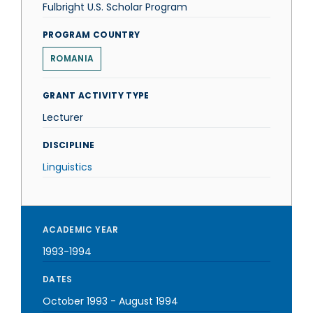
Fulbright U.S. Scholar Program
PROGRAM COUNTRY
ROMANIA
GRANT ACTIVITY TYPE
Lecturer
DISCIPLINE
Linguistics
ACADEMIC YEAR
1993-1994
DATES
October 1993
-
August 1994