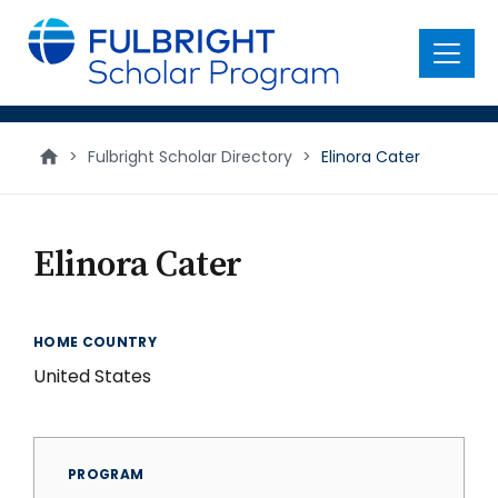
main
content
Menu
>
Fulbright Scholar Directory
>
Elinora Cater
Elinora Cater
HOME COUNTRY
United States
PROGRAM