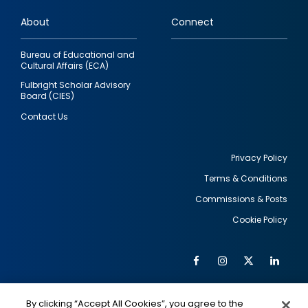
links
About
Connect
Bureau of Educational and
Cultural Affairs (ECA)
Fulbright Scholar Advisory
Board (CIES)
Contact Us
Privacy Policy
Terms & Conditions
Footer
Commissions & Posts
utility
Cookie Policy
Facebook
Instagram
Twitter
Link
Al
Soc
Social
Me
By clicking “Accept All Cookies”, you agree to the