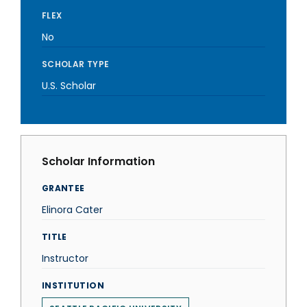
FLEX
No
SCHOLAR TYPE
U.S. Scholar
Scholar Information
GRANTEE
Elinora Cater
TITLE
Instructor
INSTITUTION