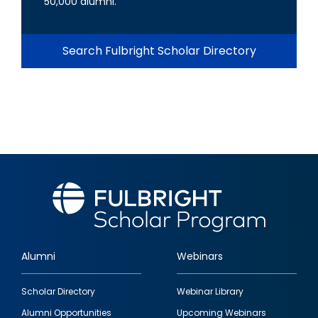
50,000 alumni.
Search Fulbright Scholar Directory
Alumni
Webinars
Footer
Scholar Directory
Webinar Library
quick
Alumni Opportunities
Upcoming Webinars