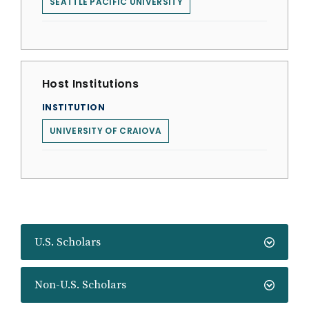
SEATTLE PACIFIC UNIVERSITY
Host Institutions
INSTITUTION
UNIVERSITY OF CRAIOVA
U.S. Scholars
Non-U.S. Scholars