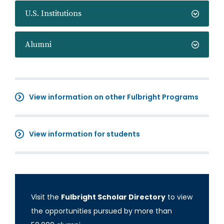
U.S. Institutions
Alumni
View information on other Fulbright Programs
View information for students
Visit the
Fulbright Scholar Directory
to view
the opportunities pursued by more than