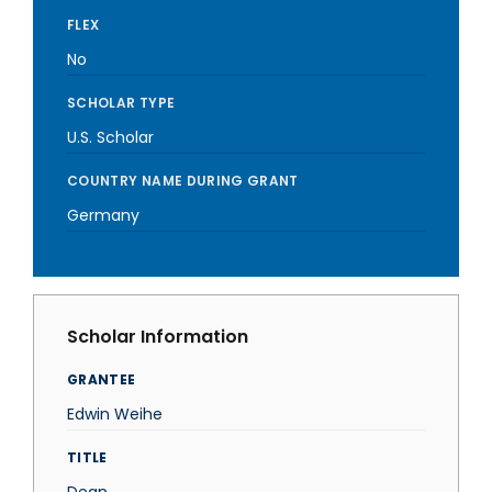
FLEX
No
SCHOLAR TYPE
U.S. Scholar
COUNTRY NAME DURING GRANT
Germany
Scholar Information
GRANTEE
Edwin Weihe
TITLE