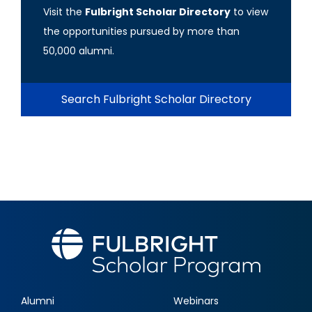
Visit the
Fulbright Scholar Directory
to view
the opportunities pursued by more than
50,000 alumni.
Search Fulbright Scholar Directory
Alumni
Webinars