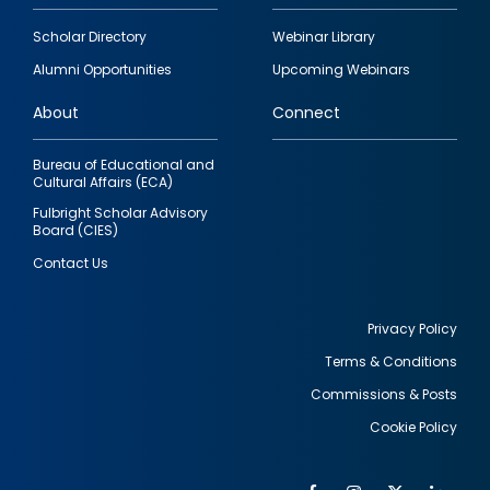
Footer
Scholar Directory
Webinar Library
quick
Alumni Opportunities
Upcoming Webinars
links
About
Connect
Bureau of Educational and
Cultural Affairs (ECA)
Fulbright Scholar Advisory
Board (CIES)
Contact Us
Privacy Policy
Terms & Conditions
Footer
Commissions & Posts
utility
Cookie Policy