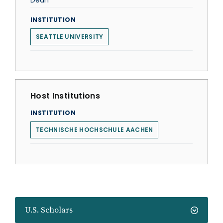
Dean
INSTITUTION
SEATTLE UNIVERSITY
Host Institutions
INSTITUTION
TECHNISCHE HOCHSCHULE AACHEN
U.S. Scholars