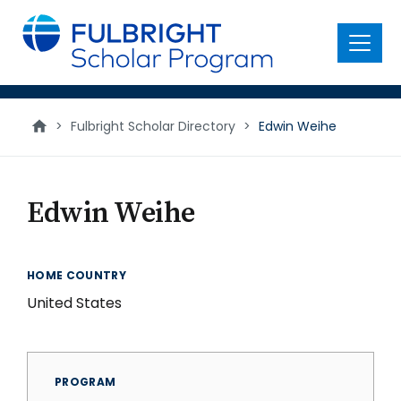
main
content
Menu
>
Fulbright Scholar Directory
>
Edwin Weihe
Edwin Weihe
HOME COUNTRY
United States
PROGRAM