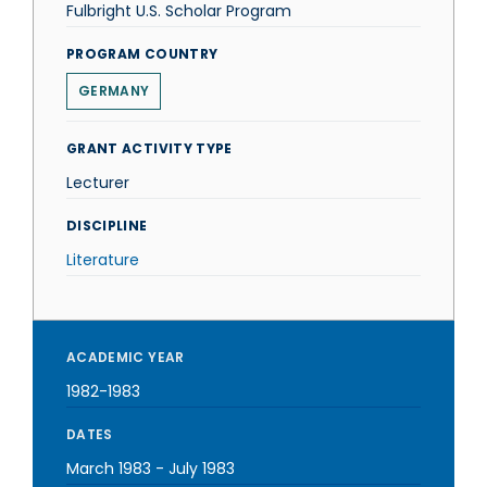
Fulbright U.S. Scholar Program
PROGRAM COUNTRY
GERMANY
GRANT ACTIVITY TYPE
Lecturer
DISCIPLINE
Literature
ACADEMIC YEAR
1982-1983
DATES
March 1983
-
July 1983