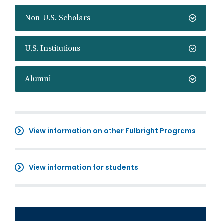
Non-U.S. Scholars
U.S. Institutions
Alumni
View information on other Fulbright Programs
View information for students