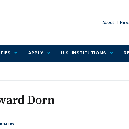
About
News
TIES
APPLY
U.S. INSTITUTIONS
R
ward Dorn
OUNTRY