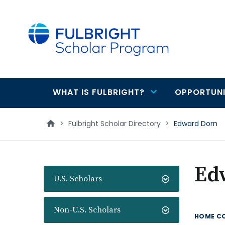
main
content
WHAT IS FULBRIGHT?
OPPORTUNI
Main
navigation
>
Fulbright Scholar Directory
>
Edward Dorn
Ed
U.S. Scholars
Non-U.S. Scholars
HOME C