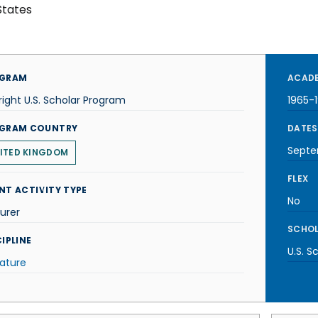
States
GRAM
ACADE
right U.S. Scholar Program
1965-
GRAM COUNTRY
DATES
Septe
ITED KINGDOM
FLEX
NT ACTIVITY TYPE
No
urer
SCHOL
IPLINE
U.S. S
rature