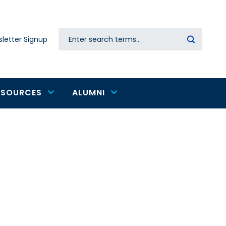
Search
letter Signup
Secondary
navigation
ESOURCES
ALUMNI