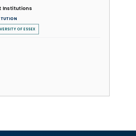
 Institutions
ITUTION
VERSITY OF ESSEX