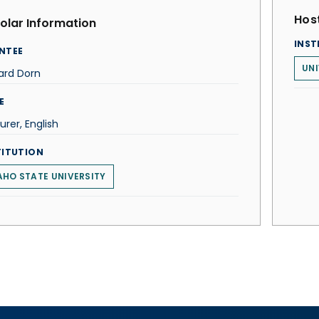
Host
olar Information
INST
NTEE
UNI
ard Dorn
E
urer, English
TITUTION
AHO STATE UNIVERSITY