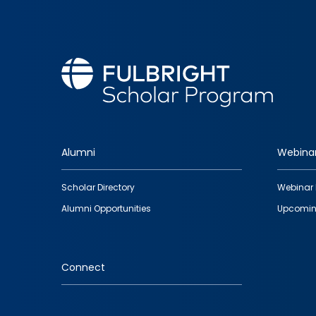
Alumni
Webina
Footer
Scholar Directory
Webinar 
quick
Alumni Opportunities
Upcomin
links
Connect