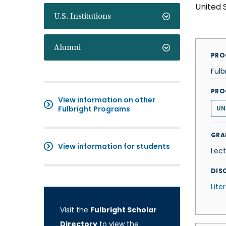
United 
U.S. Institutions
Alumni
PRO
Fulb
PRO
View information on other
Fulbright Programs
UN
GRA
View information for students
Lect
DISC
Lite
Visit the
Fulbright Scholar
Directory
to view the