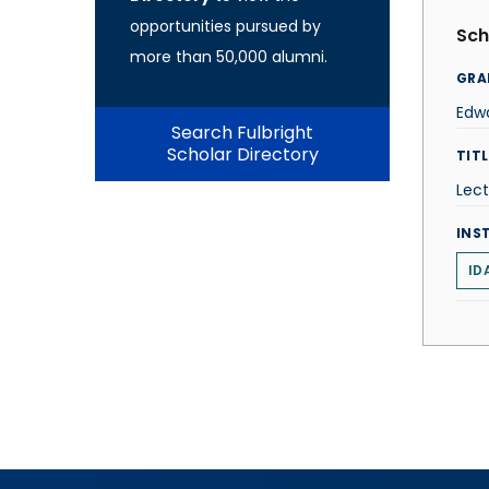
opportunities pursued by
Sch
more than 50,000 alumni.
GRA
Edw
Search Fulbright
Scholar Directory
TITL
Lect
INS
ID