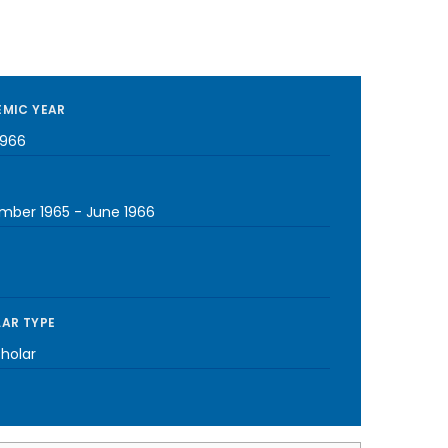
MIC YEAR
1966
mber 1965
-
June 1966
AR TYPE
cholar