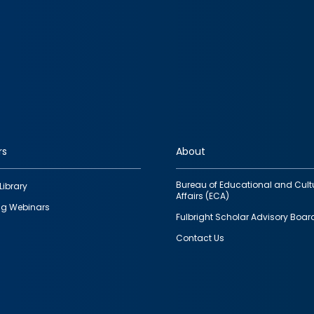
rs
About
Bureau of Educational and Cult
Library
Affairs (ECA)
g Webinars
Fulbright Scholar Advisory Boar
Contact Us