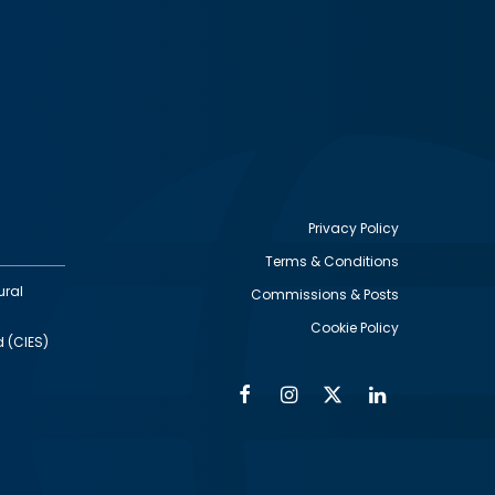
Privacy Policy
Terms & Conditions
Footer
ural
Commissions & Posts
utility
Cookie Policy
d (CIES)
Facebook
Instagram
Twitter
Linkedin
Alumni
Social
Social
Media
Media
Links