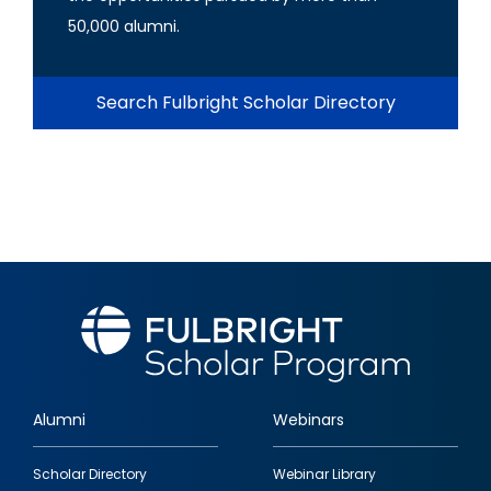
50,000 alumni.
Search Fulbright Scholar Directory
Alumni
Webinars
Footer
Scholar Directory
Webinar Library