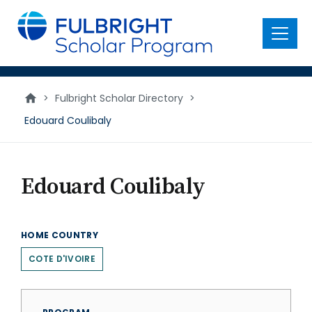
main
content
Menu
>
Fulbright Scholar Directory
>
Edouard Coulibaly
Edouard Coulibaly
HOME COUNTRY
COTE D'IVOIRE