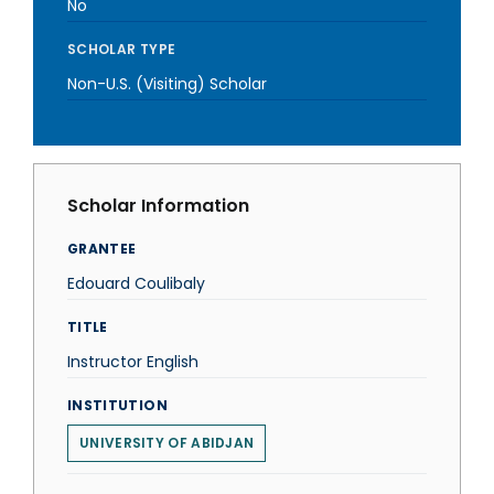
No
SCHOLAR TYPE
Non-U.S. (Visiting) Scholar
Scholar Information
GRANTEE
Edouard Coulibaly
TITLE
Instructor English
INSTITUTION
UNIVERSITY OF ABIDJAN