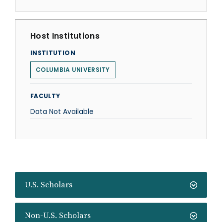
Host Institutions
INSTITUTION
COLUMBIA UNIVERSITY
FACULTY
Data Not Available
U.S. Scholars
Non-U.S. Scholars