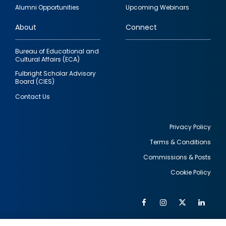
quick
Alumni Opportunities
Upcoming Webinars
links
About
Connect
Bureau of Educational and
Cultural Affairs (ECA)
Fulbright Scholar Advisory
Board (CIES)
Contact Us
Privacy Policy
Terms & Conditions
Footer
Commissions & Posts
utility
Cookie Policy
Facebook
Instagram
Twitter
Link
Al
Soc