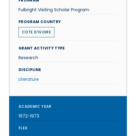
PROGRAM
Fulbright Visiting Scholar Program
PROGRAM COUNTRY
COTE D'IVOIRE
GRANT ACTIVITY TYPE
Research
DISCIPLINE
Literature
ACADEMIC YEAR
1972-1973
FLEX