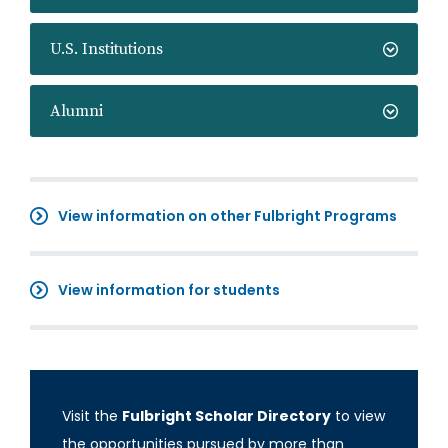
U.S. Institutions
Alumni
View information on other Fulbright Programs
View information for students
Visit the
Fulbright Scholar Directory
to view
the opportunities pursued by more than