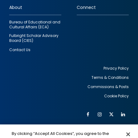
links
About
Connect
Bureau of Educational and
Cultural Affairs (ECA)
Fulbright Scholar Advisory
Board (CIES)
Contact Us
Privacy Policy
Terms & Conditions
Footer
Commissions & Posts
utility
Cookie Policy
Facebook
Instagram
Twitter
Link
Al
Soc
Social
Me
By clicking “Accept All Cookies”, you agree to the
IMAGE
IMAGE