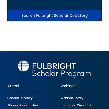
Search Fulbright Scholar Directory
Alumni
Webinars
Footer
Scholar Directory
Webinar Library
quick
Alumni Opportunities
Upcoming Webinars