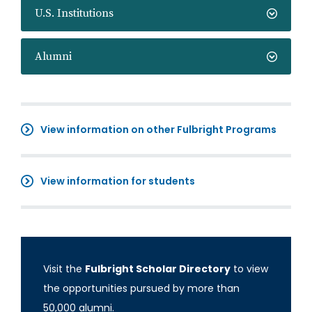
U.S. Institutions
Alumni
View information on other Fulbright Programs
View information for students
Visit the
Fulbright Scholar Directory
to view
the opportunities pursued by more than
50,000 alumni.