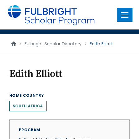
main
content
Menu
>
Fulbright Scholar Directory
>
Edith Elliott
Edith Elliott
HOME COUNTRY
SOUTH AFRICA
PROGRAM