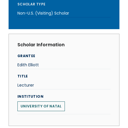
SCHOLAR TYPE
Non-U.S. (Visiting) Scholar
Scholar Information
GRANTEE
Edith Elliott
TITLE
Lecturer
INSTITUTION
UNIVERSITY OF NATAL