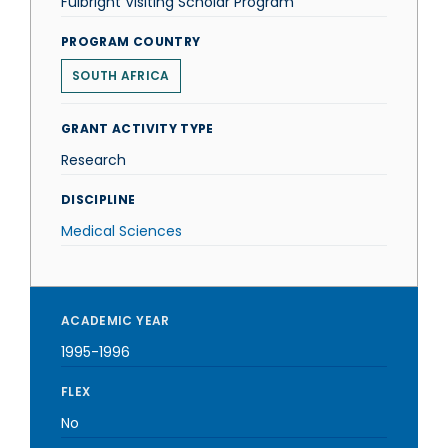
Fulbright Visiting Scholar Program
PROGRAM COUNTRY
SOUTH AFRICA
GRANT ACTIVITY TYPE
Research
DISCIPLINE
Medical Sciences
ACADEMIC YEAR
1995-1996
FLEX
No