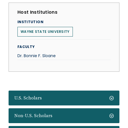
Host Institutions
INSTITUTION
WAYNE STATE UNIVERSITY
FACULTY
Dr. Bonnie F. Sloane
U.S. Scholars
Non-U.S. Scholars