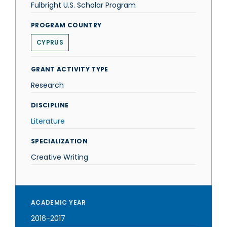
Fulbright U.S. Scholar Program
PROGRAM COUNTRY
CYPRUS
GRANT ACTIVITY TYPE
Research
DISCIPLINE
Literature
SPECIALIZATION
Creative Writing
ACADEMIC YEAR
2016-2017