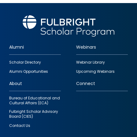
Alumni
Webinars
Footer
Scholar Directory
Webinar Library
quick
Alumni Opportunities
Upcoming Webinars
links
About
Connect
Bureau of Educational and
Cultural Affairs (ECA)
Fulbright Scholar Advisory
Board (CIES)
Contact Us