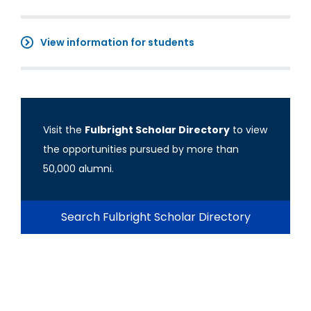
View information for students
Visit the
Fulbright Scholar Directory
to view
the opportunities pursued by more than
50,000 alumni.
Search Fulbright Scholar Directory