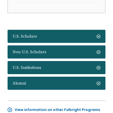
U.S. Scholars
Non-U.S. Scholars
U.S. Institutions
Alumni
View information on other Fulbright Programs