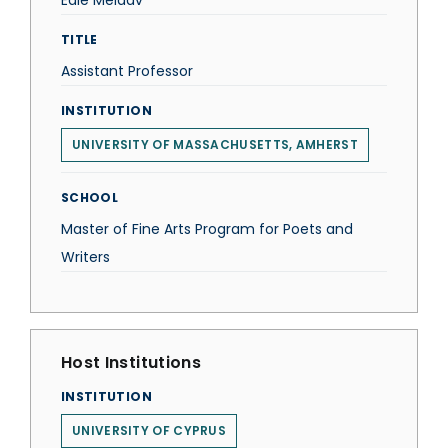
Edie Meidav
TITLE
Assistant Professor
INSTITUTION
UNIVERSITY OF MASSACHUSETTS, AMHERST
SCHOOL
Master of Fine Arts Program for Poets and
Writers
Host Institutions
INSTITUTION
UNIVERSITY OF CYPRUS