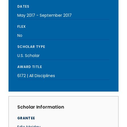
DATES
May 2017
-
September 2017
FLEX
No
SCHOLAR TYPE
U.S. Scholar
AWARD TITLE
6172 | All Disciplines
Scholar Information
GRANTEE