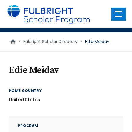
main
content
Menu
>
Fulbright Scholar Directory
>
Edie Meidav
Edie Meidav
HOME COUNTRY
United States
PROGRAM