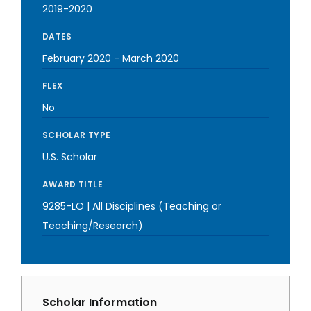
2019-2020
DATES
February 2020
-
March 2020
FLEX
No
SCHOLAR TYPE
U.S. Scholar
AWARD TITLE
9285-LO | All Disciplines (Teaching or
Teaching/Research)
Scholar Information