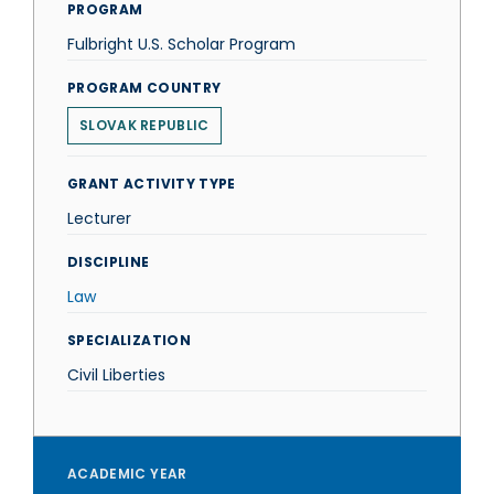
PROGRAM
Fulbright U.S. Scholar Program
PROGRAM COUNTRY
SLOVAK REPUBLIC
GRANT ACTIVITY TYPE
Lecturer
DISCIPLINE
Law
SPECIALIZATION
Civil Liberties
ACADEMIC YEAR