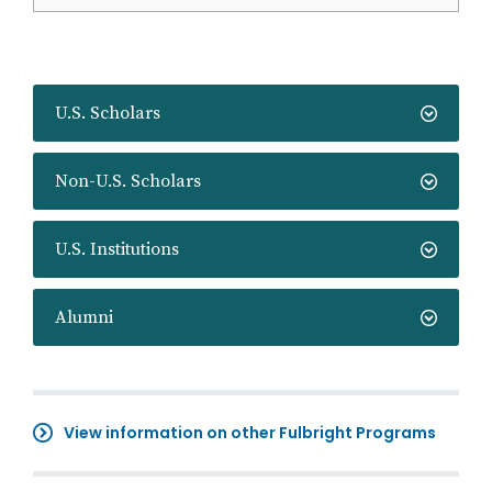
U.S. Scholars
Non-U.S. Scholars
U.S. Institutions
Alumni
View information on other Fulbright Programs