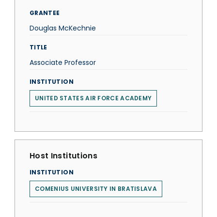
GRANTEE
Douglas McKechnie
TITLE
Associate Professor
INSTITUTION
UNITED STATES AIR FORCE ACADEMY
Host Institutions
INSTITUTION
COMENIUS UNIVERSITY IN BRATISLAVA