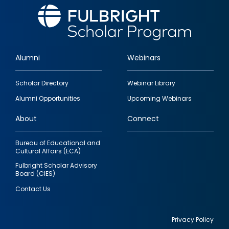
Alumni
Webinars
Footer
Scholar Directory
Webinar Library
quick
Alumni Opportunities
Upcoming Webinars
links
About
Connect
Bureau of Educational and
Cultural Affairs (ECA)
Fulbright Scholar Advisory
Board (CIES)
Contact Us
Privacy Policy