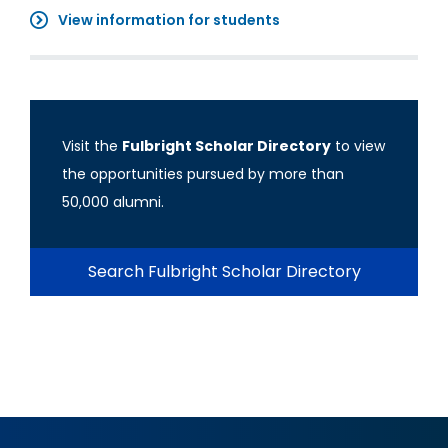
View information for students
Visit the
Fulbright Scholar Directory
to view
the opportunities pursued by more than
50,000 alumni.
Search Fulbright Scholar Directory