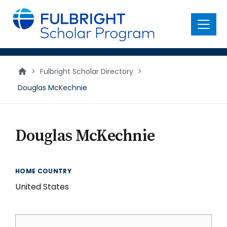
main
content
Menu
>
Fulbright Scholar Directory
>
Douglas McKechnie
Douglas McKechnie
HOME COUNTRY
United States