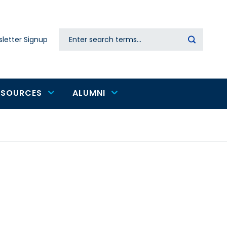
Search
letter Signup
Secondary
navigation
ESOURCES
ALUMNI