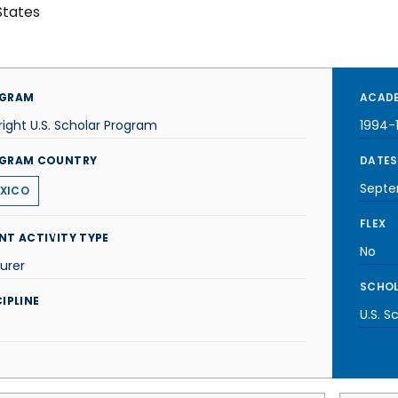
States
GRAM
ACADE
right U.S. Scholar Program
1994-
GRAM COUNTRY
DATES
Septe
XICO
FLEX
NT ACTIVITY TYPE
No
urer
SCHOL
IPLINE
U.S. S