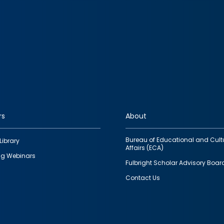
rs
About
Bureau of Educational and Cult
Library
Affairs (ECA)
g Webinars
Fulbright Scholar Advisory Boar
Contact Us