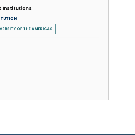
 Institutions
ITUTION
VERSITY OF THE AMERICAS