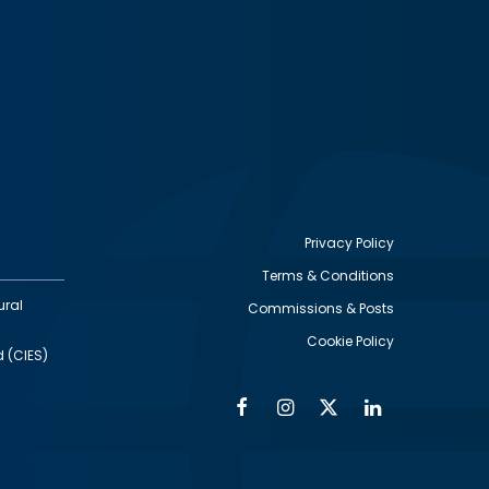
Privacy Policy
Terms & Conditions
Footer
ural
Commissions & Posts
utility
Cookie Policy
d (CIES)
Facebook
Instagram
Twitter
Linkedin
Alumni
Social
Social
Media