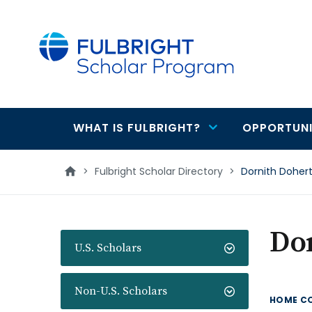
main
content
WHAT IS FULBRIGHT?
OPPORTUNI
Main
navigation
>
Fulbright Scholar Directory
>
Dornith Doher
Do
U.S. Scholars
Non-U.S. Scholars
HOME C