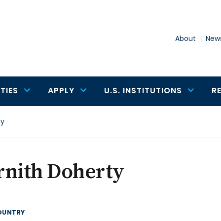
About
News
TIES
APPLY
U.S. INSTITUTIONS
R
ty
rnith Doherty
OUNTRY