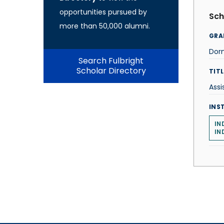
opportunities pursued by
Sch
more than 50,000 alumni.
GRA
Dorn
Search Fulbright
Scholar Directory
TITL
Assi
INS
IN
IN