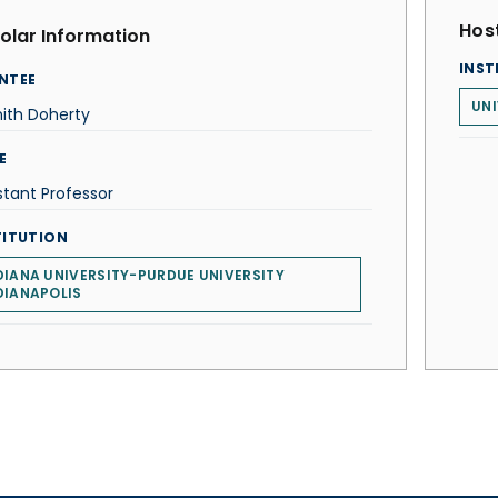
Host
olar Information
INST
NTEE
UNI
ith Doherty
E
stant Professor
TITUTION
DIANA UNIVERSITY-PURDUE UNIVERSITY
DIANAPOLIS