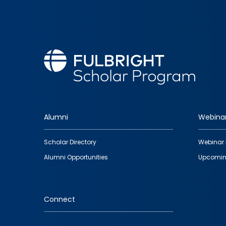
Alumni
Webina
Footer
Scholar Directory
Webinar 
quick
Alumni Opportunities
Upcomin
links
Connect