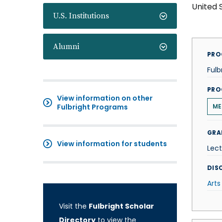
United 
U.S. Institutions
Alumni
PRO
Fulb
PRO
View information on other
Fulbright Programs
ME
GRA
View information for students
Lect
DISC
Arts
Visit the
Fulbright Scholar
Directory
to view the