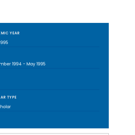
MIC YEAR
1995
mber 1994
-
May 1995
AR TYPE
cholar