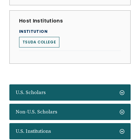
Host Institutions
INSTITUTION
TSUDA COLLEGE
U.S. Scholars
Non-U.S. Scholars
U.S. Institutions