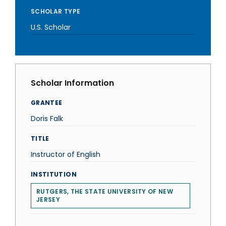
SCHOLAR TYPE
U.S. Scholar
Scholar Information
GRANTEE
Doris Falk
TITLE
Instructor of English
INSTITUTION
RUTGERS, THE STATE UNIVERSITY OF NEW
JERSEY