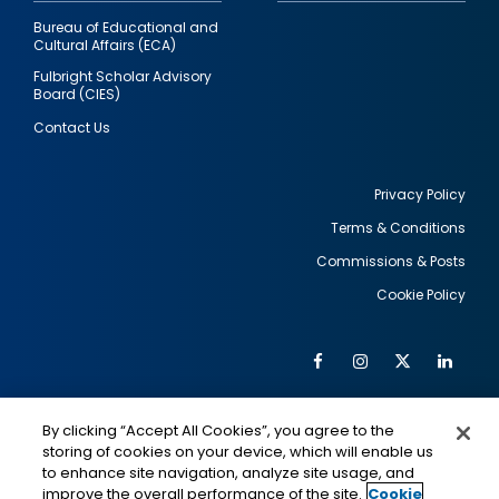
Bureau of Educational and
Cultural Affairs (ECA)
Fulbright Scholar Advisory
Board (CIES)
Contact Us
Privacy Policy
Terms & Conditions
Footer
Commissions & Posts
utility
Cookie Policy
Facebook
Instagram
Twitter
Link
Al
Soc
Social
Me
By clicking “Accept All Cookies”, you agree to the
Media
IMAGE
IMAGE
Lin
storing of cookies on your device, which will enable us
to enhance site navigation, analyze site usage, and
improve the overall performance of the site.
Cookie