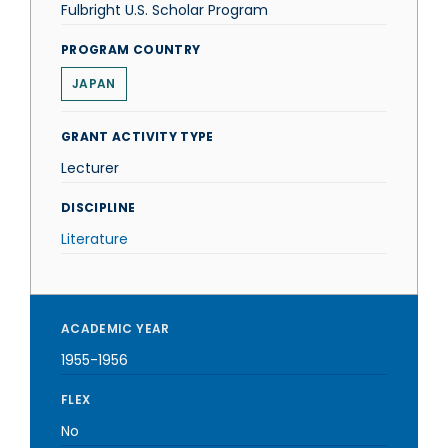
Fulbright U.S. Scholar Program
PROGRAM COUNTRY
JAPAN
GRANT ACTIVITY TYPE
Lecturer
DISCIPLINE
Literature
ACADEMIC YEAR
1955-1956
FLEX
No