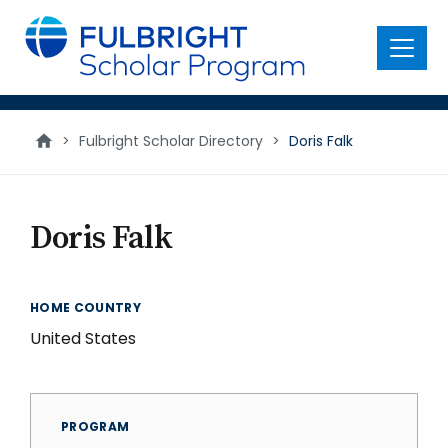
main
content
Menu
>
Fulbright Scholar Directory
>
Doris Falk
Doris Falk
HOME COUNTRY
United States
PROGRAM