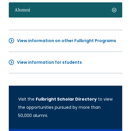
Alumni
View information on other Fulbright Programs
View information for students
Visit the
Fulbright Scholar Directory
to view
the opportunities pursued by more than
50,000 alumni.