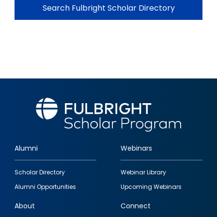
Search Fulbright Scholar Directory
Alumni
Webinars
Footer
Scholar Directory
Webinar Library
quick
Alumni Opportunities
Upcoming Webinars
links
About
Connect