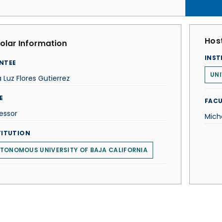
Host
olar Information
INST
NTEE
UNI
 Luz Flores Gutierrez
E
FACU
essor
Mich
TITUTION
TONOMOUS UNIVERSITY OF BAJA CALIFORNIA