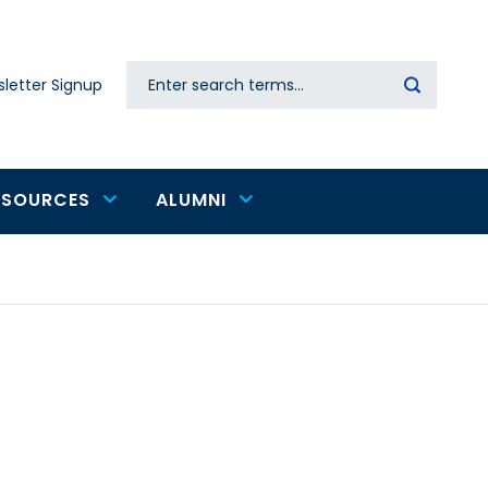
Search
letter Signup
Secondary
navigation
ESOURCES
ALUMNI