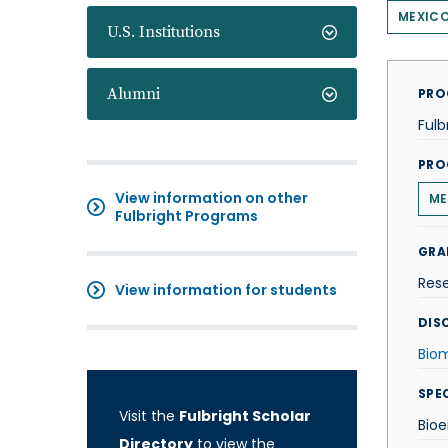
MEXIC
U.S. Institutions
Alumni
PRO
Fulb
PRO
View information on other
ME
Fulbright Programs
GRA
Res
View information for students
DISC
Biom
SPE
Visit the
Fulbright Scholar
Bioe
Directory
to view the