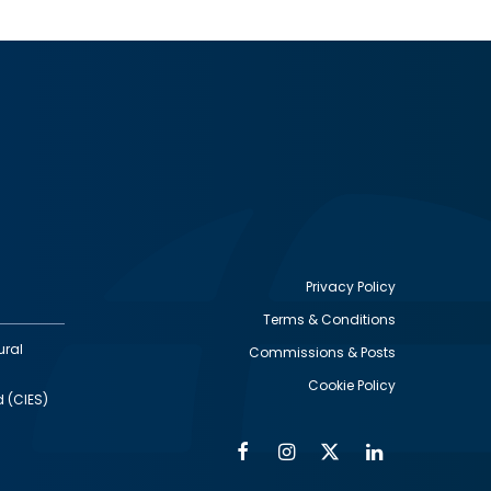
Privacy Policy
Terms & Conditions
Footer
ural
Commissions & Posts
utility
Cookie Policy
d (CIES)
Facebook
Instagram
Twitter
Linkedin
Alumni
Social