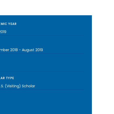
MIC YEAR
2019
mber 2018
-
August 2019
AR TYPE
S. (Visiting) Scholar