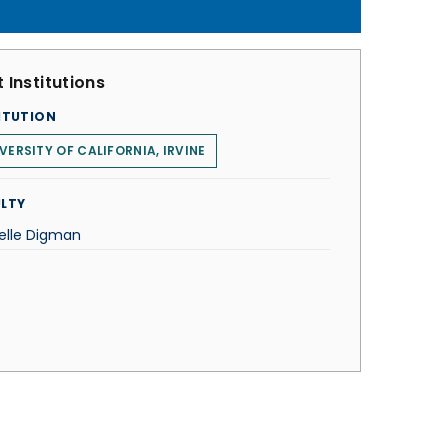
 Institutions
ITUTION
VERSITY OF CALIFORNIA, IRVINE
LTY
elle Digman