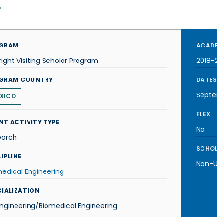
O
GRAM
ACADE
right Visiting Scholar Program
2018-
GRAM COUNTRY
DATES
Septe
XICO
FLEX
NT ACTIVITY TYPE
No
earch
SCHOL
IPLINE
Non-U.
edical Engineering
CIALIZATION
ngineering/Biomedical Engineering