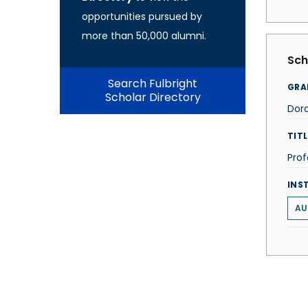
opportunities pursued by
more than 50,000 alumni.
Sch
Search Fulbright
GRA
Scholar Directory
Dora
TITL
Prof
INS
AU