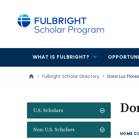
main
content
WHAT IS FULBRIGHT?
OPPORTUNI
Main
navigation
>
Fulbright Scholar Directory
>
Dora Luz Flore
Dor
U.S. Scholars
Non-U.S. Scholars
HOME C