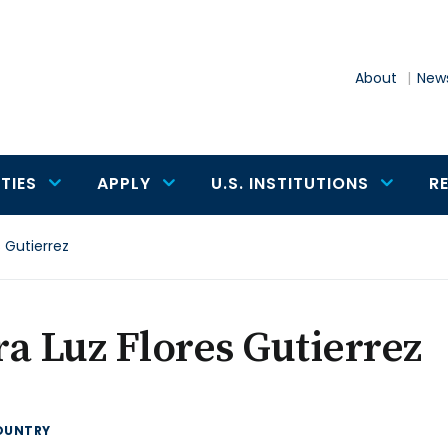
About
News
TIES
APPLY
U.S. INSTITUTIONS
R
s Gutierrez
a Luz Flores Gutierrez
OUNTRY