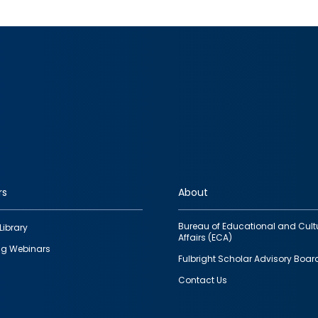
rs
About
Bureau of Educational and Cult
Library
Affairs (ECA)
g Webinars
Fulbright Scholar Advisory Boar
Contact Us