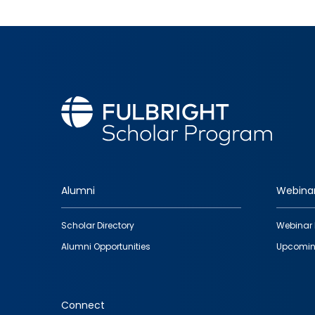
Alumni
Webina
Footer
Scholar Directory
Webinar 
quick
Alumni Opportunities
Upcomin
links
Connect