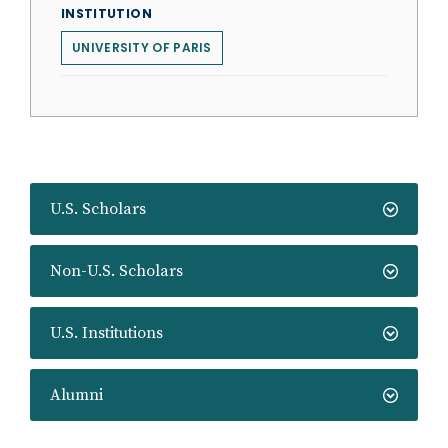
INSTITUTION
UNIVERSITY OF PARIS
U.S. Scholars
Non-U.S. Scholars
U.S. Institutions
Alumni