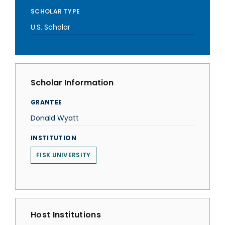
SCHOLAR TYPE
U.S. Scholar
Scholar Information
GRANTEE
Donald Wyatt
INSTITUTION
FISK UNIVERSITY
Host Institutions