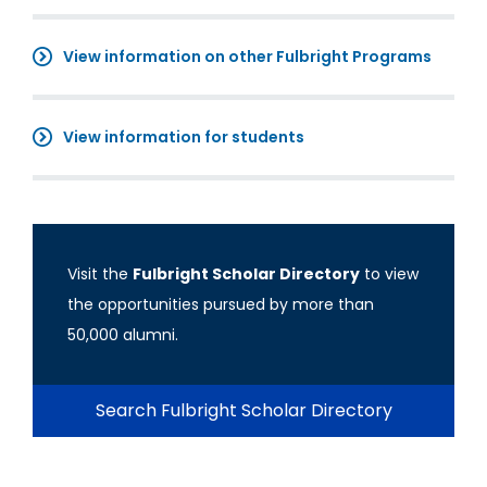
View information on other Fulbright Programs
View information for students
Visit the
Fulbright Scholar Directory
to view
the opportunities pursued by more than
50,000 alumni.
Search Fulbright Scholar Directory