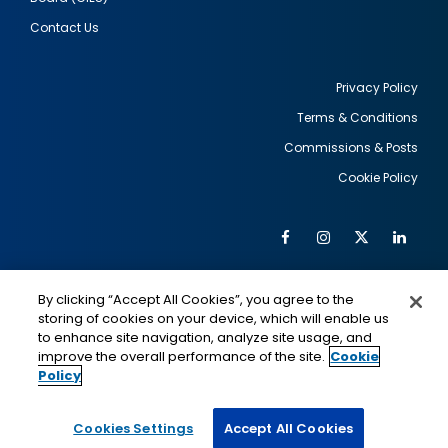
Contact Us
Privacy Policy
Terms & Conditions
Footer
Commissions & Posts
utility
Cookie Policy
Facebook
Instagram
Twitter
Link
Al
Soc
Social
Me
By clicking “Accept All Cookies”, you agree to the
Media
IMAGE
IMAGE
Lin
storing of cookies on your device, which will enable us
to enhance site navigation, analyze site usage, and
improve the overall performance of the site.
Cookie
Policy
This is a program of the U.S. Department of State
with funding provided by the U.S. Government,
administered by IIE.
Cookies Settings
Accept All Cookies