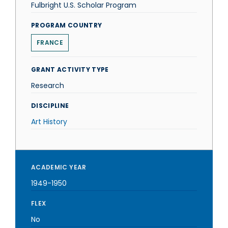
Fulbright U.S. Scholar Program
PROGRAM COUNTRY
FRANCE
GRANT ACTIVITY TYPE
Research
DISCIPLINE
Art History
ACADEMIC YEAR
1949-1950
FLEX
No