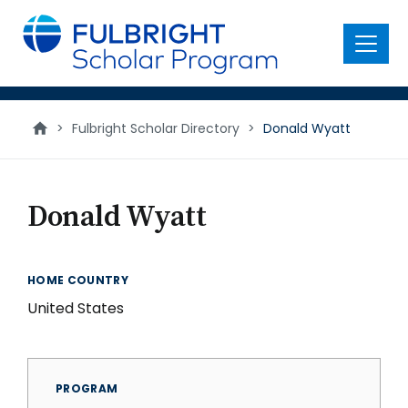
main
content
Menu
>
Fulbright Scholar Directory
>
Donald Wyatt
Donald Wyatt
HOME COUNTRY
United States
PROGRAM