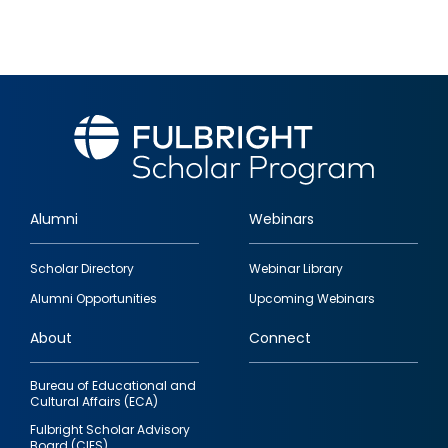
Alumni
Webinars
Footer
Scholar Directory
Webinar Library
quick
Alumni Opportunities
Upcoming Webinars
links
About
Connect
Bureau of Educational and
Cultural Affairs (ECA)
Fulbright Scholar Advisory
Board (CIES)